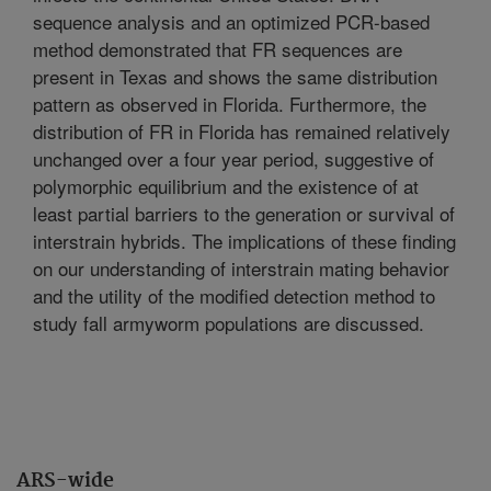
sequence analysis and an optimized PCR-based
method demonstrated that FR sequences are
present in Texas and shows the same distribution
pattern as observed in Florida. Furthermore, the
distribution of FR in Florida has remained relatively
unchanged over a four year period, suggestive of
polymorphic equilibrium and the existence of at
least partial barriers to the generation or survival of
interstrain hybrids. The implications of these finding
on our understanding of interstrain mating behavior
and the utility of the modified detection method to
study fall armyworm populations are discussed.
ARS-wide