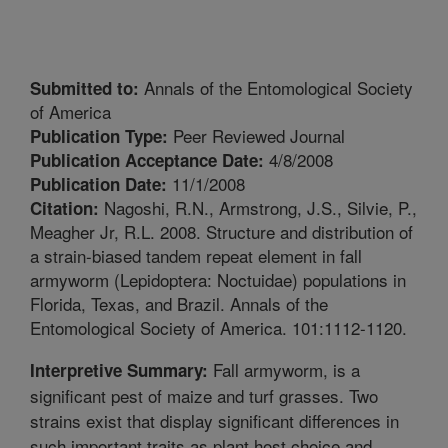
Annals of the Entomological Society
Submitted to:
of America
Peer Reviewed Journal
Publication Type:
4/8/2008
Publication Acceptance Date:
11/1/2008
Publication Date:
Nagoshi, R.N., Armstrong, J.S., Silvie, P.,
Citation:
Meagher Jr, R.L. 2008. Structure and distribution of
a strain-biased tandem repeat element in fall
armyworm (Lepidoptera: Noctuidae) populations in
Florida, Texas, and Brazil. Annals of the
Entomological Society of America. 101:1112-1120.
Fall armyworm, is a
Interpretive Summary:
significant pest of maize and turf grasses. Two
strains exist that display significant differences in
such important traits as plant host choice and