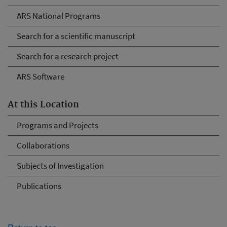
ARS National Programs
Search for a scientific manuscript
Search for a research project
ARS Software
At this Location
Programs and Projects
Collaborations
Subjects of Investigation
Publications