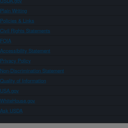
USDA.gov
Plain Writing
Policies & Links
Civil Rights Statements
FOIA
Accessibility Statement
Privacy Policy
Non-Discrimination Statement
Quality of Information
USA.gov
WhiteHouse.gov
Ask USDA