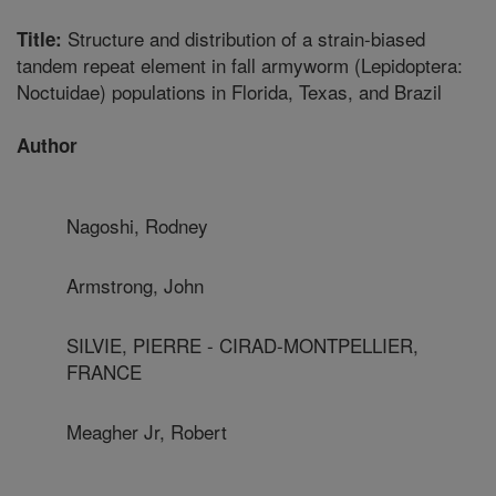
Structure and distribution of a strain-biased
Title:
tandem repeat element in fall armyworm (Lepidoptera:
Noctuidae) populations in Florida, Texas, and Brazil
Author
Nagoshi, Rodney
Armstrong, John
SILVIE, PIERRE - CIRAD-MONTPELLIER,
FRANCE
Meagher Jr, Robert