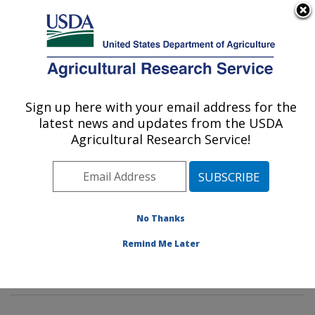
An official website of the United States government
Here's how you know
MENU
Agricultural Research Service
Sign up here with your email address for the
U.S. DEPARTMENT OF AGRICULTURE
latest news and updates from the USDA
Insect Behavior and Biocontrol Research:
Agricultural Research Service!
Gainesville, FL
ARS Home
»
Southeast Area
»
Gainesville, Florida
»
Center for Medical, Agricultural and Veterinary
Entomology
»
Insect Behavior and Biocontrol Research
No Thanks
»
Research
»
Publications at this Location
» Publication
Remind Me Later
#222543