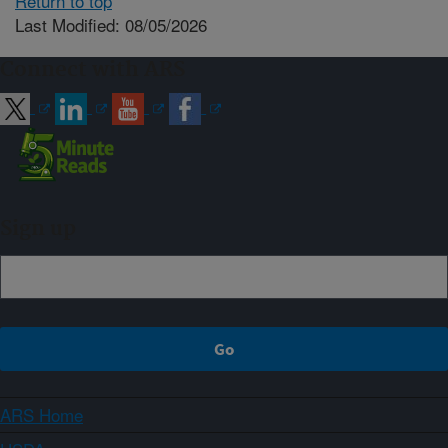
Return to top
Last Modified: 08/05/2026
Connect with ARS
Sign up
ARS Home