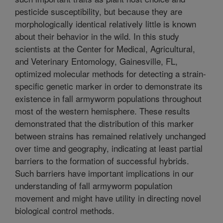
pesticide susceptibility, but because they are
morphologically identical relatively little is known
about their behavior in the wild. In this study
scientists at the Center for Medical, Agricultural,
and Veterinary Entomology, Gainesville, FL,
optimized molecular methods for detecting a strain-
specific genetic marker in order to demonstrate its
existence in fall armyworm populations throughout
most of the western hemisphere. These results
demonstrated that the distribution of this marker
between strains has remained relatively unchanged
over time and geography, indicating at least partial
barriers to the formation of successful hybrids.
Such barriers have important implications in our
understanding of fall armyworm population
movement and might have utility in directing novel
biological control methods.