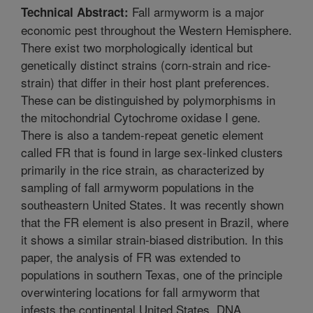
Fall armyworm is a major
Technical Abstract:
economic pest throughout the Western Hemisphere.
There exist two morphologically identical but
genetically distinct strains (corn-strain and rice-
strain) that differ in their host plant preferences.
These can be distinguished by polymorphisms in
the mitochondrial Cytochrome oxidase I gene.
There is also a tandem-repeat genetic element
called FR that is found in large sex-linked clusters
primarily in the rice strain, as characterized by
sampling of fall armyworm populations in the
southeastern United States. It was recently shown
that the FR element is also present in Brazil, where
it shows a similar strain-biased distribution. In this
paper, the analysis of FR was extended to
populations in southern Texas, one of the principle
overwintering locations for fall armyworm that
infests the continental United States. DNA