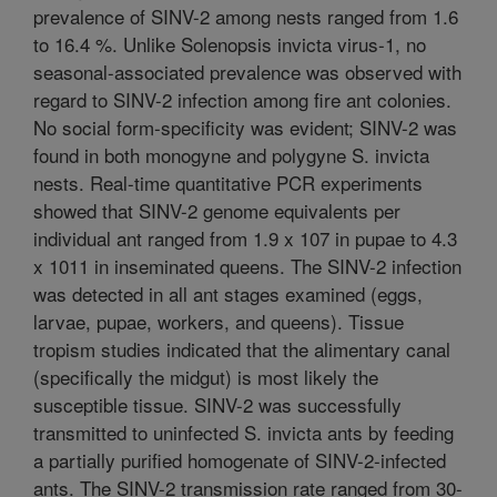
prevalence of SINV-2 among nests ranged from 1.6
to 16.4 %. Unlike Solenopsis invicta virus-1, no
seasonal-associated prevalence was observed with
regard to SINV-2 infection among fire ant colonies.
No social form-specificity was evident; SINV-2 was
found in both monogyne and polygyne S. invicta
nests. Real-time quantitative PCR experiments
showed that SINV-2 genome equivalents per
individual ant ranged from 1.9 x 107 in pupae to 4.3
x 1011 in inseminated queens. The SINV-2 infection
was detected in all ant stages examined (eggs,
larvae, pupae, workers, and queens). Tissue
tropism studies indicated that the alimentary canal
(specifically the midgut) is most likely the
susceptible tissue. SINV-2 was successfully
transmitted to uninfected S. invicta ants by feeding
a partially purified homogenate of SINV-2-infected
ants. The SINV-2 transmission rate ranged from 30-