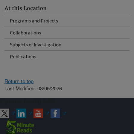
At this Location
Programs and Projects
Collaborations
Subjects of Investigation
Publications
Return to top
Last Modified: 08/05/2026
Connect with ARS