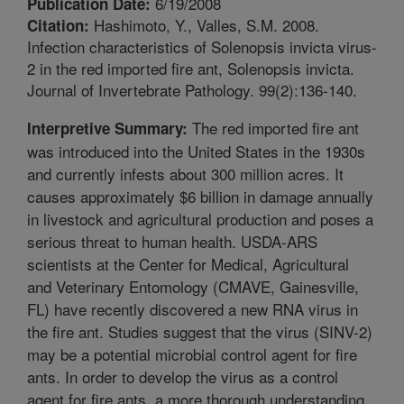
6/19/2008
Publication Date:
Hashimoto, Y., Valles, S.M. 2008.
Citation:
Infection characteristics of Solenopsis invicta virus-
2 in the red imported fire ant, Solenopsis invicta.
Journal of Invertebrate Pathology. 99(2):136-140.
The red imported fire ant
Interpretive Summary:
was introduced into the United States in the 1930s
and currently infests about 300 million acres. It
causes approximately $6 billion in damage annually
in livestock and agricultural production and poses a
serious threat to human health. USDA-ARS
scientists at the Center for Medical, Agricultural
and Veterinary Entomology (CMAVE, Gainesville,
FL) have recently discovered a new RNA virus in
the fire ant. Studies suggest that the virus (SINV-2)
may be a potential microbial control agent for fire
ants. In order to develop the virus as a control
agent for fire ants, a more thorough understanding