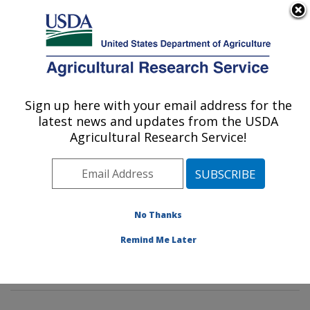
An official website of the United States government
Here's how you know
MENU
Agricultural Research Service
Sign up here with your email address for the
U.S. DEPARTMENT OF AGRICULTURE
latest news and updates from the USDA
Imported Fire Ant and Household Insects
Agricultural Research Service!
Research: Gainesville, FL
ARS Home
»
Southeast Area
»
Gainesville, Florida
»
Center for Medical, Agricultural and Veterinary
Entomology
»
Imported Fire Ant and Household Insects
No Thanks
Research
»
Research
»
Publications at this Location
»
Remind Me Later
Publication #222463