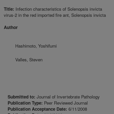
Infection characteristics of Solenopsis invicta
Title:
virus-2 in the red imported fire ant, Solenopsis invicta
Author
Hashimoto, Yoshifumi
Valles, Steven
Journal of Invertebrate Pathology
Submitted to:
Peer Reviewed Journal
Publication Type:
6/11/2008
Publication Acceptance Date: