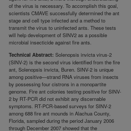
of the virus is necessary. To accomplish this goal,
scientists CMAVE successfully determined the ant
stage and cell type infected and a method to
transmit the virus to uninfected ants. These tests
will help development of SINV2 as a possible
microbial insecticide against fire ants.
Solenopsis invicta virus-2
Technical Abstract:
(SINV-2) is the second virus identified from the fire
ant, Solenopsis invicta, Buren. SINV-2 is unique
among positive—strand RNA viruses from insects
by possessing four cistrons in a monopartite
genome. Fire ant colonies testing positive for SINV-
2 by RT-PCR did not exhibit any discernable
symptoms. RT-PCR-based surveys for SINV-2
among 688 fire ant mounds in Alachua County,
Florida, sampled during the period January 2006
through December 2007 showed that the