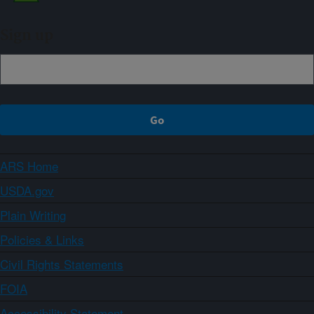
Sign up
ARS Home
USDA.gov
Plain Writing
Policies & Links
Civil Rights Statements
FOIA
Accessibility Statement