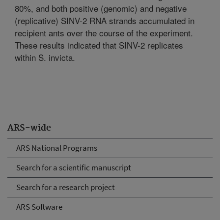
80%, and both positive (genomic) and negative
(replicative) SINV-2 RNA strands accumulated in
recipient ants over the course of the experiment.
These results indicated that SINV-2 replicates
within S. invicta.
ARS-wide
ARS National Programs
Search for a scientific manuscript
Search for a research project
ARS Software