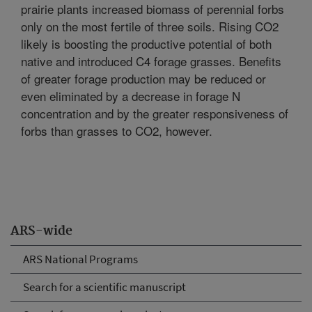
prairie plants increased biomass of perennial forbs
only on the most fertile of three soils. Rising CO2
likely is boosting the productive potential of both
native and introduced C4 forage grasses. Benefits
of greater forage production may be reduced or
even eliminated by a decrease in forage N
concentration and by the greater responsiveness of
forbs than grasses to CO2, however.
ARS-wide
ARS National Programs
Search for a scientific manuscript