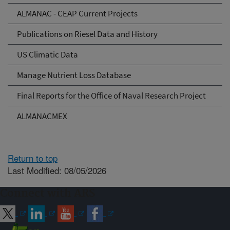
ALMANAC - CEAP Current Projects
Publications on Riesel Data and History
US Climatic Data
Manage Nutrient Loss Database
Final Reports for the Office of Naval Research Project
ALMANACMEX
Return to top
Last Modified: 08/05/2026
Connect with ARS