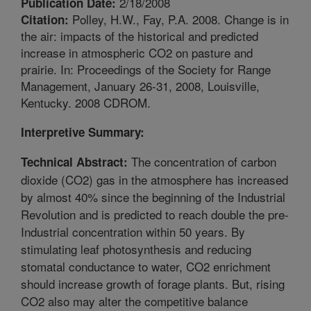
2/18/2008
Publication Date:
Polley, H.W., Fay, P.A. 2008. Change is in
Citation:
the air: impacts of the historical and predicted
increase in atmospheric CO2 on pasture and
prairie. In: Proceedings of the Society for Range
Management, January 26-31, 2008, Louisville,
Kentucky. 2008 CDROM.
Interpretive Summary:
The concentration of carbon
Technical Abstract:
dioxide (CO2) gas in the atmosphere has increased
by almost 40% since the beginning of the Industrial
Revolution and is predicted to reach double the pre-
Industrial concentration within 50 years. By
stimulating leaf photosynthesis and reducing
stomatal conductance to water, CO2 enrichment
should increase growth of forage plants. But, rising
CO2 also may alter the competitive balance