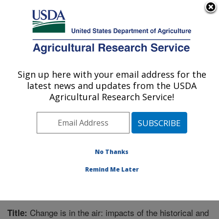
An official website of the United States government
Here's how you know
MENU
Agricultural Research Service
Sign up here with your email address for the
U.S. DEPARTMENT OF AGRICULTURE
latest news and updates from the USDA
Grassland Soil and Water Research
Agricultural Research Service!
Laboratory: Temple, TX
ARS Home
»
Plains Area
»
Temple, Texas
»
Grassland
Soil and Water Research Laboratory
»
Research
»
Publications at this Location
» Publication #222231
No Thanks
Remind Me Later
Change is in the air: impacts of the historical and
Title: