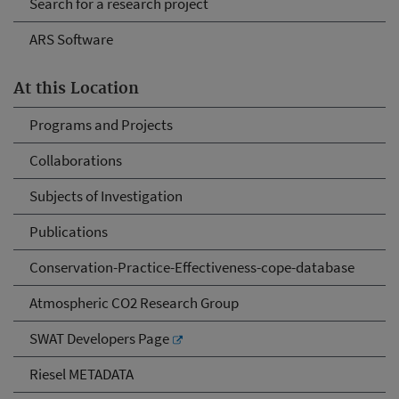
Search for a research project
ARS Software
At this Location
Programs and Projects
Collaborations
Subjects of Investigation
Publications
Conservation-Practice-Effectiveness-cope-database
Atmospheric CO2 Research Group
SWAT Developers Page
Riesel METADATA