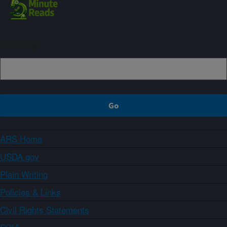
Sign up
ARS Home
USDA.gov
Plain Writing
Policies & Links
Civil Rights Statements