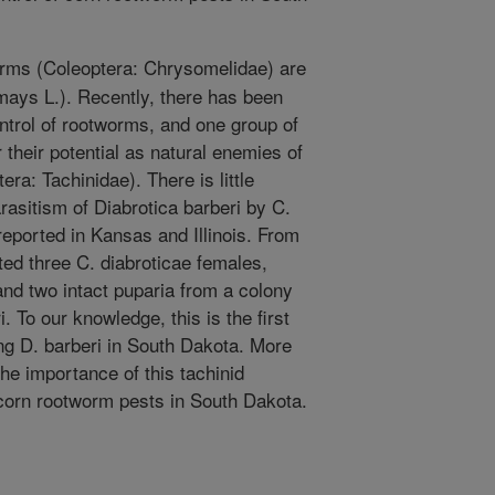
rms (Coleoptera: Chrysomelidae) are
mays L.). Recently, there has been
ontrol of rootworms, and one group of
r their potential as natural enemies of
era: Tachinidae). There is little
rasitism of Diabrotica barberi by C.
reported in Kansas and Illinois. From
ed three C. diabroticae females,
nd two intact puparia from a colony
i. To our knowledge, this is the first
ing D. barberi in South Dakota. More
he importance of this tachinid
f corn rootworm pests in South Dakota.