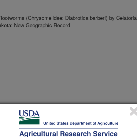
Rootworms (Chrysomelidae: Diabrotica barberi) by Celatoria
 Dakota: New Geographic Record
 Entomological Society
 Journal