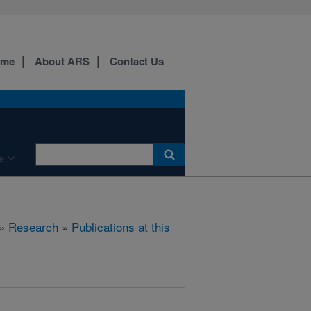
ome
About ARS
Contact Us
e
»
Research
»
Publications at this