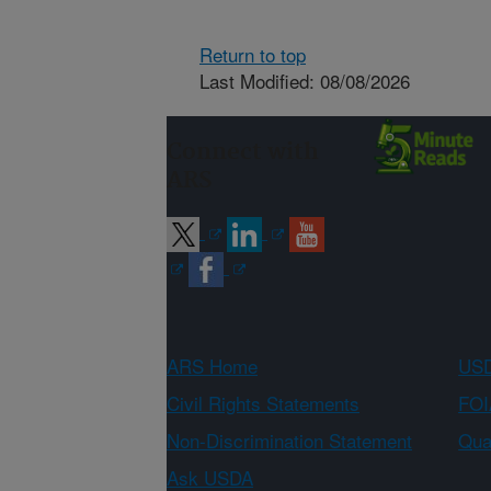
Return to top
Last Modified: 08/08/2026
Connect with
ARS
ARS Home
USD
Civil Rights Statements
FOI
Non-Discrimination Statement
Qual
Ask USDA