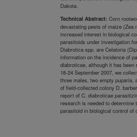
Dakota.
Corn rootwo
Technical Abstract:
devastating pests of maize (Zea 
increased interest in biological c
parasitoids under investigation fo
Diabrotica spp. are Celatoria (Dipt
information on the incidence of pa
diabroticae, although it has been 
18-24 September 2007, we collect
three males, two empty puparia, a
of field-collected colony D. barber
report of C. diabroticae parasitiz
research is needed to determine t
parasitoid in biological control o