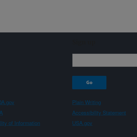
Sign up
A.gov
Plain Writing
A
Accessibility Statement
ity of Information
USA.gov