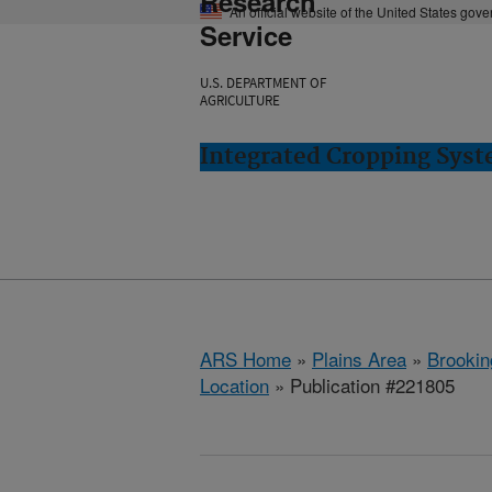
Research
An official website of the United States gov
Service
U.S. DEPARTMENT OF
AGRICULTURE
Integrated Cropping Syst
ARS Home
»
Plains Area
»
Brookin
Location
» Publication #221805