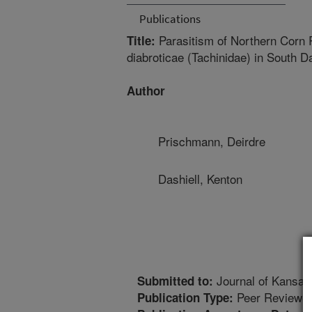
Publications
Parasitism of Northern Corn 
Title:
diabroticae (Tachinidae) in South
Author
Prischmann, Deirdre
Dashiell, Kenton
Journal of Kansas
Submitted to:
Peer Reviewed
Publication Type: