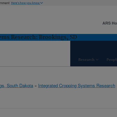
ernment
Here's how you know
ARS H
ems Research: Brookings, SD
Research
Peopl
gs, South Dakota
»
Integrated Cropping Systems Research