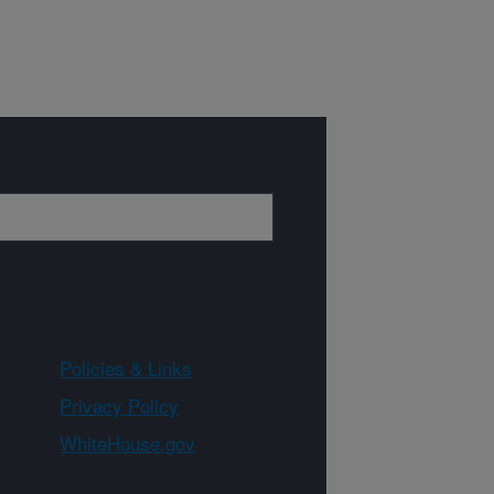
Policies & Links
Privacy Policy
WhiteHouse.gov