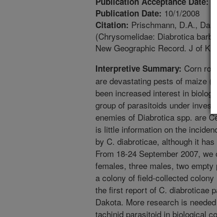
6
Publication Acceptance Date:
10/1/2008
Publication Date:
Prischmann, D.A., Dashi
Citation:
(Chrysomelidae: Diabrotica barber
New Geographic Record. J of Kan
Corn roo
Interpretive Summary:
are devastating pests of maize (
been increased interest in biolog
group of parasitoids under investig
enemies of Diabrotica spp. are Ce
is little information on the incide
by C. diabroticae, although it has
From 18-24 September 2007, we co
females, three males, two empty p
a colony of field-collected colony
the first report of C. diabroticae 
Dakota. More research is needed 
tachinid parasitoid in biological 