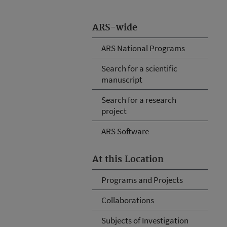
ARS-wide
ARS National Programs
Search for a scientific
manuscript
Search for a research
project
ARS Software
At this Location
Programs and Projects
Collaborations
Subjects of Investigation