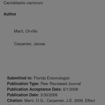
Cactoblastis cactorum
Author
Marti, Orville
Carpenter, James
Florida Entomologist
Submitted to:
Peer Reviewed Journal
Publication Type:
6/1/2008
Publication Acceptance Date:
3/30/2009
Publication Date:
Marti, O.G., Carpenter, J.E. 2009. Effect
Citation: