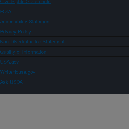
Civil Rights Statements
FOIA
Accessibility Statement
Privacy Policy
Non-Discrimination Statement
Quality of Information
USA.gov
WhiteHouse.gov
Ask USDA