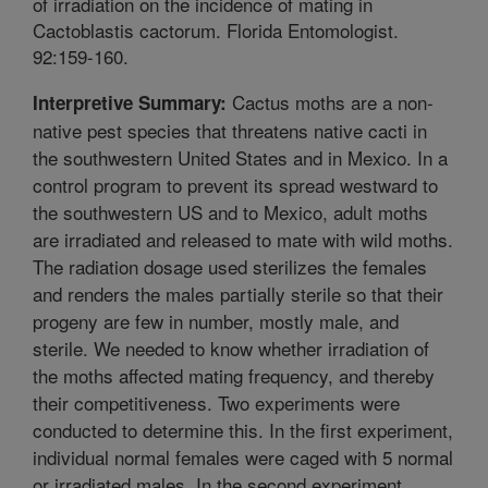
of irradiation on the incidence of mating in
Cactoblastis cactorum. Florida Entomologist.
92:159-160.
Cactus moths are a non-
Interpretive Summary:
native pest species that threatens native cacti in
the southwestern United States and in Mexico. In a
control program to prevent its spread westward to
the southwestern US and to Mexico, adult moths
are irradiated and released to mate with wild moths.
The radiation dosage used sterilizes the females
and renders the males partially sterile so that their
progeny are few in number, mostly male, and
sterile. We needed to know whether irradiation of
the moths affected mating frequency, and thereby
their competitiveness. Two experiments were
conducted to determine this. In the first experiment,
individual normal females were caged with 5 normal
or irradiated males. In the second experiment,