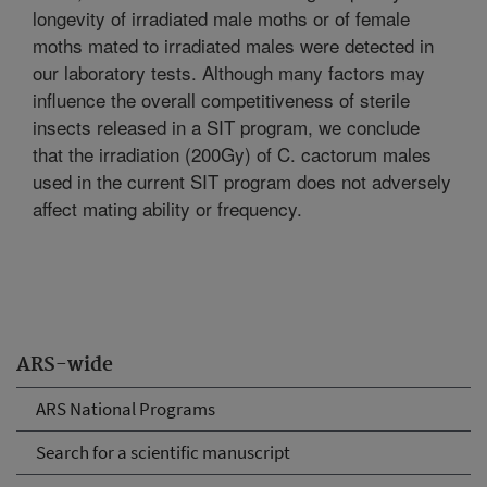
longevity of irradiated male moths or of female
moths mated to irradiated males were detected in
our laboratory tests. Although many factors may
influence the overall competitiveness of sterile
insects released in a SIT program, we conclude
that the irradiation (200Gy) of C. cactorum males
used in the current SIT program does not adversely
affect mating ability or frequency.
ARS-wide
ARS National Programs
Search for a scientific manuscript