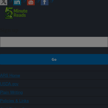
Sign up
ARS Home
USDA.gov
Plain Writing
Policies & Links