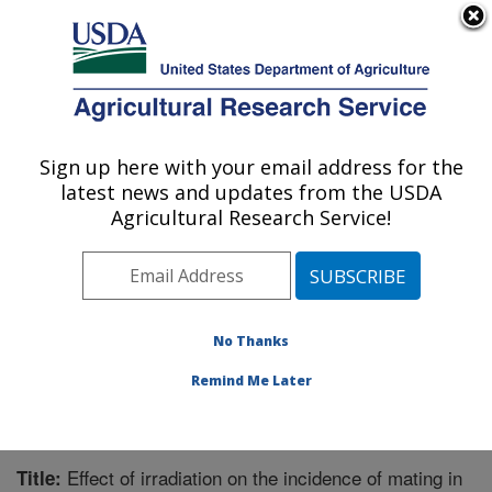
An official website of the United States government
Here's how you know
MENU
Agricultural Research Service
Sign up here with your email address for the
U.S. DEPARTMENT OF AGRICULTURE
latest news and updates from the USDA
Crop Protection and Management
Agricultural Research Service!
Research: Tifton, GA
ARS Home
»
Southeast Area
»
Tifton, Georgia
»
Crop
Protection and Management Research
»
Research
»
Publications at this Location
» Publication #221284
No Thanks
Remind Me Later
Effect of irradiation on the incidence of mating in
Title: