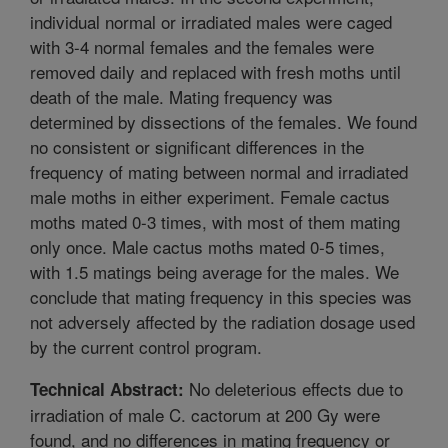
individual normal or irradiated males were caged
with 3-4 normal females and the females were
removed daily and replaced with fresh moths until
death of the male. Mating frequency was
determined by dissections of the females. We found
no consistent or significant differences in the
frequency of mating between normal and irradiated
male moths in either experiment. Female cactus
moths mated 0-3 times, with most of them mating
only once. Male cactus moths mated 0-5 times,
with 1.5 matings being average for the males. We
conclude that mating frequency in this species was
not adversely affected by the radiation dosage used
by the current control program.
No deleterious effects due to
Technical Abstract:
irradiation of male C. cactorum at 200 Gy were
found, and no differences in mating frequency or