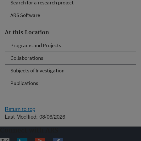
Search for a research project
ARS Software
At this Location
Programs and Projects
Collaborations
Subjects of Investigation
Publications
Return to top
Last Modified: 08/06/2026
Connect with ARS