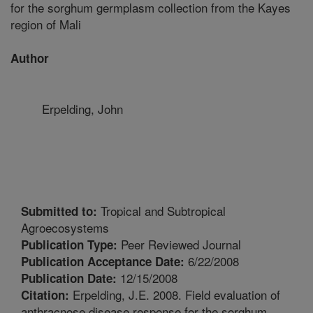
for the sorghum germplasm collection from the Kayes
region of Mali
Author
Erpelding, John
Tropical and Subtropical
Submitted to:
Agroecosystems
Peer Reviewed Journal
Publication Type:
6/22/2008
Publication Acceptance Date:
12/15/2008
Publication Date:
Erpelding, J.E. 2008. Field evaluation of
Citation:
anthracnose disease response for the sorghum