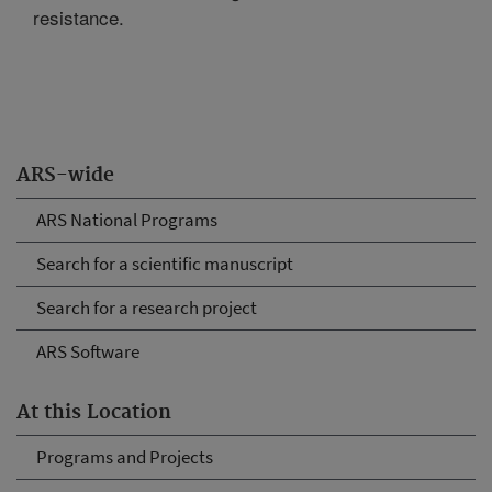
resistance.
ARS-wide
ARS National Programs
Search for a scientific manuscript
Search for a research project
ARS Software
At this Location
Programs and Projects