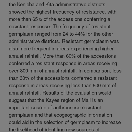
the Kenieba and Kita administrative districts
showed the highest frequency of resistance, with
more than 65% of the accessions conferring a
resistant response. The frequency of resistant
germplasm ranged from 24 to 44% for the other
administrative districts. Resistant germplasm was
also more frequent in areas experiencing higher
annual rainfall. More than 60% of the accessions
conferred a resistant response in areas receiving
over 800 mm of annual rainfall. In comparison, less
than 30% of the accessions conferred a resistant
response in areas receiving less than 800 mm of
annual rainfall. Results of the evaluation would
suggest that the Kayes region of Mali is an
important source of anthracnose resistant
germplasm and that ecogeographic information
could aid in the selection of germplasm to increase
the likelihood of identifing new sources of