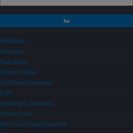
ARS Home
USDA.gov
Plain Writing
Policies & Links
Civil Rights Statements
FOIA
Accessibility Statement
Privacy Policy
Non-Discrimination Statement