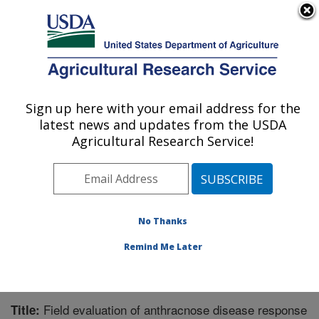
An official website of the United States government
Here's how you know
MENU
Agricultural Research Service
Sign up here with your email address for the
U.S. DEPARTMENT OF AGRICULTURE
latest news and updates from the USDA
Tropical Crops and Germplasm Research:
Agricultural Research Service!
Mayaguez, PR
ARS Home
»
Southeast Area
»
Mayaguez, Puerto Rico
»
Tropical Crops and Germplasm Research
»
Research
»
Publications at this Location
» Publication #221196
No Thanks
Remind Me Later
Field evaluation of anthracnose disease response
Title: