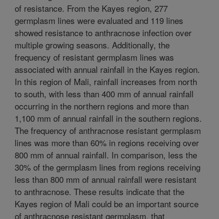
of resistance. From the Kayes region, 277
germplasm lines were evaluated and 119 lines
showed resistance to anthracnose infection over
multiple growing seasons. Additionally, the
frequency of resistant germplasm lines was
associated with annual rainfall in the Kayes region.
In this region of Mali, rainfall increases from north
to south, with less than 400 mm of annual rainfall
occurring in the northern regions and more than
1,100 mm of annual rainfall in the southern regions.
The frequency of anthracnose resistant germplasm
lines was more than 60% in regions receiving over
800 mm of annual rainfall. In comparison, less the
30% of the germplasm lines from regions receiving
less than 800 mm of annual rainfall were resistant
to anthracnose. These results indicate that the
Kayes region of Mali could be an important source
of anthracnose resistant germplasm, that