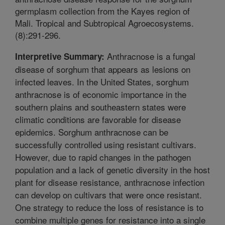
germplasm collection from the Kayes region of
Mali. Tropical and Subtropical Agroecosystems.
(8):291-296.
Anthracnose is a fungal
Interpretive Summary:
disease of sorghum that appears as lesions on
infected leaves. In the United States, sorghum
anthracnose is of economic importance in the
southern plains and southeastern states were
climatic conditions are favorable for disease
epidemics. Sorghum anthracnose can be
successfully controlled using resistant cultivars.
However, due to rapid changes in the pathogen
population and a lack of genetic diversity in the host
plant for disease resistance, anthracnose infection
can develop on cultivars that were once resistant.
One strategy to reduce the loss of resistance is to
combine multiple genes for resistance into a single