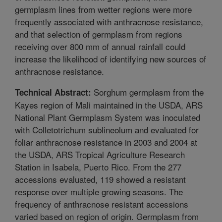
germplasm lines from wetter regions were more
frequently associated with anthracnose resistance,
and that selection of germplasm from regions
receiving over 800 mm of annual rainfall could
increase the likelihood of identifying new sources of
anthracnose resistance.
Sorghum germplasm from the
Technical Abstract:
Kayes region of Mali maintained in the USDA, ARS
National Plant Germplasm System was inoculated
with Colletotrichum sublineolum and evaluated for
foliar anthracnose resistance in 2003 and 2004 at
the USDA, ARS Tropical Agriculture Research
Station in Isabela, Puerto Rico. From the 277
accessions evaluated, 119 showed a resistant
response over multiple growing seasons. The
frequency of anthracnose resistant accessions
varied based on region of origin. Germplasm from