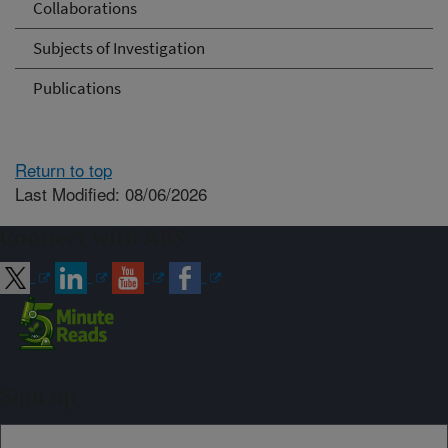
Collaborations
Subjects of Investigation
Publications
Return to top
Last Modified: 08/06/2026
Connect with ARS
Sign up