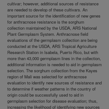
cultivar; however, additional sources of resistance
are needed to develop of these cultivars. An
important source for the identification of new genes
for anthracnose resistance is the sorghum
collection maintained by the USDA, ARS National
Plant Germplasm System. Anthracnose field
evaluations of the germplasm collection are being
conducted at the USDA, ARS Tropical Agriculture
Research Station in Isabela, Puerto Rico, but with
more than 43,000 germplasm lines in the collection,
additional information is needed to aid in germplasm
selection. The sorghum collection from the Kayes
region of Mali was selected for anthracnose
evaluation to identify new sources of resistance and
to determine if weather patterns in the country of
origin could be successfully used to aid in
germplasm selection for disease evaluation; thus,
increasing the likelihood of identifying new sources