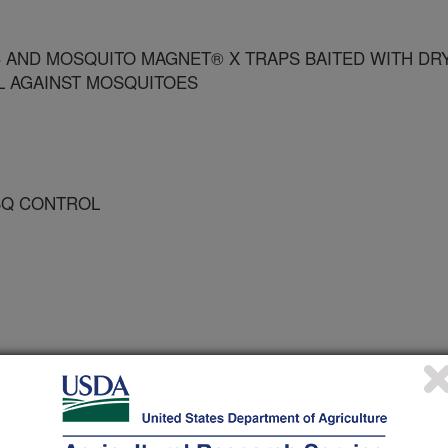
C AND MOSQUITO MAGNET® X TRAPS BAITED WITH DR
OL AGAINST MOSQUITOES
OSQ CONTROL