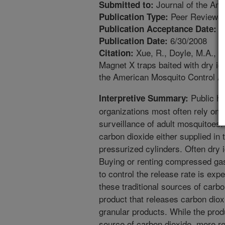
Journal of the Ame
Submitted to:
Peer Reviewed
Publication Type:
1
Publication Acceptance Date:
6/30/2008
Publication Date:
Xue, R., Doyle, M.A., K
Citation:
Magnet X traps baited with dry ic
the American Mosquito Control As
Public he
Interpretive Summary:
organizations most often rely on 
surveillance of adult mosquitoes.
carbon dioxide either supplied in 
pressurized cylinders. Often dry ice
Buying or renting compressed gas
to control the release rate is ex
these traditional sources of carb
product that releases carbon dio
granular products. While the pro
source of carbon dioxide, more r