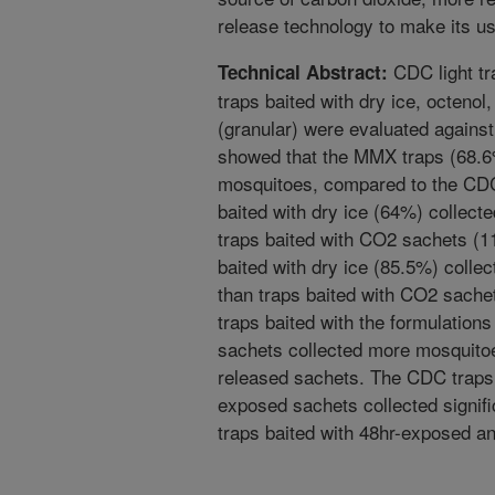
release technology to make its us
CDC light t
Technical Abstract:
traps baited with dry ice, octeno
(granular) were evaluated against
showed that the MMX traps (68.6%
mosquitoes, compared to the CDC
baited with dry ice (64%) collect
traps baited with CO2 sachets (
baited with dry ice (85.5%) colle
than traps baited with CO2 sache
traps baited with the formulation
sachets collected more mosquitoes
released sachets. The CDC traps 
exposed sachets collected signif
traps baited with 48hr-exposed a