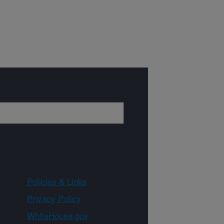
Policies & Links
Privacy Policy
WhiteHouse.gov