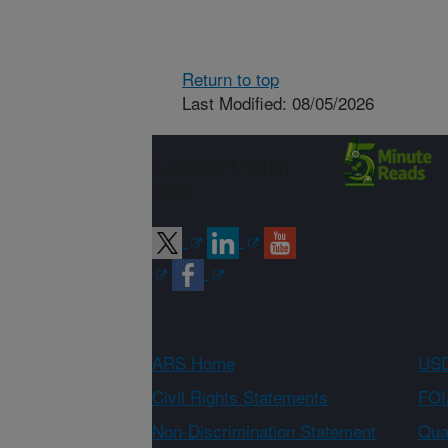
Return to top
Last Modified: 08/05/2026
Connect with
ARS
ARS Home
USD
Civil Rights Statements
FOI
Non-Discrimination Statement
Qual