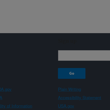
Sign up
A.gov
Plain Writing
A
Accessibility Statement
ity of Information
USA.gov