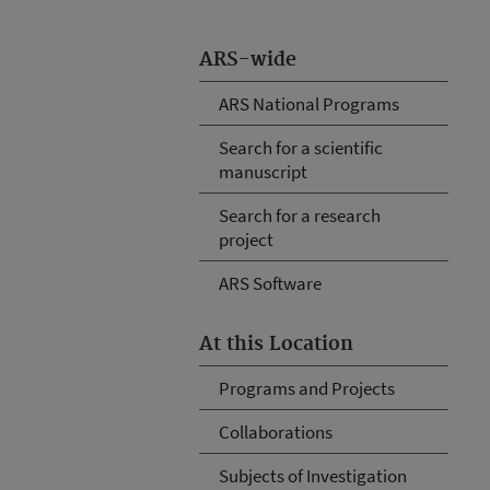
ARS-wide
ARS National Programs
Search for a scientific
manuscript
Search for a research
project
ARS Software
At this Location
Programs and Projects
Collaborations
Subjects of Investigation