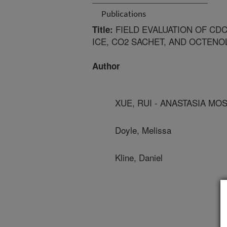
Publications
FIELD EVALUATION OF CD
Title:
ICE, CO2 SACHET, AND OCTEN
Author
XUE, RUI - ANASTASIA M
Doyle, Melissa
Kline, Daniel