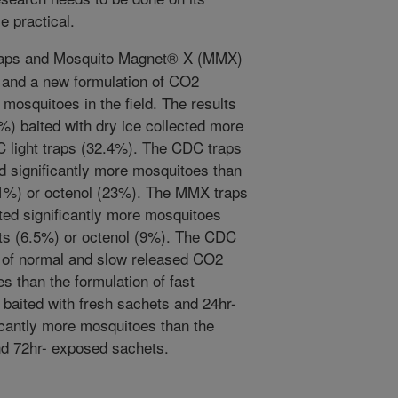
e practical.
raps and Mosquito Magnet® X (MMX)
l, and a new formulation of CO2
 mosquitoes in the field. The results
) baited with dry ice collected more
 light traps (32.4%). The CDC traps
ed significantly more mosquitoes than
11%) or octenol (23%). The MMX traps
cted significantly more mosquitoes
ts (6.5%) or octenol (9%). The CDC
s of normal and slow released CO2
 than the formulation of fast
baited with fresh sachets and 24hr-
icantly more mosquitoes than the
nd 72hr- exposed sachets.