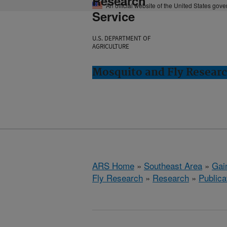
Research
An official website of the United States gov
Service
U.S. DEPARTMENT OF
AGRICULTURE
Mosquito and Fly Research
ARS Home
»
Southeast Area
»
Gain
Fly Research
»
Research
»
Publica