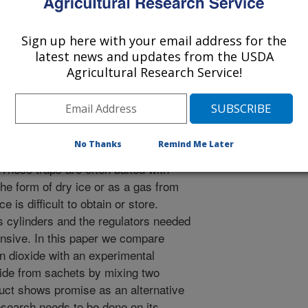
rican Mosquito Control Association
 Journal
2/1/2007
Sign up here with your email address for the
latest news and updates from the USDA
line, D.L. 2008. Field evaluation of CDC and Mosquito
Agricultural Research Service!
e, co2 sachet, and octenol against mosquitoes. Journal of
sociation, 24(2):249-252.
alth agencies and vector control
No Thanks
Remind Me Later
battery-powered CDC light traps for
 These traps are often baited with
the form of dry ice or as a gas from
 is difficult to obtain or store.
 cylinders and the regulators needed
pensive. In this paper we compare
on dioxide with an experimental
xide from sachets by mixing two
duct shows promise as an alternative
esearch needs to be done on its