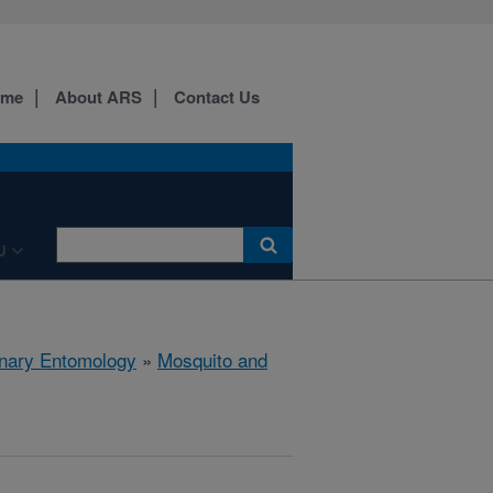
ome
About ARS
Contact Us
U
rinary Entomology
»
Mosquito and