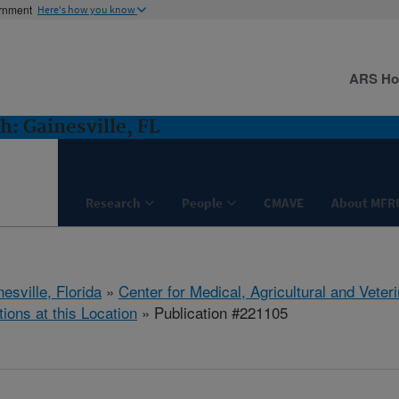
ernment
Here's how you know
ARS H
: Gainesville, FL
Research
People
CMAVE
About MFR
esville, Florida
»
Center for Medical, Agricultural and Vete
tions at this Location
» Publication #221105