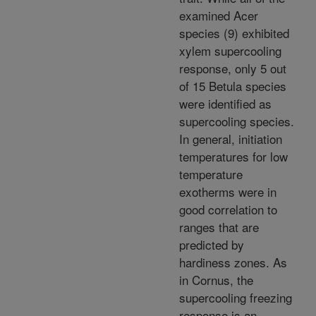
examined Acer
species (9) exhibited
xylem supercooling
response, only 5 out
of 15 Betula species
were identified as
supercooling species.
In general, initiation
temperatures for low
temperature
exotherms were in
good correlation to
ranges that are
predicted by
hardiness zones. As
in Cornus, the
supercooling freezing
response is an