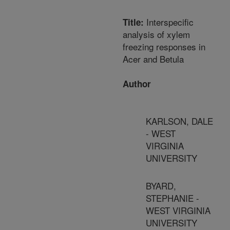
Interspecific
Title:
analysis of xylem
freezing responses in
Acer and Betula
Author
KARLSON, DALE
- WEST
VIRGINIA
UNIVERSITY
BYARD,
STEPHANIE -
WEST VIRGINIA
UNIVERSITY