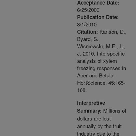
Acceptance Date:
6/25/2009
Publication Date:
3/1/2010
Karlson, D.,
Citation:
Byard, S.,
Wisniewski, M.E., Li,
J. 2010. Interspecific
analysis of xylem
freezing responses in
Acer and Betula.
HortScience. 45:165-
168.
Interpretive
Millions of
Summary:
dollars are lost
annually by the fruit
industry due to the