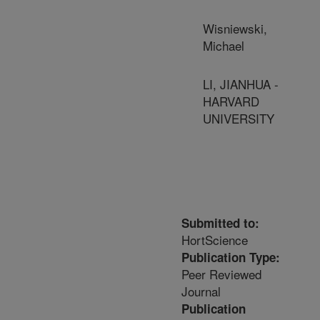
Wisniewski,
Michael
LI, JIANHUA -
HARVARD
UNIVERSITY
Submitted to:
HortScience
Publication Type:
Peer Reviewed
Journal
Publication