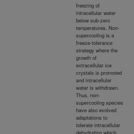
freezing of
intracellular water
below sub-zero
temperatures. Non-
supercooling is a
freeze-tolerance
strategy where the
growth of
extracellular ice
crystals is promoted
and intracellular
water is withdrawn.
Thus, non-
supercooling species
have also evolved
adaptations to
tolerate intracellular
dehydration which