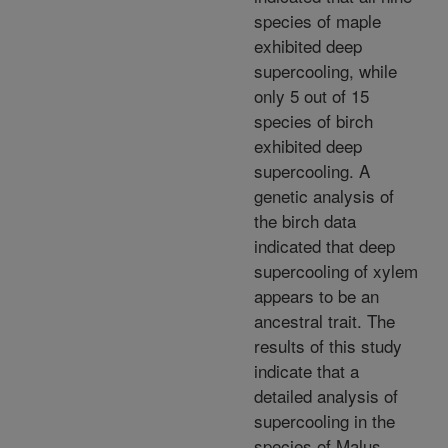
species of maple
exhibited deep
supercooling, while
only 5 out of 15
species of birch
exhibited deep
supercooling. A
genetic analysis of
the birch data
indicated that deep
supercooling of xylem
appears to be an
ancestral trait. The
results of this study
indicate that a
detailed analysis of
supercooling in the
species of Malus