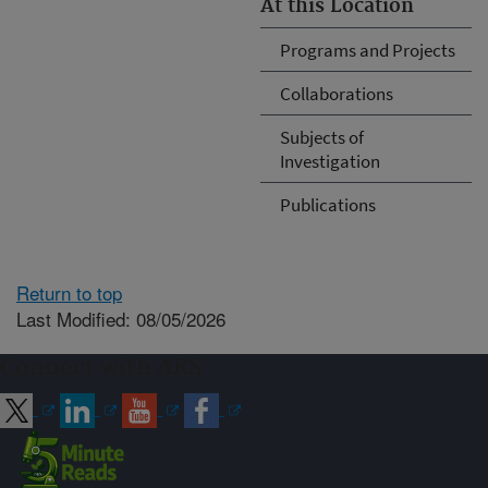
At this Location
Programs and Projects
Collaborations
Subjects of
Investigation
Publications
Return to top
Last Modified: 08/05/2026
Connect with ARS