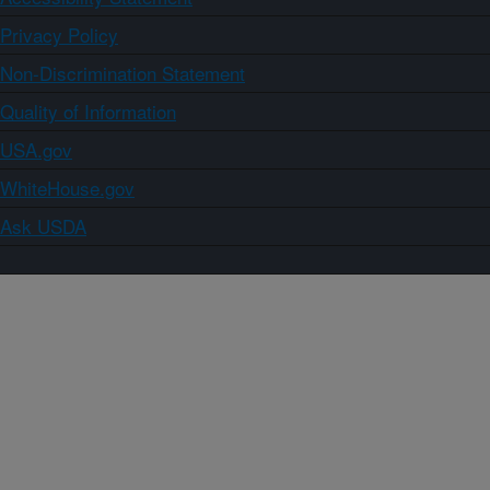
Privacy Policy
Non-Discrimination Statement
Quality of Information
USA.gov
WhiteHouse.gov
Ask USDA