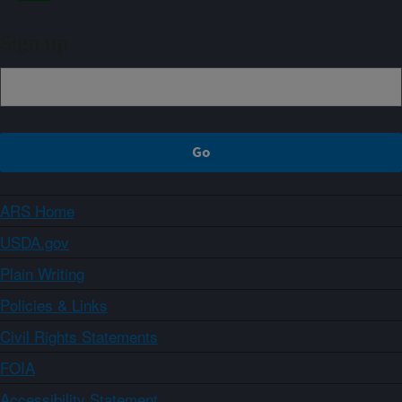
Sign up
ARS Home
USDA.gov
Plain Writing
Policies & Links
Civil Rights Statements
FOIA
Accessibility Statement