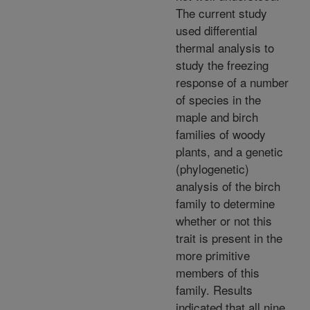
The current study
used differential
thermal analysis to
study the freezing
response of a number
of species in the
maple and birch
families of woody
plants, and a genetic
(phylogenetic)
analysis of the birch
family to determine
whether or not this
trait is present in the
more primitive
members of this
family. Results
indicated that all nine