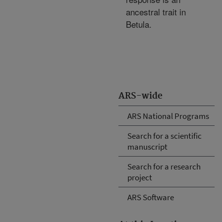
ancestral trait in
Betula.
ARS-wide
ARS National Programs
Search for a scientific
manuscript
Search for a research
project
ARS Software