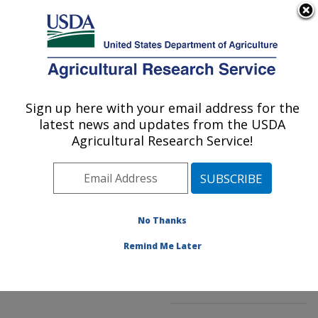
An official website of the United States government
Here's how you know
MENU
Agricultural Research Service
ARS Home
»
Northeast
Area
»
Kearneysville,
Sign up here with your email address for the
U.S. DEPARTMENT OF AGRICULTURE
West Virginia
»
latest news and updates from the USDA
Appalachian Fruit
Agricultural Research Service!
Research Laboratory
»
Innovative Fruit
Production, Improvement,
and Protection
»
No Thanks
Research
»
Publications
at this Location
»
Remind Me Later
Publication #221100