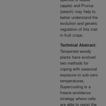
(apple) and Prunus
(peach) may help to
better understand the
evolution and genetic
regulation of this trait
in fruit crops.
Technical Abstract:
Temperate woody
plants have evolved
two methods for
coping with seasonal
exposure to sub-zero
temperatures.
Supercooling is a
freeze-avoidance
strategy where cells
are able to resist the