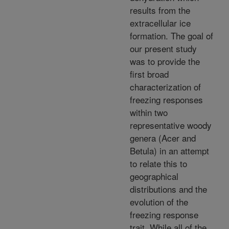
results from the
extracellular ice
formation. The goal of
our present study
was to provide the
first broad
characterization of
freezing responses
within two
representative woody
genera (Acer and
Betula) in an attempt
to relate this to
geographical
distributions and the
evolution of the
freezing response
trait. While all of the