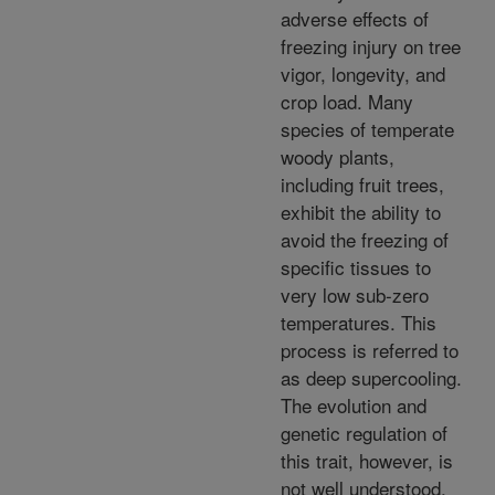
adverse effects of
freezing injury on tree
vigor, longevity, and
crop load. Many
species of temperate
woody plants,
including fruit trees,
exhibit the ability to
avoid the freezing of
specific tissues to
very low sub-zero
temperatures. This
process is referred to
as deep supercooling.
The evolution and
genetic regulation of
this trait, however, is
not well understood.