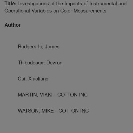
Investigations of the Impacts of Instrumental and
Title:
Operational Variables on Color Measurements
Author
Rodgers Iii, James
Thibodeaux, Devron
Cui, Xiaoliang
MARTIN, VIKKI - COTTON INC
WATSON, MIKE - COTTON INC