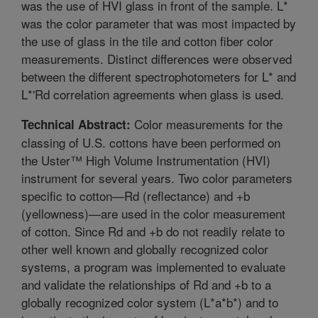
was the use of HVI glass in front of the sample. L*
was the color parameter that was most impacted by
the use of glass in the tile and cotton fiber color
measurements. Distinct differences were observed
between the different spectrophotometers for L* and
L*'Rd correlation agreements when glass is used.
Color measurements for the
Technical Abstract:
classing of U.S. cottons have been performed on
the Uster™ High Volume Instrumentation (HVI)
instrument for several years. Two color parameters
specific to cotton—Rd (reflectance) and +b
(yellowness)—are used in the color measurement
of cotton. Since Rd and +b do not readily relate to
other well known and globally recognized color
systems, a program was implemented to evaluate
and validate the relationships of Rd and +b to a
globally recognized color system (L*a*b*) and to