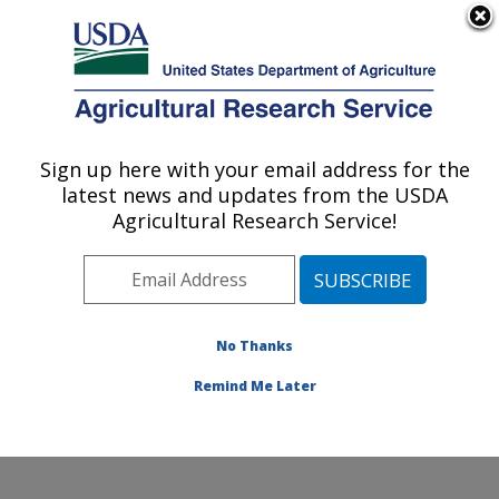
An official website of the United States government
Here's how you know
MENU
Agricultural Research Service
Sign up here with your email address for the
U.S. DEPARTMENT OF AGRICULTURE
latest news and updates from the USDA
Cotton Structure and Quality Research:
Agricultural Research Service!
New Orleans, LA
ARS Home
»
Southeast Area
»
New Orleans, Louisiana
»
Southern Regional Research Center
»
Cotton
Structure and Quality Research
»
Research
»
No Thanks
Publications at this Location
» Publication #220775
Remind Me Later