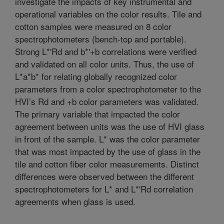
investigate the impacts of key instrumental and
operational variables on the color results. Tile and
cotton samples were measured on 8 color
spectrophotometers (bench-top and portable).
Strong L*'Rd and b*'+b correlations were verified
and validated on all color units. Thus, the use of
L*a*b* for relating globally recognized color
parameters from a color spectrophotometer to the
HVI’s Rd and +b color parameters was validated.
The primary variable that impacted the color
agreement between units was the use of HVI glass
in front of the sample. L* was the color parameter
that was most impacted by the use of glass in the
tile and cotton fiber color measurements. Distinct
differences were observed between the different
spectrophotometers for L* and L*'Rd correlation
agreements when glass is used.