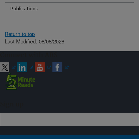
Publications
Return to top
Last Modified: 08/08/2026
Connect with ARS
Sign up