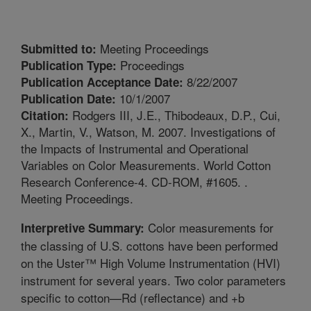
Meeting Proceedings
Submitted to:
Proceedings
Publication Type:
8/22/2007
Publication Acceptance Date:
10/1/2007
Publication Date:
Rodgers III, J.E., Thibodeaux, D.P., Cui,
Citation:
X., Martin, V., Watson, M. 2007. Investigations of
the Impacts of Instrumental and Operational
Variables on Color Measurements. World Cotton
Research Conference-4. CD-ROM, #1605. .
Meeting Proceedings.
Color measurements for
Interpretive Summary:
the classing of U.S. cottons have been performed
on the Uster™ High Volume Instrumentation (HVI)
instrument for several years. Two color parameters
specific to cotton—Rd (reflectance) and +b