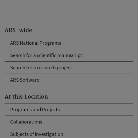
ARS-wide
ARS National Programs
Search for a scientific manuscript
Search for a research project
ARS Software
At this Location
Programs and Projects
Collaborations
Subjects of Investigation