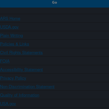
ARS Home
USDA.gov
Plain Writing
Policies & Links
Civil Rights Statements
FOIA
Accessibility Statement
Privacy Policy
Non-Discrimination Statement
Quality of Information
USA.gov