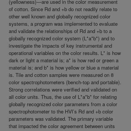
(yellowness)—are used in the color measurement
of cotton. Since Rd and +b do not readily relate to
other well known and globally recognized color
systems, a program was implemented to evaluate
and validate the relationships of Rd and +b to a
globally recognized color system (L*a*b*) and to
investigate the impacts of key instrumental and
operational variables on the color results. L* is how
dark or light a material is; a* is how red or green a
material is; and b* is how yellow or blue a material
is. Tile and cotton samples were measured on 8
color spectrophotometers (bench-top and portable).
Strong correlations were verified and validated on
all color units. Thus, the use of L*a*b* for relating
globally recognized color parameters from a color
spectrophotometer to the HVI’s Rd and +b color
parameters was validated. The primary variable
that impacted the color agreement between units