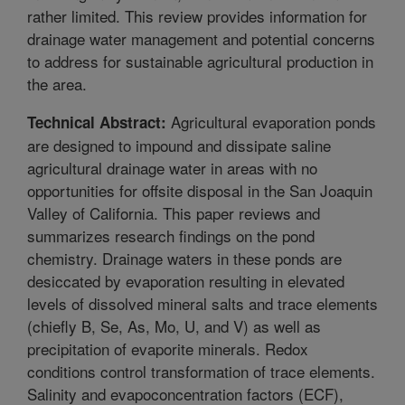
rather limited. This review provides information for
drainage water management and potential concerns
to address for sustainable agricultural production in
the area.
Agricultural evaporation ponds
Technical Abstract:
are designed to impound and dissipate saline
agricultural drainage water in areas with no
opportunities for offsite disposal in the San Joaquin
Valley of California. This paper reviews and
summarizes research findings on the pond
chemistry. Drainage waters in these ponds are
desiccated by evaporation resulting in elevated
levels of dissolved mineral salts and trace elements
(chiefly B, Se, As, Mo, U, and V) as well as
precipitation of evaporite minerals. Redox
conditions control transformation of trace elements.
Salinity and evapoconcentration factors (ECF),