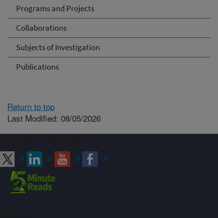
Programs and Projects
Collaborations
Subjects of Investigation
Publications
Return to top
Last Modified: 08/05/2026
Connect with ARS
Sign up