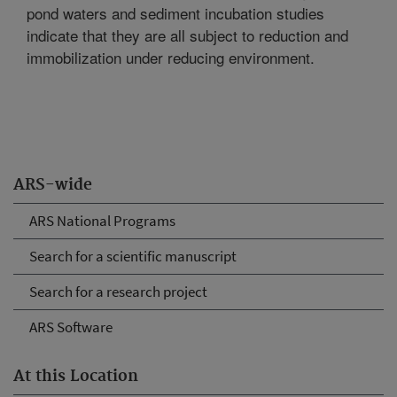
pond waters and sediment incubation studies
indicate that they are all subject to reduction and
immobilization under reducing environment.
ARS-wide
ARS National Programs
Search for a scientific manuscript
Search for a research project
ARS Software
At this Location