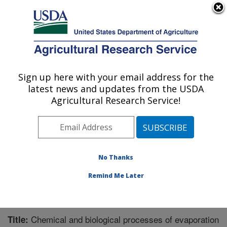
An official website of the United States government
Here's how you know
MENU
Agricultural Research Service
Sign up here with your email address for the
U.S. DEPARTMENT OF AGRICULTURE
latest news and updates from the USDA
Water Management Research: Parlier, CA
Agricultural Research Service!
ARS Home
»
Pacific West Area
»
Parlier, California
»
San Joaquin Valley Agricultural Sciences Center
»
Water Management Research
»
Research
»
Publications at this Location
» Publication #220583
No Thanks
Remind Me Later
Chemical and biological processes of evaporation
Title: