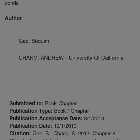
ponds
Author
Gao, Suduan
CHANG, ANDREW - University Of California
Book Chapter
Submitted to:
Book / Chapter
Publication Type:
8/1/2013
Publication Acceptance Date:
12/1/2013
Publication Date:
Gao, S., Chang, A. 2013. Chapter 8.
Citation: