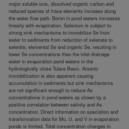
major soluble ions, dissolved organic carbon and
reduced species of trace elements increase along
the water flow path. Boron in pond waters increases
linearly with evaporation. Selenium is subject to
strong sink mechanisms to immobilize Se from
water to sediments from reduction of selenate to
selenite, elemental Se and organic Se, resulting in
lower Se concentrations than the inlet drainage
water in evaporation pond waters in the
hydrologically close Tulare Basin. Arsenic
immobilization is also apparent causing
accumulation in sediments but sink mechanisms
are not significant enough to reduce As
concentrations in pond waters as shown by a
positive correlation between salinity and As
concentration. Direct information on speciation and
transformation data for Mo, U, and V in evaporation
ponds is limited. Total concentration changes in