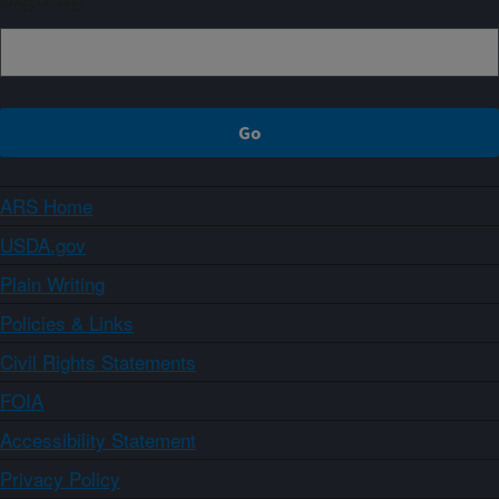
ARS Home
USDA.gov
Plain Writing
Policies & Links
Civil Rights Statements
FOIA
Accessibility Statement
Privacy Policy