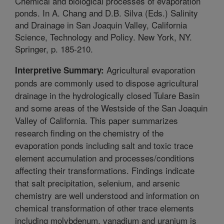
Chemical and biological processes of evaporation
ponds. In A. Chang and D.B. Silva (Eds.) Salinity
and Drainage in San Joaquin Valley, California
Science, Technology and Policy. New York, NY.
Springer, p. 185-210.
Agricultural evaporation
Interpretive Summary:
ponds are commonly used to dispose agricultural
drainage in the hydrologically closed Tulare Basin
and some areas of the Westside of the San Joaquin
Valley of California. This paper summarizes
research finding on the chemistry of the
evaporation ponds including salt and toxic trace
element accumulation and processes/conditions
affecting their transformations. Findings indicate
that salt precipitation, selenium, and arsenic
chemistry are well understood and information on
chemical transformation of other trace elements
including molybdenum, vanadium and uranium is