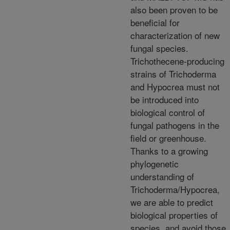
also been proven to be
beneficial for
characterization of new
fungal species.
Trichothecene-producing
strains of Trichoderma
and Hypocrea must not
be introduced into
biological control of
fungal pathogens in the
field or greenhouse.
Thanks to a growing
phylogenetic
understanding of
Trichoderma/Hypocrea,
we are able to predict
biological properties of
species, and avoid those