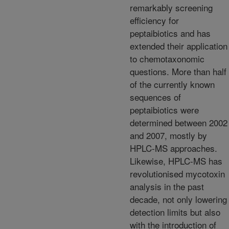
remarkably screening
efficiency for
peptaibiotics and has
extended their application
to chemotaxonomic
questions. More than half
of the currently known
sequences of
peptaibiotics were
determined between 2002
and 2007, mostly by
HPLC-MS approaches.
Likewise, HPLC-MS has
revolutionised mycotoxin
analysis in the past
decade, not only lowering
detection limits but also
with the introduction of