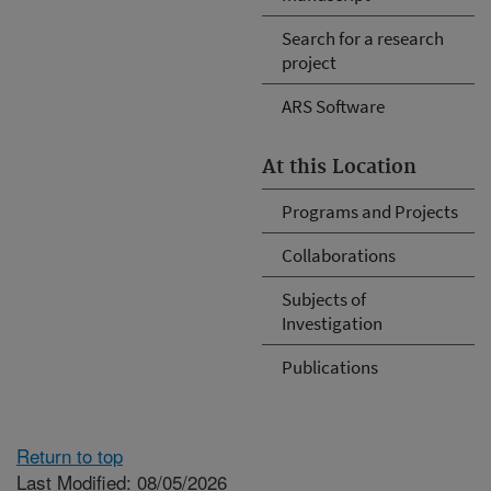
Search for a research
project
ARS Software
At this Location
Programs and Projects
Collaborations
Subjects of
Investigation
Publications
Return to top
Last Modified: 08/05/2026