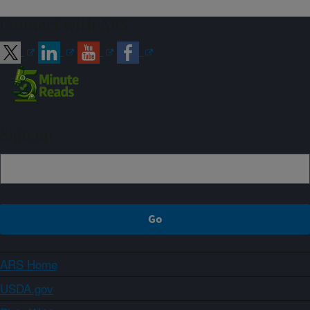
Connect with ARS
Sign up
ARS Home
USDA.gov