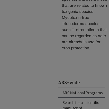
that are related to known
toxigenic species.
Mycotoxin-free
Trichoderma species,
such T. stromaticum that
can be regarded as safe
are already in use for
crop protection.
ARS-wide
ARS National Programs
Search for a scientific
manuscript