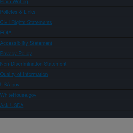
Plain Writing
Policies & Links
Civil Rights Statements
FOIA
Accessibility Statement
Privacy Policy
Non-Discrimination Statement
Quality of Information
USA.gov
WhiteHouse.gov
Ask USDA