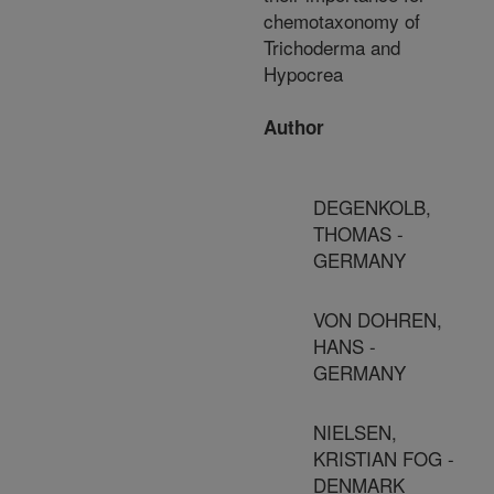
chemotaxonomy of
Trichoderma and
Hypocrea
Author
DEGENKOLB,
THOMAS -
GERMANY
VON DOHREN,
HANS -
GERMANY
NIELSEN,
KRISTIAN FOG -
DENMARK