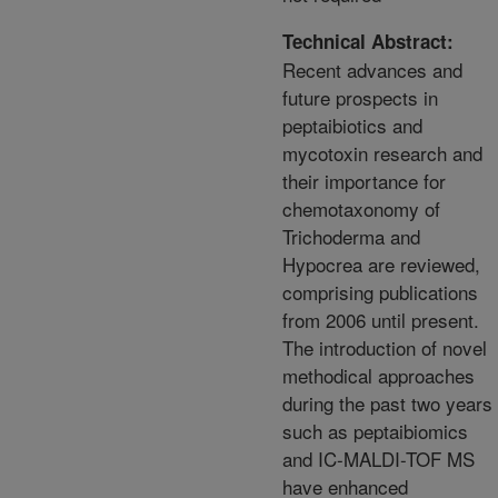
Technical Abstract:
Recent advances and
future prospects in
peptaibiotics and
mycotoxin research and
their importance for
chemotaxonomy of
Trichoderma and
Hypocrea are reviewed,
comprising publications
from 2006 until present.
The introduction of novel
methodical approaches
during the past two years
such as peptaibiomics
and IC-MALDI-TOF MS
have enhanced