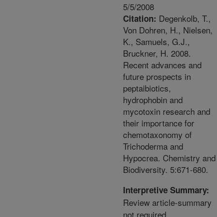
5/5/2008
Degenkolb, T.,
Citation:
Von Dohren, H., Nielsen,
K., Samuels, G.J.,
Bruckner, H. 2008.
Recent advances and
future prospects in
peptaibiotics,
hydrophobin and
mycotoxin research and
their importance for
chemotaxonomy of
Trichoderma and
Hypocrea. Chemistry and
Biodiversity. 5:671-680.
Interpretive Summary:
Review article-summary
not required