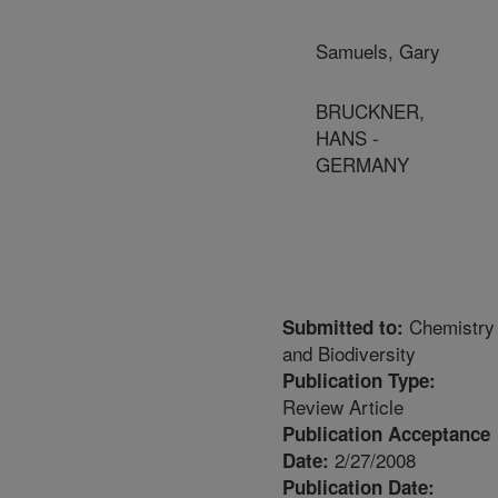
Samuels, Gary
BRUCKNER,
HANS -
GERMANY
Chemistry
Submitted to:
and Biodiversity
Publication Type:
Review Article
Publication Acceptance
2/27/2008
Date:
Publication Date: