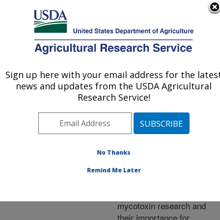
An official website of the United States government
Here's how you know
MENU
Agricultural Research Service
ARS Home
»
Research
»
Publications at this
Sign up here with your email address for the lates
U.S. DEPARTMENT OF AGRICULTURE
Location
» Publication
news and updates from the USDA Agricultural
#220496
Research Service!
No Thanks
Recent advances
Title:
and future prospects in
Remind Me Later
peptaibiotics,
hydrophobin and
mycotoxin research and
their importance for