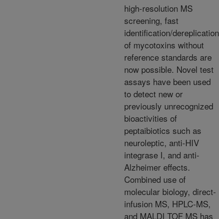
high-resolution MS
screening, fast
identification/dereplication
of mycotoxins without
reference standards are
now possible. Novel test
assays have been used
to detect new or
previously unrecognized
bioactivities of
peptaibiotics such as
neuroleptic, anti-HIV
integrase I, and anti-
Alzheimer effects.
Combined use of
molecular biology, direct-
infusion MS, HPLC-MS,
and MALDI TOF MS has