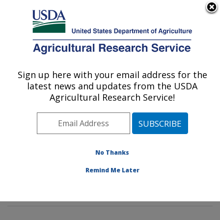
An official website of the United States government
Here's how you know
MENU
Agricultural Research Service
Sign up here with your email address for the
U.S. DEPARTMENT OF AGRICULTURE
latest news and updates from the USDA
Tropical Crop and Commodity Protection
Agricultural Research Service!
Research: Hilo, HI
ARS Home
»
Pacific West Area
»
Hilo, Hawaii
»
Daniel
K. Inouye U.S. Pacific Basin Agricultural Research
Center
»
Tropical Crop and Commodity Protection
No Thanks
Research
»
Research
»
Publications at this Location
»
Remind Me Later
Publication #220417