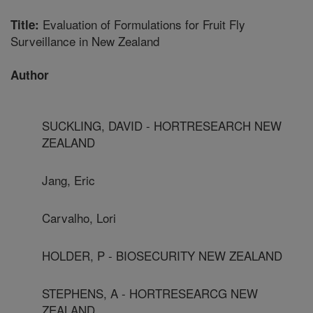
Evaluation of Formulations for Fruit Fly
Title:
Surveillance in New Zealand
Author
SUCKLING, DAVID - HORTRESEARCH NEW
ZEALAND
Jang, Eric
Carvalho, Lori
HOLDER, P - BIOSECURITY NEW ZEALAND
STEPHENS, A - HORTRESEARCG NEW
ZEALAND