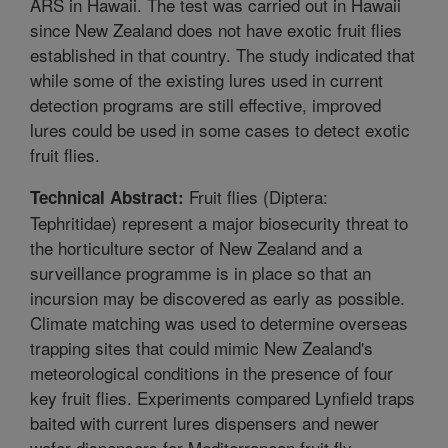
ARS in Hawaii. The test was carried out in Hawaii
since New Zealand does not have exotic fruit flies
established in that country. The study indicated that
while some of the existing lures used in current
detection programs are still effective, improved
lures could be used in some cases to detect exotic
fruit flies.
Fruit flies (Diptera:
Technical Abstract:
Tephritidae) represent a major biosecurity threat to
the horticulture sector of New Zealand and a
surveillance programme is in place so that an
incursion may be discovered as early as possible.
Climate matching was used to determine overseas
trapping sites that could mimic New Zealand's
meteorological conditions in the presence of four
key fruit flies. Experiments compared Lynfield traps
baited with current lures dispensers and newer
wafer dispensers for Mediterranean fruit fly