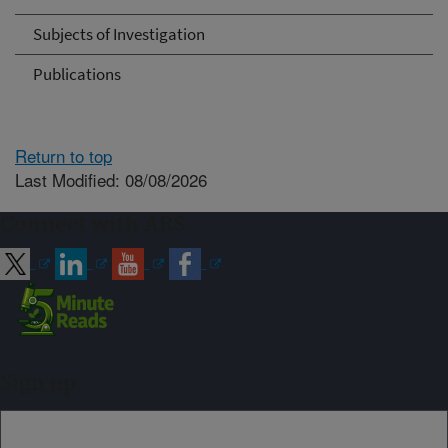
Subjects of Investigation
Publications
Return to top
Last Modified: 08/08/2026
Connect with ARS
Sign up