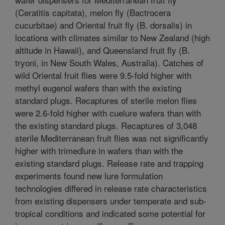
(Ceratitis capitata), melon fly (Bactrocera
cucurbitae) and Oriental fruit fly (B. dorsalis) in
locations with climates similar to New Zealand (high
altitude in Hawaii), and Queensland fruit fly (B.
tryoni, in New South Wales, Australia). Catches of
wild Oriental fruit flies were 9.5-fold higher with
methyl eugenol wafers than with the existing
standard plugs. Recaptures of sterile melon flies
were 2.6-fold higher with cuelure wafers than with
the existing standard plugs. Recaptures of 3,048
sterile Mediterranean fruit flies was not significantly
higher with trimedlure in wafers than with the
existing standard plugs. Release rate and trapping
experiments found new lure formulation
technologies differed in release rate characteristics
from existing dispensers under temperate and sub-
tropical conditions and indicated some potential for