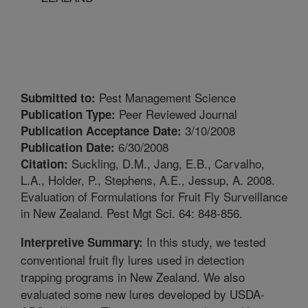
Pest Management Science
Submitted to:
Peer Reviewed Journal
Publication Type:
3/10/2008
Publication Acceptance Date:
6/30/2008
Publication Date:
Suckling, D.M., Jang, E.B., Carvalho,
Citation:
L.A., Holder, P., Stephens, A.E., Jessup, A. 2008.
Evaluation of Formulations for Fruit Fly Surveillance
in New Zealand. Pest Mgt Sci. 64: 848-856.
In this study, we tested
Interpretive Summary:
conventional fruit fly lures used in detection
trapping programs in New Zealand. We also
evaluated some new lures developed by USDA-