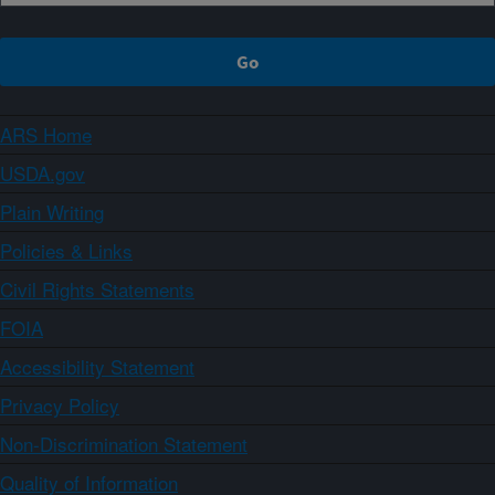
ARS Home
USDA.gov
Plain Writing
Policies & Links
Civil Rights Statements
FOIA
Accessibility Statement
Privacy Policy
Non-Discrimination Statement
Quality of Information