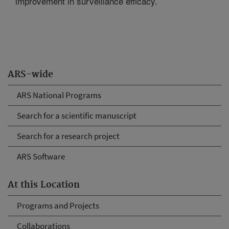
improvement in surveillance efficacy.
ARS-wide
ARS National Programs
Search for a scientific manuscript
Search for a research project
ARS Software
At this Location
Programs and Projects
Collaborations