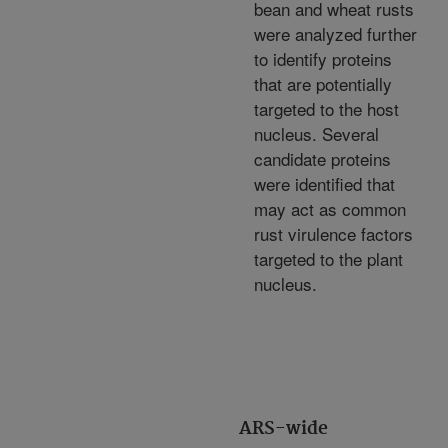
bean and wheat rusts
were analyzed further
to identify proteins
that are potentially
targeted to the host
nucleus. Several
candidate proteins
were identified that
may act as common
rust virulence factors
targeted to the plant
nucleus.
ARS-wide