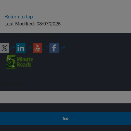
Return to top
Last Modified: 08/07/2026
Connect with ARS
Sign up