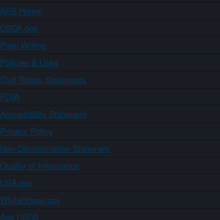
ARS Home
USDA.gov
Plain Writing
Policies & Links
Civil Rights Statements
FOIA
Accessibility Statement
Privacy Policy
Non-Discrimination Statement
Quality of Information
USA.gov
WhiteHouse.gov
Ask USDA