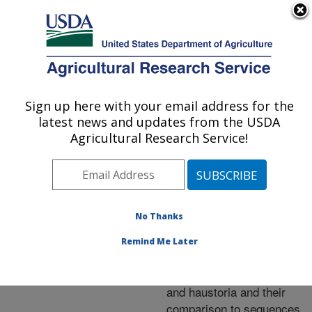
An official website of the United States government
Here's how you know
MENU
Agricultural Research Service
ARS Home
»
Research
»
Publications at this
Sign up here with your email address for the
U.S. DEPARTMENT OF AGRICULTURE
Location
» Publication
latest news and updates from the USDA
#220370
Agricultural Research Service!
No Thanks
Analysis of
Title:
expressed sequence tags
Remind Me Later
from Uromyces
appendiculatus hyphae
and haustoria and their
comparison to sequences