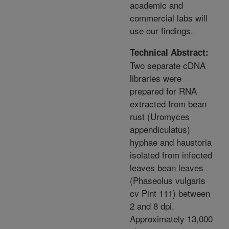
academic and
commercial labs will
use our findings.
Technical Abstract:
Two separate cDNA
libraries were
prepared for RNA
extracted from bean
rust (Uromyces
appendiculatus)
hyphae and haustoria
isolated from infected
leaves bean leaves
(Phaseolus vulgaris
cv Pint 111) between
2 and 8 dpi.
Approximately 13,000