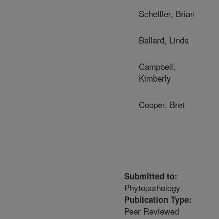
Scheffler, Brian
Ballard, Linda
Campbell,
Kimberly
Cooper, Bret
Submitted to:
Phytopathology
Publication Type:
Peer Reviewed