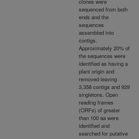
clones were
sequenced from both
ends and the
sequences
assembled into
contigs.
Approximately 20% of
the sequences were
identified as having a
plant origin and
removed leaving
3,358 contigs and 929
singletons. Open
reading frames
(ORFs) of greater
than 100 aa were
identified and
searched for putative