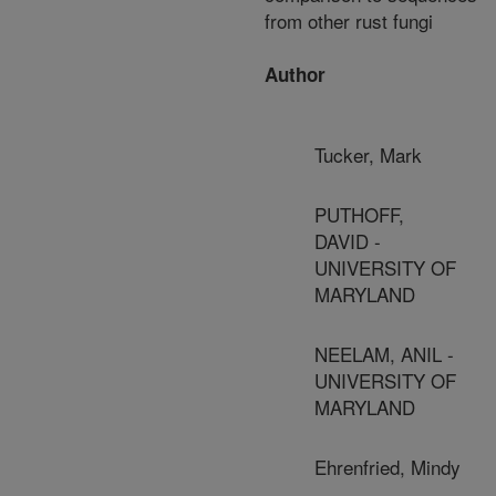
from other rust fungi
Author
Tucker, Mark
PUTHOFF,
DAVID -
UNIVERSITY OF
MARYLAND
NEELAM, ANIL -
UNIVERSITY OF
MARYLAND
Ehrenfried, Mindy