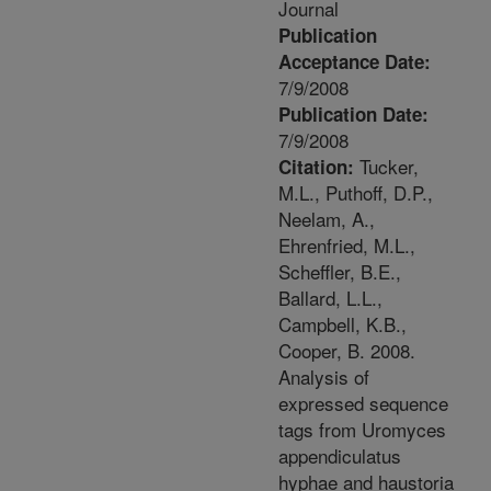
Journal
Publication
Acceptance Date:
7/9/2008
Publication Date:
7/9/2008
Tucker,
Citation:
M.L., Puthoff, D.P.,
Neelam, A.,
Ehrenfried, M.L.,
Scheffler, B.E.,
Ballard, L.L.,
Campbell, K.B.,
Cooper, B. 2008.
Analysis of
expressed sequence
tags from Uromyces
appendiculatus
hyphae and haustoria