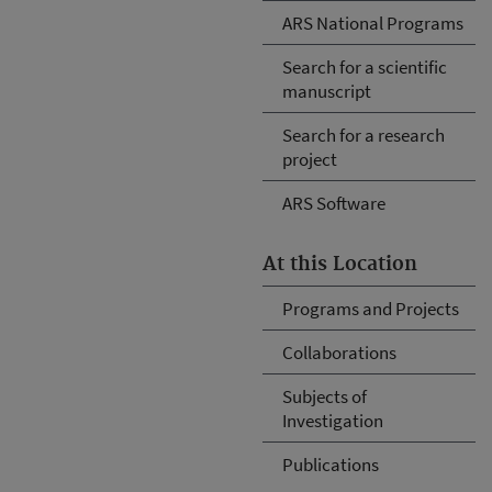
ARS National Programs
Search for a scientific
manuscript
Search for a research
project
ARS Software
At this Location
Programs and Projects
Collaborations
Subjects of
Investigation
Publications