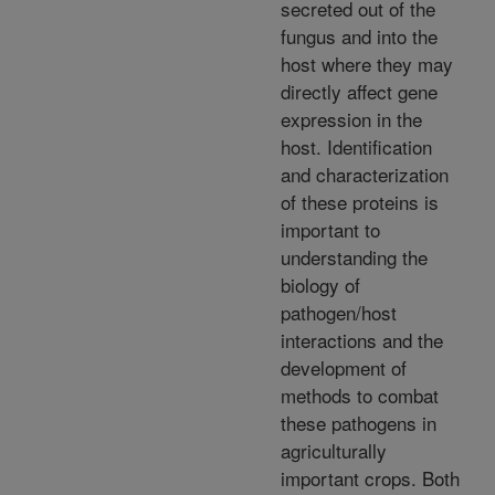
secreted out of the
fungus and into the
host where they may
directly affect gene
expression in the
host. Identification
and characterization
of these proteins is
important to
understanding the
biology of
pathogen/host
interactions and the
development of
methods to combat
these pathogens in
agriculturally
important crops. Both