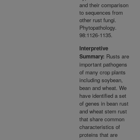
and their comparison
to sequences from
other rust fungi.
Phytopathology.
98:1126-1135.
Interpretive
Rusts are
Summary:
important pathogens
of many crop plants
including soybean,
bean and wheat. We
have identified a set
of genes in bean rust
and wheat stem rust
that share common
characteristics of
proteins that are