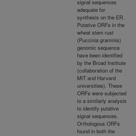
signal sequences
adequate for
synthesis on the ER.
Putative ORFs in the
wheat stem rust
(Puccinia graminis)
genomic sequence
have been identified
by the Broad Institute
(collaboration of the
MIT and Harvard
universities). These
ORFs were subjected
to a similarly analysis
to identify putative
signal sequences.
Orthologous ORFs
found in both the