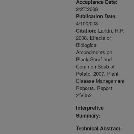
Acceptance Date:
2/27/2008
Publication Date:
4/10/2008
Larkin, R.P.
Citation:
2008. Effects of
Biological
Amendments on
Black Scurf and
Common Scab of
Potato, 2007. Plant
Disease Management
Reports. Report
2:V052.
Interpretive
Summary:
Technical Abstract: