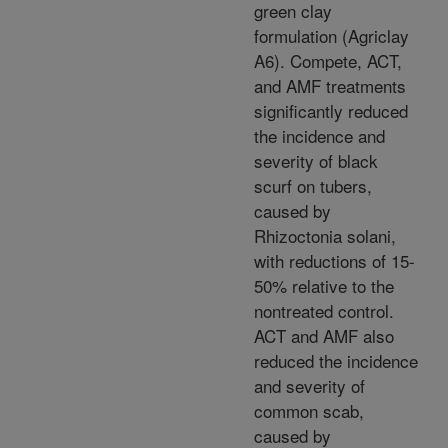
green clay
formulation (Agriclay
A6). Compete, ACT,
and AMF treatments
significantly reduced
the incidence and
severity of black
scurf on tubers,
caused by
Rhizoctonia solani,
with reductions of 15-
50% relative to the
nontreated control.
ACT and AMF also
reduced the incidence
and severity of
common scab,
caused by