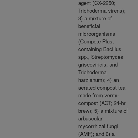
agent (CX-2250;
Trichoderma virens);
3) a mixture of
beneficial
microorganisms
(Compete Plus;
containing Bacillus
spp., Streptomyces
griseoviridis, and
Trichoderma
harzianum); 4) an
aerated compost tea
made from vermi-
compost (ACT; 24-hr
brew); 5) a mixture of
arbuscular
mycorrhizal fungi
(AMF); and 6) a