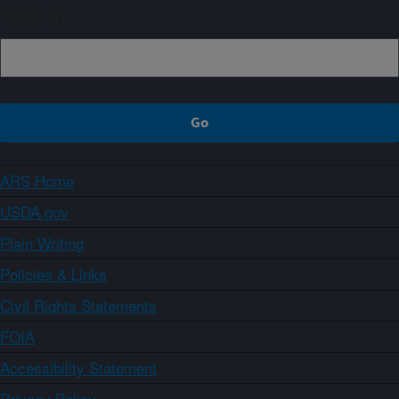
Sign up
ARS Home
USDA.gov
Plain Writing
Policies & Links
Civil Rights Statements
FOIA
Accessibility Statement
Privacy Policy