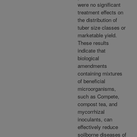
were no significant
treatment effects on
the distribution of
tuber size classes or
marketable yield.
These results
indicate that
biological
amendments
containing mixtures
of beneficial
microorganisms,
such as Compete,
compost tea, and
mycorrhizal
inoculants, can
effectively reduce
soilborne diseases of