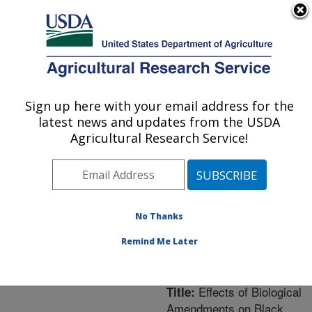
An official website of the United States government
Here's how you know
MENU
Agricultural Research Service
ARS Home
»
Northeast
Area
»
Orono, Maine
»
Sign up here with your email address for the
U.S. DEPARTMENT OF AGRICULTURE
New England Center for
latest news and updates from the USDA
Sustained Soil and Water
Agricultural Research Service!
Health
»
Research
»
Publications at this
Location
» Publication
#220334
No Thanks
Remind Me Later
Effects of Biological
Title:
Amendments on Black