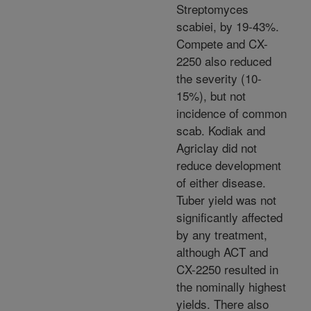
Streptomyces
scabiei, by 19-43%.
Compete and CX-
2250 also reduced
the severity (10-
15%), but not
incidence of common
scab. Kodiak and
Agriclay did not
reduce development
of either disease.
Tuber yield was not
significantly affected
by any treatment,
although ACT and
CX-2250 resulted in
the nominally highest
yields. There also