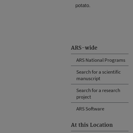
potato.
ARS-wide
ARS National Programs
Search for a scientific
manuscript
Search for a research
project
ARS Software
At this Location