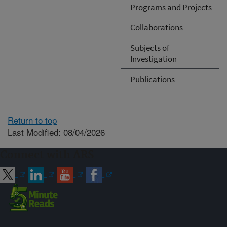
Programs and Projects
Collaborations
Subjects of
Investigation
Publications
Return to top
Last Modified: 08/04/2026
Connect with ARS