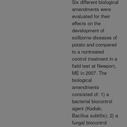
Six different biological
amendments were
evaluated for their
effects on the
development of
soilborne diseases of
potato and compared
to a nontreated
control treatment in a
field test at Newport,
ME in 2007. The
biological
amendments
consisted of: 1) a
bacterial biocontrol
agent (Kodiak;
Bacillus subtilis); 2) a
fungal biocontrol