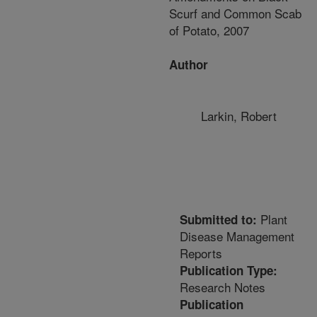
Scurf and Common Scab
of Potato, 2007
Author
Larkin, Robert
Plant
Submitted to:
Disease Management
Reports
Publication Type:
Research Notes
Publication