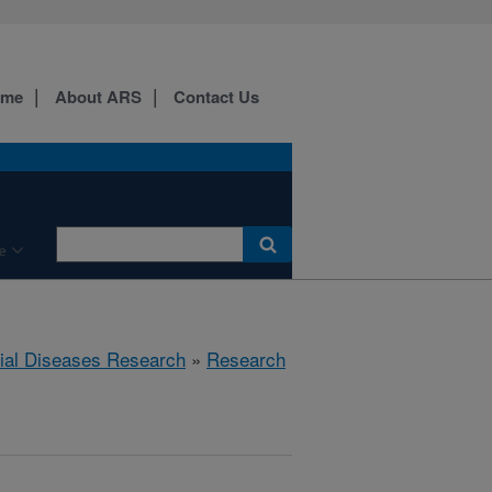
ome
About ARS
Contact Us
e
rial Diseases Research
»
Research