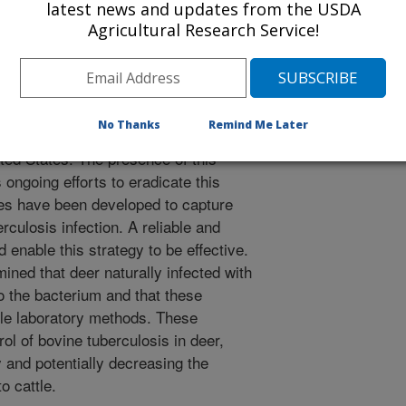
latest news and updates from the USDA
Agricultural Research Service!
 S.M., Lyashchenko, K.P., Waters, W.R., Berry, D.E., Palmer,
Esfandiari, J., Cosgrove, M.K. 2009. Evaluation of Blood
erium Bovis in White-tailed Deer (Odocoileus Virginianus)
Diseases. 45(1):153-164.
No Thanks
Remind Me Later
ed deer are wildlife reservoirs of
ited States. The presence of this
 ongoing efforts to eradicate this
ies have been developed to capture
rculosis infection. A reliable and
 enable this strategy to be effective.
mined that deer naturally infected with
o the bacterium and that these
ple laboratory methods. These
trol of bovine tuberculosis in deer,
ry and potentially decreasing the
o cattle.