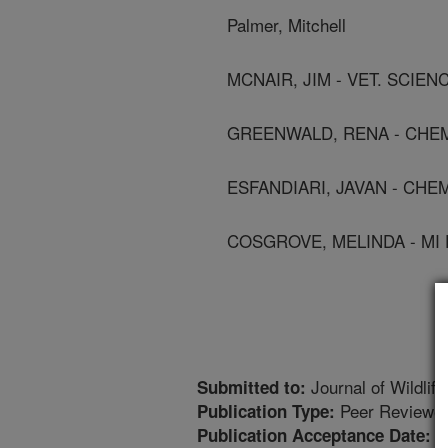
Palmer, Mitchell
MCNAIR, JIM - VET. SCIEN
GREENWALD, RENA - CHEM
ESFANDIARI, JAVAN - CHE
COSGROVE, MELINDA - MI 
Journal of Wildlif
Submitted to:
Peer Reviewed
Publication Type:
8
Publication Acceptance Date: