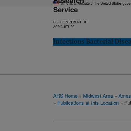
Research
An official website of the United States gov
Service
U.S. DEPARTMENT OF
AGRICULTURE
Infectious Bacterial Dise
ARS Home
»
Midwest Area
»
Ames
»
Publications at this Location
» Pub