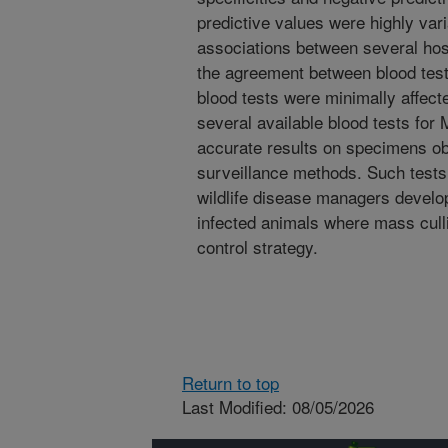
predictive values were highly vari
associations between several hos
the agreement between blood test
blood tests were minimally affect
several available blood tests for
accurate results on specimens obt
surveillance methods. Such tests
wildlife disease managers develo
infected animals where mass culli
control strategy.
Return to top
Last Modified: 08/05/2026