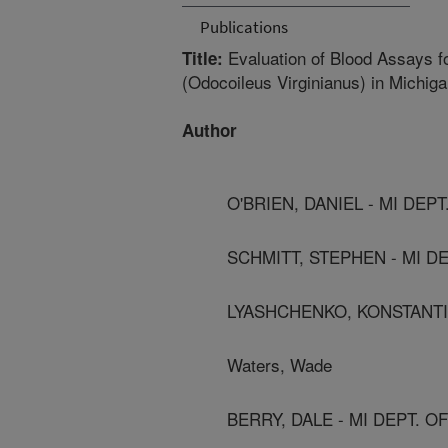
Publications
Evaluation of Blood Assays fo
Title:
(Odocoileus Virginianus) in Michig
Author
O'BRIEN, DANIEL - MI DEP
SCHMITT, STEPHEN - MI D
LYASHCHENKO, KONSTANTI
Waters, Wade
BERRY, DALE - MI DEPT. 