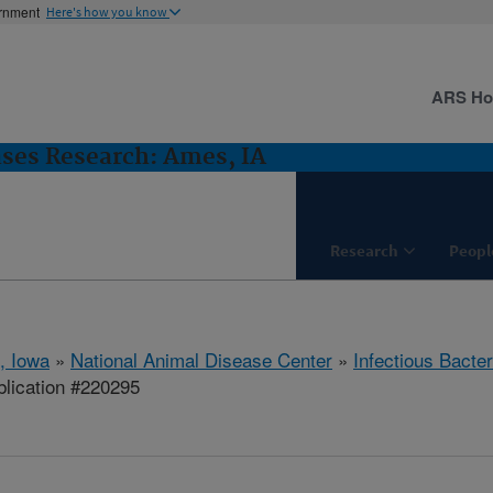
ernment
Here's how you know
ARS H
ases Research: Ames, IA
Research
Peopl
, Iowa
»
National Animal Disease Center
»
Infectious Bacte
lication #220295