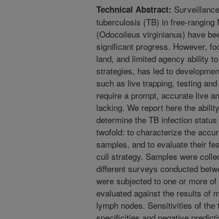
Surveillance 
Technical Abstract:
tuberculosis (TB) in free-ranging 
(Odocoileus virginianus) have be
significant progress. However, fo
land, and limited agency ability t
strategies, has led to development
such as live trapping, testing and
require a prompt, accurate live a
lacking. We report here the abilit
determine the TB infection statu
twofold: to characterize the accur
samples, and to evaluate their feas
cull strategy. Samples were colle
different surveys conducted bet
were subjected to one or more of 
evaluated against the results of m
lymph nodes. Sensitivities of the
specificities and negative predict