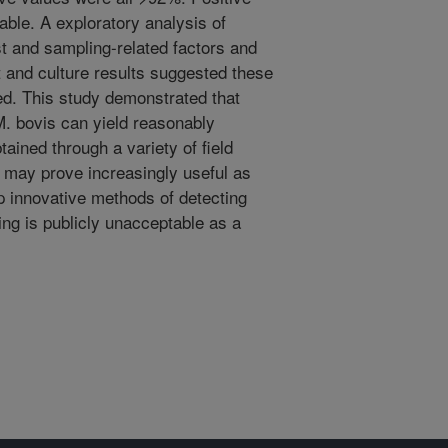
able. A exploratory analysis of
t and sampling-related factors and
 and culture results suggested these
ed. This study demonstrated that
 M. bovis can yield reasonably
ained through a variety of field
 may prove increasingly useful as
p innovative methods of detecting
ng is publicly unacceptable as a