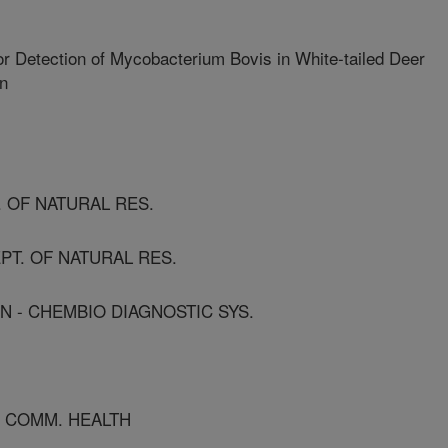
r Detection of Mycobacterium Bovis in White-tailed Deer
an
T. OF NATURAL RES.
EPT. OF NATURAL RES.
N - CHEMBIO DIAGNOSTIC SYS.
OF COMM. HEALTH