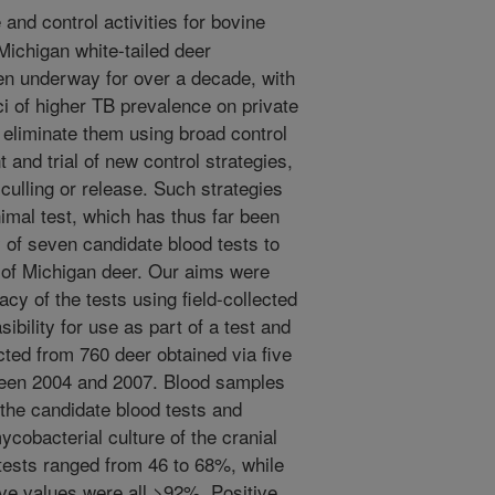
and control activities for bovine
Michigan white-tailed deer
en underway for over a decade, with
ci of higher TB prevalence on private
o eliminate them using broad control
 and trial of new control strategies,
 culling or release. Such strategies
nimal test, which has thus far been
y of seven candidate blood tests to
s of Michigan deer. Our aims were
acy of the tests using field-collected
ibility for use as part of a test and
cted from 760 deer obtained via five
ween 2004 and 2007. Blood samples
the candidate blood tests and
ycobacterial culture of the cranial
 tests ranged from 46 to 68%, while
ive values were all >92%. Positive