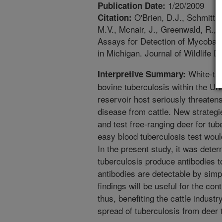
1/20/2009
Publication Date:
O'Brien, D.J., Schmitt,
Citation:
M.V., Mcnair, J., Greenwald, R., 
Assays for Detection of Mycobact
in Michigan. Journal of Wildlife 
White-tail
Interpretive Summary:
bovine tuberculosis within the Un
reservoir host seriously threatens
disease from cattle. New strateg
and test free-ranging deer for tube
easy blood tuberculosis test would
In the present study, it was deter
tuberculosis produce antibodies t
antibodies are detectable by sim
findings will be useful for the con
thus, benefiting the cattle indust
spread of tuberculosis from deer t