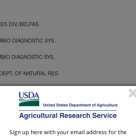
CES DIV./BELFAS
BIO DIAGNOSTIC SYS.
MBIO DIAGNOSTIC SYS.
DEPT. OF NATURAL RES.
e Diseases
 Journal
/29/2008
Sign up here with your email address for the