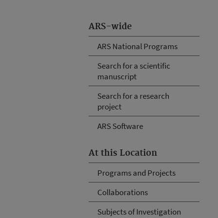
ARS-wide
ARS National Programs
Search for a scientific
manuscript
Search for a research
project
ARS Software
At this Location
Programs and Projects
Collaborations
Subjects of Investigation