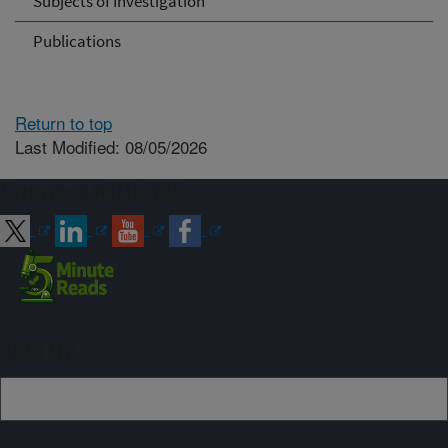
Subjects of Investigation
Publications
Return to top
Last Modified: 08/05/2026
Connect with ARS
Sign up