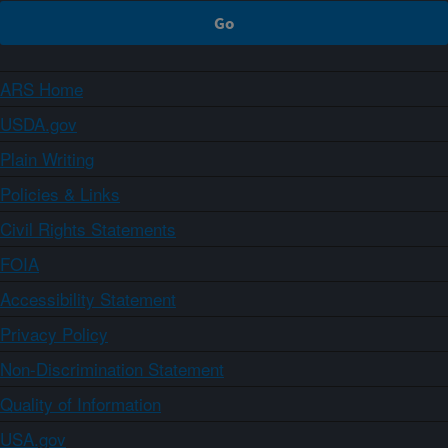
ARS Home
USDA.gov
Plain Writing
Policies & Links
Civil Rights Statements
FOIA
Accessibility Statement
Privacy Policy
Non-Discrimination Statement
Quality of Information
USA.gov