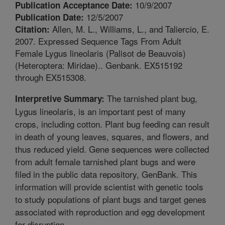
10/9/2007
Publication Acceptance Date:
12/5/2007
Publication Date:
Allen, M. L., Williams, L., and Taliercio, E.
Citation:
2007. Expressed Sequence Tags From Adult
Female Lygus lineolaris (Palisot de Beauvois)
(Heteroptera: Miridae).. Genbank. EX515192
through EX515308.
The tarnished plant bug,
Interpretive Summary:
Lygus lineolaris, is an important pest of many
crops, including cotton. Plant bug feeding can result
in death of young leaves, squares, and flowers, and
thus reduced yield. Gene sequences were collected
from adult female tarnished plant bugs and were
filed in the public data repository, GenBank. This
information will provide scientist with genetic tools
to study populations of plant bugs and target genes
associated with reproduction and egg development
for disruption.