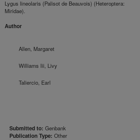
Lygus lineolaris (Palisot de Beauvois) (Heteroptera:
Miridae).
Author
Allen, Margaret
Williams Iii, Livy
Taliercio, Earl
Genbank
Submitted to:
Other
Publication Type: