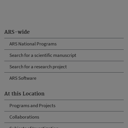
ARS-wide
ARS National Programs
Search for a scientific manuscript
Search for a research project
ARS Software
At this Location
Programs and Projects
Collaborations