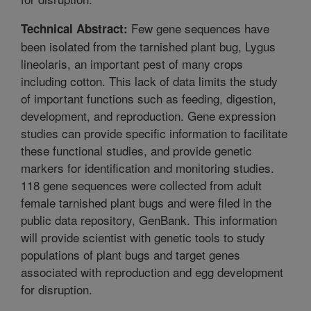
Few gene sequences have
Technical Abstract:
been isolated from the tarnished plant bug, Lygus
lineolaris, an important pest of many crops
including cotton. This lack of data limits the study
of important functions such as feeding, digestion,
development, and reproduction. Gene expression
studies can provide specific information to facilitate
these functional studies, and provide genetic
markers for identification and monitoring studies.
118 gene sequences were collected from adult
female tarnished plant bugs and were filed in the
public data repository, GenBank. This information
will provide scientist with genetic tools to study
populations of plant bugs and target genes
associated with reproduction and egg development
for disruption.