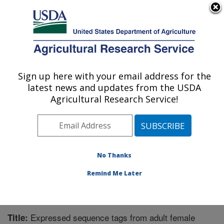
An official website of the United States government
Here's how you know
MENU
Agricultural Research Service
Sign up here with your email address for the
U.S. DEPARTMENT OF AGRICULTURE
latest news and updates from the USDA
Biological Control of Pests Research:
Agricultural Research Service!
Stoneville, MS
ARS Home
»
Southeast Area
»
Stoneville, Mississippi
»
Biological Control of Pests Research
»
Research
»
Publications at this Location
» Publication #220161
No Thanks
Remind Me Later
Expressed sequence tags from adult female
Title: