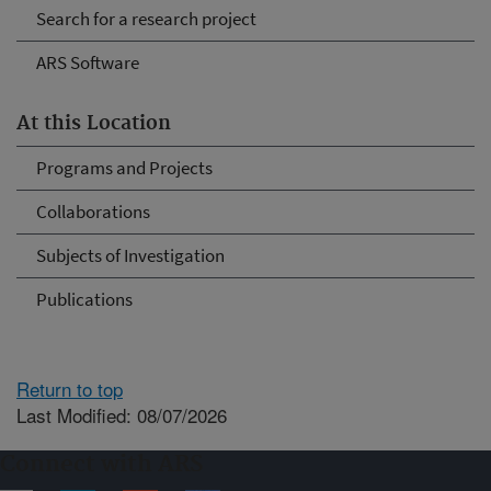
Search for a research project
ARS Software
At this Location
Programs and Projects
Collaborations
Subjects of Investigation
Publications
Return to top
Last Modified: 08/07/2026
Connect with ARS