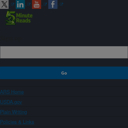
Sign up
ARS Home
USDA.gov
Plain Writing
Policies & Links