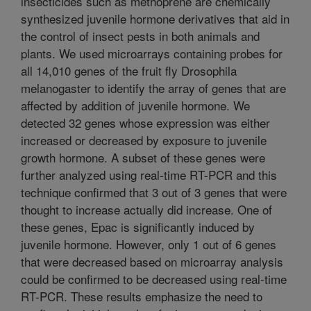
insecticides such as methoprene are chemically
synthesized juvenile hormone derivatives that aid in
the control of insect pests in both animals and
plants. We used microarrays containing probes for
all 14,010 genes of the fruit fly Drosophila
melanogaster to identify the array of genes that are
affected by addition of juvenile hormone. We
detected 32 genes whose expression was either
increased or decreased by exposure to juvenile
growth hormone. A subset of these genes were
further analyzed using real-time RT-PCR and this
technique confirmed that 3 out of 3 genes that were
thought to increase actually did increase. One of
these genes, Epac is significantly induced by
juvenile hormone. However, only 1 out of 6 genes
that were decreased based on microarray analysis
could be confirmed to be decreased using real-time
RT-PCR. These results emphasize the need to