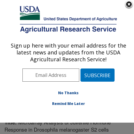
An official website of the United States government
Here's how you know
MENU
Agricultural Research Service
Sign up here with your email address for the
U.S. DEPARTMENT OF AGRICULTURE
latest news and updates from the USDA
Vegetable Crops Research: Madison, WI
Agricultural Research Service!
ARS Home
»
Midwest Area
»
Madison, Wisconsin
»
Vegetable Crops Research
»
Research
»
Publications
at this Location
» Publication #219759
No Thanks
Remind Me Later
Microarray Analysis of Juvenile Hormone
Title:
Response in Drosophila melanogaster S2 cells