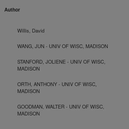
Author
Willis, David
WANG, JUN - UNIV OF WISC, MADISON
STANFORD, JOLIENE - UNIV OF WISC,
MADISON
ORTH, ANTHONY - UNIV OF WISC,
MADISON
GOODMAN, WALTER - UNIV OF WISC,
MADISON