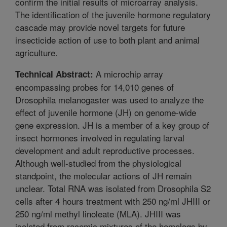
confirm the initial results of microarray analysis.
The identification of the juvenile hormone regulatory
cascade may provide novel targets for future
insecticide action of use to both plant and animal
agriculture.
A microchip array
Technical Abstract:
encompassing probes for 14,010 genes of
Drosophila melanogaster was used to analyze the
effect of juvenile hormone (JH) on genome-wide
gene expression. JH is a member of a key group of
insect hormones involved in regulating larval
development and adult reproductive processes.
Although well-studied from the physiological
standpoint, the molecular actions of JH remain
unclear. Total RNA was isolated from Drosophila S2
cells after 4 hours treatment with 250 ng/ml JHIII or
250 ng/ml methyl linoleate (MLA). JHIII was
isolated from racemic mixtures of the homologs by