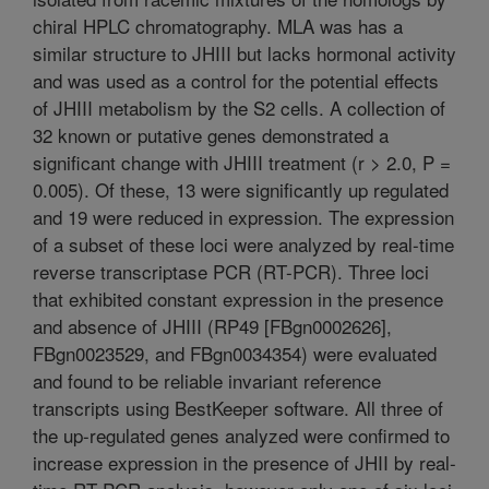
chiral HPLC chromatography. MLA was has a
similar structure to JHIII but lacks hormonal activity
and was used as a control for the potential effects
of JHIII metabolism by the S2 cells. A collection of
32 known or putative genes demonstrated a
significant change with JHIII treatment (r > 2.0, P =
0.005). Of these, 13 were significantly up regulated
and 19 were reduced in expression. The expression
of a subset of these loci were analyzed by real-time
reverse transcriptase PCR (RT-PCR). Three loci
that exhibited constant expression in the presence
and absence of JHIII (RP49 [FBgn0002626],
FBgn0023529, and FBgn0034354) were evaluated
and found to be reliable invariant reference
transcripts using BestKeeper software. All three of
the up-regulated genes analyzed were confirmed to
increase expression in the presence of JHII by real-