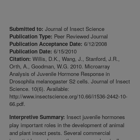
Journal of Insect Science
Submitted to:
Peer Reviewed Journal
Publication Type:
6/12/2008
Publication Acceptance Date:
6/15/2010
Publication Date:
Willis, D.K., Wang, J., Stanford, J.R.,
Citation:
Orth, A., Goodman, W.G. 2010. Microarray
Analysis of Juvenile Hormone Response in
Drosophila melanogaster S2 cells. Journal of Insect
Science. 10(6). Available:
http://www.insectscience.org/10.66/i1536-2442-10-
66.pdf.
Insect juvenile hormones
Interpretive Summary:
play important roles in the development of animal
and plant insect pests. Several commercial