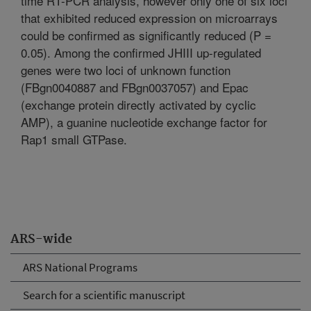
time RT-PCR analysis, however only one of six loci
that exhibited reduced expression on microarrays
could be confirmed as significantly reduced (P =
0.05). Among the confirmed JHIII up-regulated
genes were two loci of unknown function
(FBgn0040887 and FBgn0037057) and Epac
(exchange protein directly activated by cyclic
AMP), a guanine nucleotide exchange factor for
Rap1 small GTPase.
ARS-wide
ARS National Programs
Search for a scientific manuscript