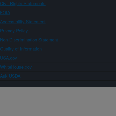
Civil Rights Statements
FOIA
Accessibility Statement
Privacy Policy
Non-Discrimination Statement
Quality of Information
USA.gov
WhiteHouse.gov
Ask USDA