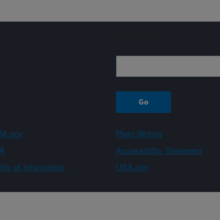
Sign up
A.gov
Plain Writing
A
Accessibility Statement
ity of Information
USA.gov