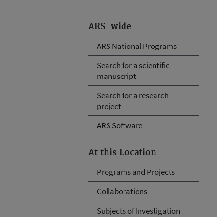
ARS-wide
ARS National Programs
Search for a scientific
manuscript
Search for a research
project
ARS Software
At this Location
Programs and Projects
Collaborations
Subjects of Investigation