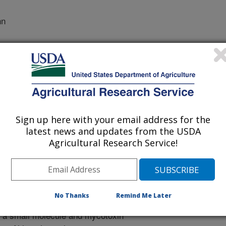
nn
Sign up here with your email address for the
dicinal Chemistry
latest news and updates from the USDA
 Journal
Agricultural Research Service!
/22/2008
Kurtzman, M., Kendra, D.F. 2009. Comparative Study of
n by Density Functional Theory. Journal of Molecular
23-31.
No Thanks
Remind Me Later
s a small molecule and mycotoxin