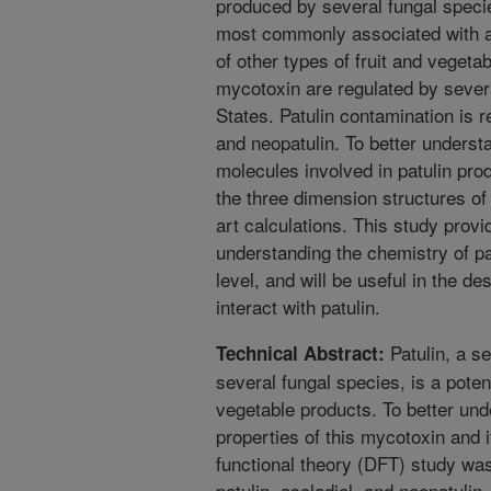
produced by several fungal specie
most commonly associated with app
of other types of fruit and vegeta
mycotoxin are regulated by severa
States. Patulin contamination is r
and neopatulin. To better underst
molecules involved in patulin pro
the three dimension structures of
art calculations. This study provi
understanding the chemistry of pa
level, and will be useful in the de
interact with patulin.
Patulin, a s
Technical Abstract:
several fungal species, is a poten
vegetable products. To better und
properties of this mycotoxin and i
functional theory (DFT) study wa
patulin, ascladiol, and neopatulin