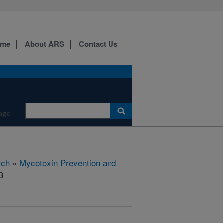
ome
About ARS
Contact Us
age
rch
»
Mycotoxin Prevention and
3