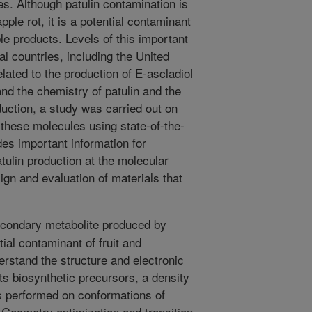
s. Although patulin contamination is
le rot, it is a potential contaminant
ble products. Levels of this important
l countries, including the United
elated to the production of E-ascladiol
and the chemistry of patulin and the
duction, a study was carried out on
 these molecules using state-of-the-
des important information for
tulin production at the molecular
sign and evaluation of materials that
econdary metabolite produced by
tial contaminant of fruit and
erstand the structure and electronic
ts biosynthetic precursors, a density
s performed on conformations of
. Geometry optimization and transition