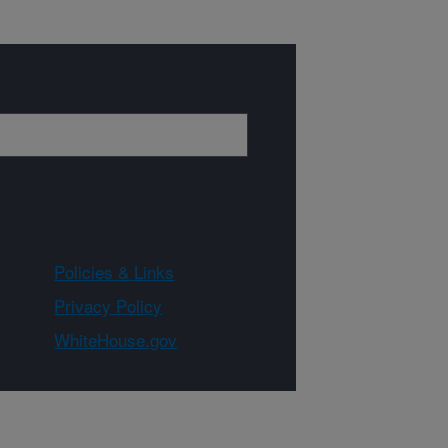
Policies & Links
Privacy Policy
WhiteHouse.gov