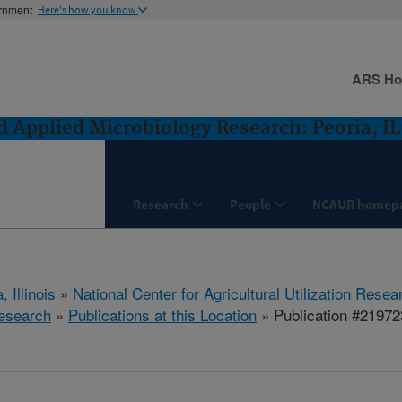
ernment
Here's how you know
ARS H
 Applied Microbiology Research: Peoria, IL
Research
People
NCAUR homep
, Illinois
»
National Center for Agricultural Utilization Resea
esearch
»
Publications at this Location
» Publication #21972