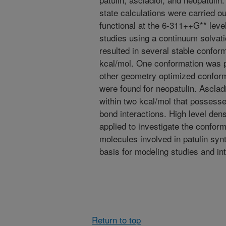
state calculations were carried o
functional at the 6-311++G** leve
studies using a continuum solvat
resulted in several stable conform
kcal/mol. One conformation was p
other geometry optimized conform
were found for neopatulin. Asclad
within two kcal/mol that possess
bond interactions. High level dens
applied to investigate the confor
molecules involved in patulin syn
basis for modeling studies and int
Return to top