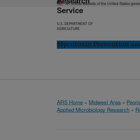
Research
An official website of the United States gov
Service
U.S. DEPARTMENT OF
AGRICULTURE
Mycotoxin Prevention and
ARS Home
»
Midwest Area
»
Peoria
Applied Microbiology Research
»
R