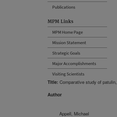
Publications
MPM Links
MPM Home Page
Mission Statement
Strategic Goals
Major Accomplishments
Visiting Scientists
Comparative study of patulin,
Title:
Author
Appell, Michael