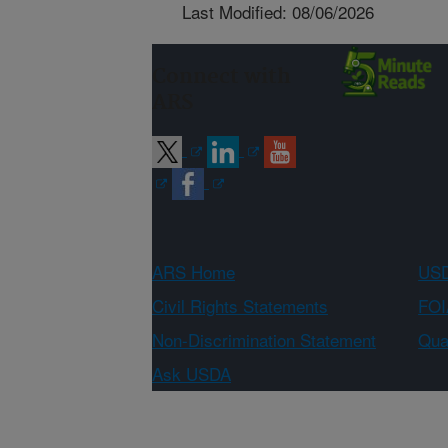
Last Modified: 08/06/2026
Connect with
ARS
ARS Home
USD
Civil Rights Statements
FOI
Non-Discrimination Statement
Qual
Ask USDA