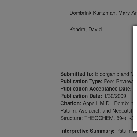
Dombrink Kurtzman, Mary A
Kendra, David
Bioorganic and Me
Submitted to:
Peer Reviewed
Publication Type:
9
Publication Acceptance Date:
1/30/2009
Publication Date:
Appell, M.D., Dombrink 
Citation:
Patulin, Ascladiol, and Neopatuli
Structure: THEOCHEM. 894(1-3):
Patulin i
Interpretive Summary: