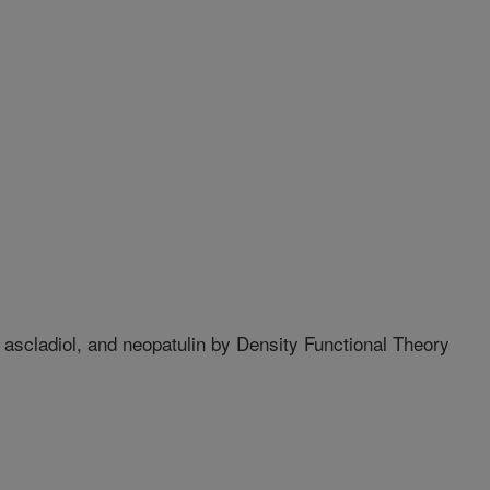
 ascladiol, and neopatulin by Density Functional Theory