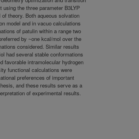
ut using the three parameter B3LYP
l of theory. Both aqueous solvation
ion model and in vacuo calculations
ations of patulin within a range two
referred by ~one kcal/mol over the
ations considered. Similar results
iol had several stable conformations
ed favorable intramolecular hydrogen
ity functional calculations were
mational preferences of important
thesis, and these results serve as a
erpretation of experimental results.