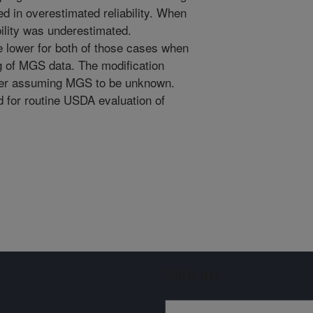
d in overestimated reliability. When
bility was underestimated.
e lower for both of those cases when
 of MGS data. The modification
ver assuming MGS to be unknown.
d for routine USDA evaluation of
Sign up