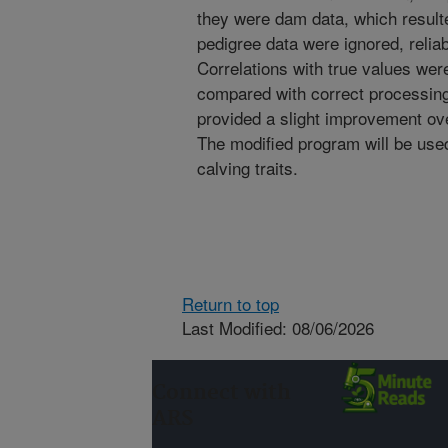
they were dam data, which resulte
pedigree data were ignored, relia
Correlations with true values wer
compared with correct processing
provided a slight improvement o
The modified program will be use
calving traits.
Return to top
Last Modified: 08/06/2026
Connect with
ARS