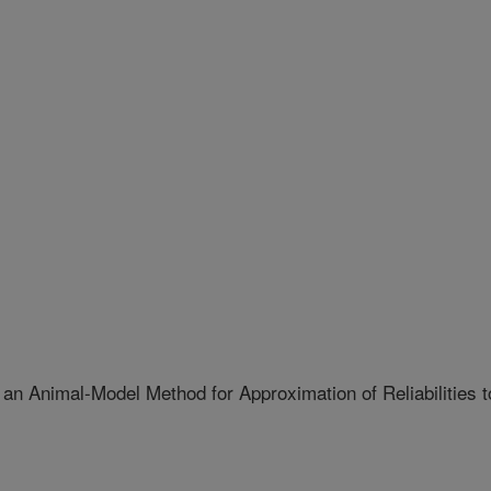
 an Animal-Model Method for Approximation of Reliabilities t