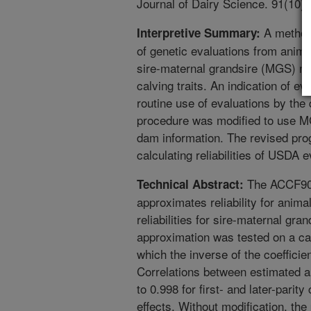
Journal of Dairy Science. 91(10)
A method 
Interpretive Summary:
of genetic evaluations from anim
sire-maternal grandsire (MGS) mo
calving traits. An indication of 
routine use of evaluations by the
procedure was modified to use MG
dam information. The revised prog
calculating reliabilities of USDA e
The ACCF90 
Technical Abstract:
approximates reliability for anim
reliabilities for sire-maternal g
approximation was tested on a cal
which the inverse of the coefficie
Correlations between estimated an
to 0.998 for first- and later-pari
effects. Without modification, t