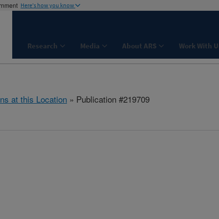
ernment
Here's how you know
Research
Media
About ARS
Work With U
ns at this Location
» Publication #219709