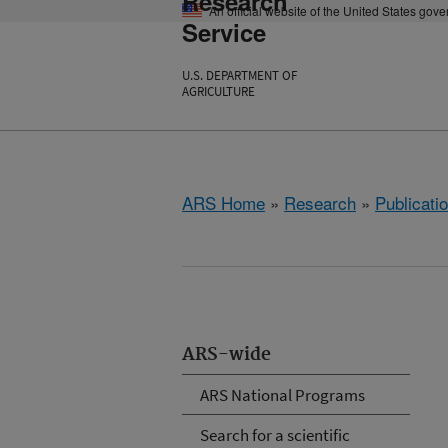
Research
An official website of the United States gov
Service
U.S. DEPARTMENT OF
AGRICULTURE
ARS Home
»
Research
»
Publicatio
ARS-wide
ARS National Programs
Search for a scientific