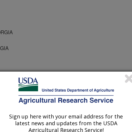
ORGIA
RGIA
cience
 Journal
/16/2008
Sign up here with your email address for the
S., Misztal, I. 2008. Technical Note: Adaptation of an
latest news and updates from the USDA
tion of Reliabilities to a Sire-Maternal Grandsire Model.
Agricultural Research Service!