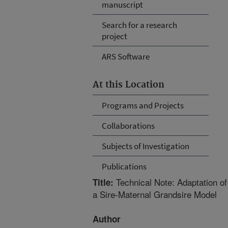
manuscript
Search for a research
project
ARS Software
At this Location
Programs and Projects
Collaborations
Subjects of Investigation
Publications
Technical Note: Adaptation of
Title:
a Sire-Maternal Grandsire Model
Author