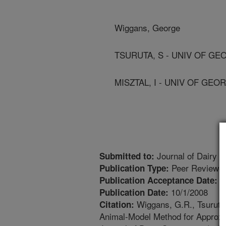
Wiggans, George
TSURUTA, S - UNIV OF GE
MISZTAL, I - UNIV OF GEO
Journal of Dairy S
Submitted to:
Peer Reviewed
Publication Type:
6
Publication Acceptance Date:
10/1/2008
Publication Date:
Wiggans, G.R., Tsuruta, 
Citation:
Animal-Model Method for Approxima