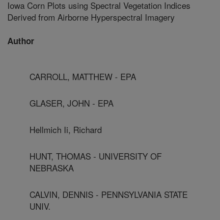
Iowa Corn Plots using Spectral Vegetation Indices
Derived from Airborne Hyperspectral Imagery
Author
CARROLL, MATTHEW - EPA
GLASER, JOHN - EPA
Hellmich Ii, Richard
HUNT, THOMAS - UNIVERSITY OF
NEBRASKA
CALVIN, DENNIS - PENNSYLVANIA STATE
UNIV.