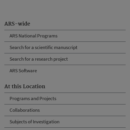
ARS-wide
ARS National Programs
Search for a scientific manuscript
Search for a research project
ARS Software
At this Location
Programs and Projects
Collaborations
Subjects of Investigation