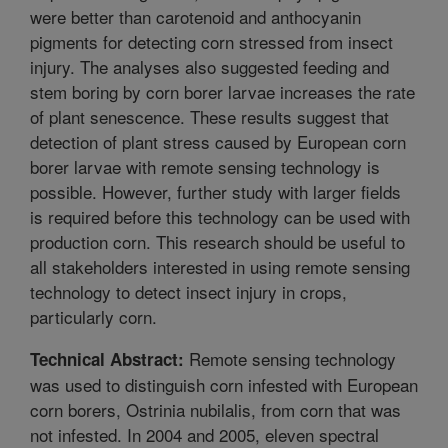
were better than carotenoid and anthocyanin
pigments for detecting corn stressed from insect
injury. The analyses also suggested feeding and
stem boring by corn borer larvae increases the rate
of plant senescence. These results suggest that
detection of plant stress caused by European corn
borer larvae with remote sensing technology is
possible. However, further study with larger fields
is required before this technology can be used with
production corn. This research should be useful to
all stakeholders interested in using remote sensing
technology to detect insect injury in crops,
particularly corn.
Remote sensing technology
Technical Abstract:
was used to distinguish corn infested with European
corn borers, Ostrinia nubilalis, from corn that was
not infested. In 2004 and 2005, eleven spectral