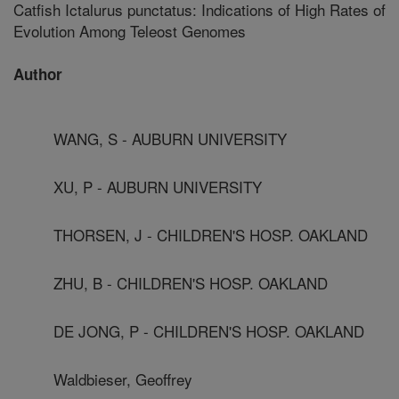
Catfish Ictalurus punctatus: Indications of High Rates of
Evolution Among Teleost Genomes
Author
WANG, S - AUBURN UNIVERSITY
XU, P - AUBURN UNIVERSITY
THORSEN, J - CHILDREN'S HOSP. OAKLAND
ZHU, B - CHILDREN'S HOSP. OAKLAND
DE JONG, P - CHILDREN'S HOSP. OAKLAND
Waldbieser, Geoffrey