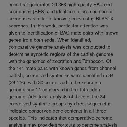
ends that generated 20,366 high-quality BAC end
sequences (BES) and identified a large number of
sequences similar to known genes using BLASTX
searches. In this work, particular attention was
given to identification of BAC mate pairs with known
genes from both ends. When identified,
comparative genome analysis was conducted to
determine syntenic regions of the catfish genome
with the genomes of zebrafish and Tetraodon. Of
the 141 mate pairs with known genes from channel
catfish, conserved syntenies were identified in 34
(24.1%), with 30 conserved in the zebrafish
genome and 14 conserved in the Tetraodon
genome. Additional analysis of three of the 34
conserved syntenic groups by direct sequencing
indicated conserved gene contents in all three
species. This indicates that comparative genome
analysis may provide shortcuts to genome analysis