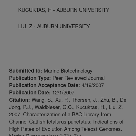
KUCUKTAS, H - AUBURN UNIVERSITY
LIU, Z - AUBURN UNIVERSITY
Marine Biotechnology
Submitted to:
Peer Reviewed Journal
Publication Type:
4/19/2007
Publication Acceptance Date:
12/1/2007
Publication Date:
Wang, S., Xu, P., Thorsen, J., Zhu, B., De
Citation:
Jong, P.J., Waldbieser, G.C., Kucuktas, H., Liu, Z.
2007. Characterization of a BAC Library from
Channel Catfish Ictalurus punctatus: Indications of
High Rates of Evolution Among Teleost Genomes.
Marine Biotechnology 9:701-711.