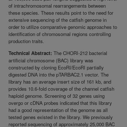
of intrachromosomal rearrangements between
these species. These results point to the need for
extensive sequencing of the catfish genome in
order to utilize comparative genomic approaches to
identification of chromosomal regions controlling
production traits.
The CHORI-212 bacterial
Technical Abstract:
artificial chromosome (BAC) library was
constructed by cloning EcoRI/EcoRI partially
digested DNA into the pTARBAC2.1 vector. The
library has an average insert size of 161 kb, and
provides 10.6-fold coverage of the channel catfish
haploid genome. Screening of 32 genes using
overgo or cDNA probes indicated that this library
had a good representation of the genome as all
tested genes existed in the library. We previously
reported sequencing of approximately 25,000 BAC