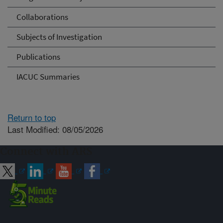
Collaborations
Subjects of Investigation
Publications
IACUC Summaries
Return to top
Last Modified: 08/05/2026
Connect with ARS