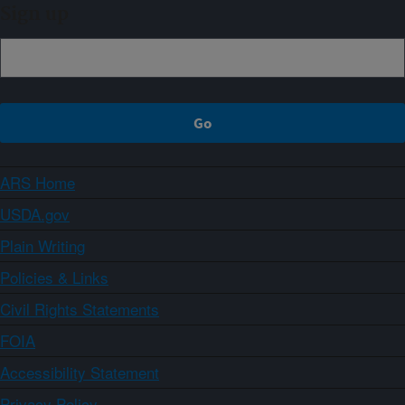
Sign up
ARS Home
USDA.gov
Plain Writing
Policies & Links
Civil Rights Statements
FOIA
Accessibility Statement
Privacy Policy