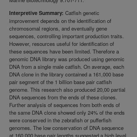
Catfish genetic
Interpretive Summary:
improvement depends on the identification of
chromosomal regions, and eventually gene
sequences, controlling important production traits.
However, resources useful for identification of
these sequences have been limited. Therefore a
genomic DNA library was produced using genomic
DNA from a single male catfish. On average, each
DNA clone in the library contained a 161,000 base
pair segment of the 1 billion base pair catfish
genome. This research also produced 20,00 partial
DNA sequences from the ends of these clones.
Further analysis of sequences from both ends of
the same DNA clone showed only 24% of the ends
were conserved in the zebrafish or pufferfish
genomes. The low conservation of DNA sequence
at 160,000 base pair lengths suggested a high level