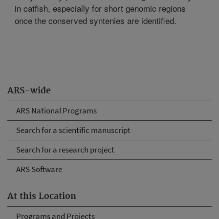
in catfish, especially for short genomic regions
once the conserved syntenies are identified.
ARS-wide
ARS National Programs
Search for a scientific manuscript
Search for a research project
ARS Software
At this Location
Programs and Projects