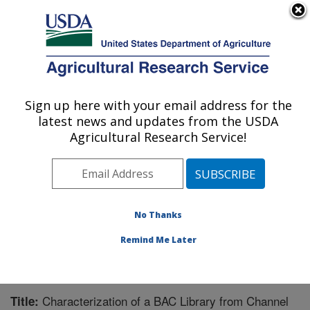
An official website of the United States government
Here's how you know
MENU
Agricultural Research Service
Sign up here with your email address for the
U.S. DEPARTMENT OF AGRICULTURE
latest news and updates from the USDA
Warmwater Aquaculture Research Unit:
Agricultural Research Service!
Stoneville, MS
ARS Home
»
Southeast Area
»
Stoneville, Mississippi
»
Warmwater Aquaculture Research Unit
»
Research
»
Publications at this Location
» Publication #219381
No Thanks
Remind Me Later
Characterization of a BAC Library from Channel
Title: