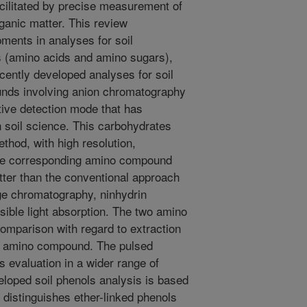
facilitated by precise measurement of
ganic matter. This review
ents in analyses for soil
 (amino acids and amino sugars),
cently developed analyses for soil
nds involving anion chromatography
ive detection mode that has
 soil science. This carbohydrates
thod, with high resolution,
 The corresponding amino compound
tter than the conventional approach
ge chromatography, ninhydrin
isible light absorption. The two amino
mparison with regard to extraction
ach amino compound. The pulsed
evaluation in a wider range of
eloped soil phenols analysis is based
 distinguishes ether-linked phenols