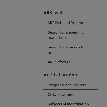
ARS-wide
ARS National Programs
Search for a scientific
manuscript
Search for a research
project
ARS Software
At this Location
Programs and Projects
Collaborations
Subjects of Investigation