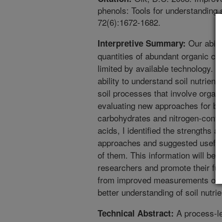
phenols: Tools for understanding 
72(6):1672-1682.
Our abili
Interpretive Summary:
quantities of abundant organic co
limited by available technology. T
ability to understand soil nutrient
soil processes that involve orga
evaluating new approaches for be
carbohydrates and nitrogen-cont
acids, I identified the strengths
approaches and suggested useful 
of them. This information will be
researchers and promote their fut
from improved measurements of 
better understanding of soil nutri
A process-le
Technical Abstract: