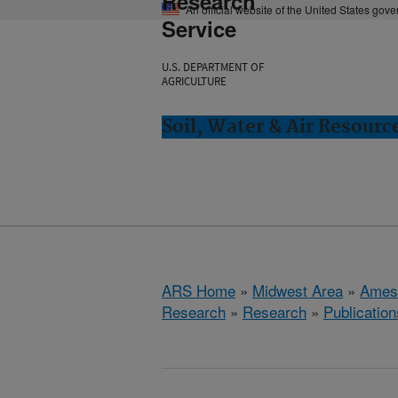
Research
An official website of the United States gov
Service
U.S. DEPARTMENT OF
AGRICULTURE
Soil, Water & Air Resourc
ARS Home
»
Midwest Area
»
Ames
Research
»
Research
»
Publication