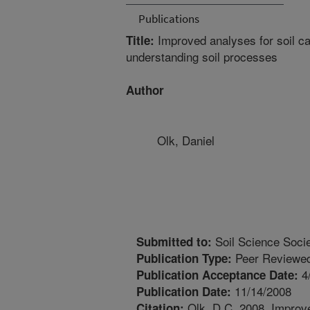
Publications
Improved analyses for soil ca
Title:
understanding soil processes
Author
Olk, Daniel
Soil Science Socie
Submitted to:
Peer Reviewed
Publication Type:
4
Publication Acceptance Date:
11/14/2008
Publication Date:
Olk, D.C. 2008. Improve
Citation: