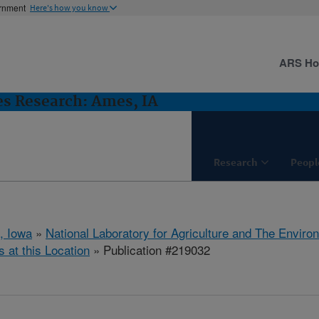
ernment
Here's how you know
ARS H
es Research: Ames, IA
Research
Peopl
, Iowa
»
National Laboratory for Agriculture and The Enviro
s at this Location
» Publication #219032