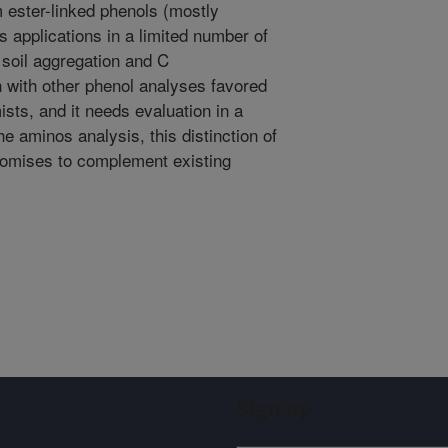
m ester-linked phenols (mostly
ts applications in a limited number of
 soil aggregation and C
on with other phenol analyses favored
sts, and it needs evaluation in a
he aminos analysis, this distinction of
promises to complement existing
Sign up