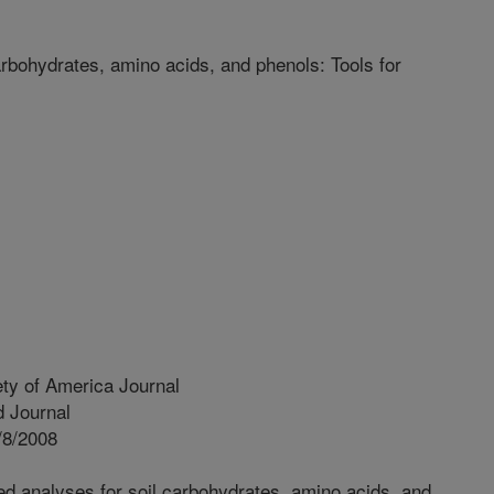
rbohydrates, amino acids, and phenols: Tools for
ty of America Journal
 Journal
/8/2008
d analyses for soil carbohydrates, amino acids, and