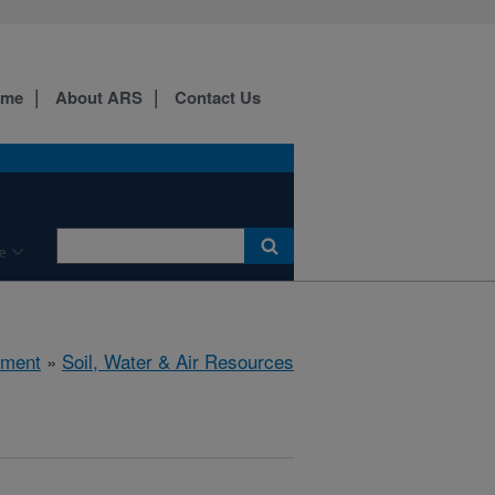
ome
About ARS
Contact Us
e
nment
»
Soil, Water & Air Resources