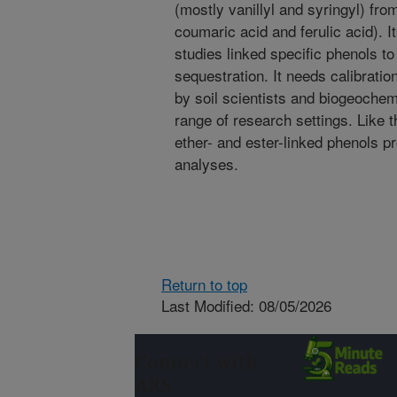
(mostly vanillyl and syringyl) fro
coumaric acid and ferulic acid). I
studies linked specific phenols to
sequestration. It needs calibrati
by soil scientists and biogeochemi
range of research settings. Like t
ether- and ester-linked phenols 
analyses.
Return to top
Last Modified: 08/05/2026
Connect with
ARS