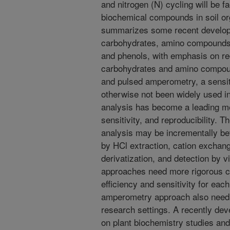
and nitrogen (N) cycling will be 
biochemical compounds in soil or
summarizes some recent developm
carbohydrates, amino compounds
and phenols, with emphasis on re
carbohydrates and amino compou
and pulsed amperometry, a sensit
otherwise not been widely used in
analysis has become a leading me
sensitivity, and reproducibility.
analysis may be incrementally be
by HCl extraction, cation exchan
derivatization, and detection by v
approaches need more rigorous co
efficiency and sensitivity for e
amperometry approach also needs 
research settings. A recently dev
on plant biochemistry studies and