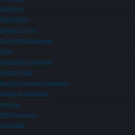
USDA.gov
Plain Writing
Policies & Links
Civil Rights Statements
FOIA
Accessibility Statement
Privacy Policy
Non-Discrimination Statement
Quality of Information
USA.gov
WhiteHouse.gov
Ask USDA