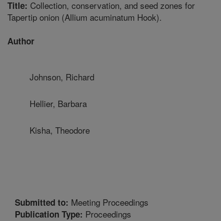
Collection, conservation, and seed zones for
Title:
Tapertip onion (Allium acuminatum Hook).
Author
Johnson, Richard
Hellier, Barbara
Kisha, Theodore
Meeting Proceedings
Submitted to:
Proceedings
Publication Type: