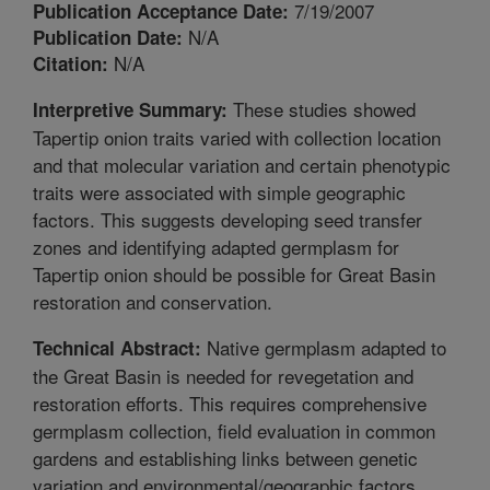
7/19/2007
Publication Acceptance Date:
N/A
Publication Date:
N/A
Citation:
These studies showed
Interpretive Summary:
Tapertip onion traits varied with collection location
and that molecular variation and certain phenotypic
traits were associated with simple geographic
factors. This suggests developing seed transfer
zones and identifying adapted germplasm for
Tapertip onion should be possible for Great Basin
restoration and conservation.
Native germplasm adapted to
Technical Abstract:
the Great Basin is needed for revegetation and
restoration efforts. This requires comprehensive
germplasm collection, field evaluation in common
gardens and establishing links between genetic
variation and environmental/geographic factors