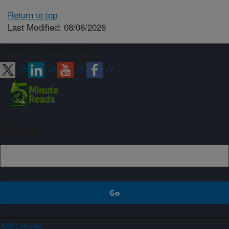
Return to top
Last Modified: 08/06/2026
Connect with ARS
Sign up
ARS Home