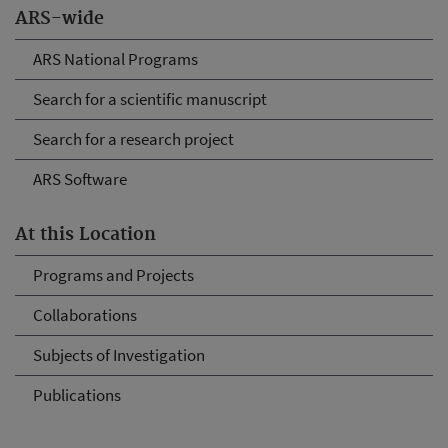
ARS-wide
ARS National Programs
Search for a scientific manuscript
Search for a research project
ARS Software
At this Location
Programs and Projects
Collaborations
Subjects of Investigation
Publications