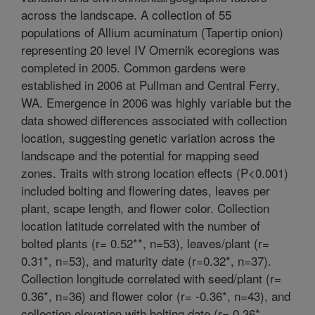
across the landscape. A collection of 55
populations of Allium acuminatum (Tapertip onion)
representing 20 level IV Omernik ecoregions was
completed in 2005. Common gardens were
established in 2006 at Pullman and Central Ferry,
WA. Emergence in 2006 was highly variable but the
data showed differences associated with collection
location, suggesting genetic variation across the
landscape and the potential for mapping seed
zones. Traits with strong location effects (P<0.001)
included bolting and flowering dates, leaves per
plant, scape length, and flower color. Collection
location latitude correlated with the number of
bolted plants (r= 0.52**, n=53), leaves/plant (r=
0.31*, n=53), and maturity date (r=0.32*, n=37).
Collection longitude correlated with seed/plant (r=
0.36*, n=36) and flower color (r= -0.36*, n=43), and
collection elevation with bolting date (r= 0.36*,