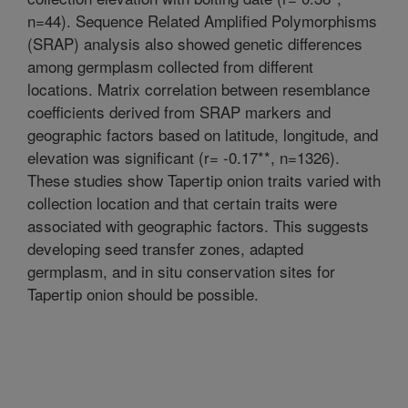
n=44). Sequence Related Amplified Polymorphisms
(SRAP) analysis also showed genetic differences
among germplasm collected from different
locations. Matrix correlation between resemblance
coefficients derived from SRAP markers and
geographic factors based on latitude, longitude, and
elevation was significant (r= -0.17**, n=1326).
These studies show Tapertip onion traits varied with
collection location and that certain traits were
associated with geographic factors. This suggests
developing seed transfer zones, adapted
germplasm, and in situ conservation sites for
Tapertip onion should be possible.