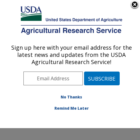
An official website of the United States government
Here's how you know
MENU
Agricultural Research Service
Sign up here with your email address for the
U.S. DEPARTMENT OF AGRICULTURE
latest news and updates from the USDA
Plant Germplasm Introduction and Testing
Agricultural Research Service!
Research: Pullman, WA
ARS Home
»
Pacific West Area
»
Pullman, Washington
»
Plant Germplasm Introduction and Testing Research
»
Research
»
Publications at this Location
» Publication
No Thanks
#218930
Remind Me Later