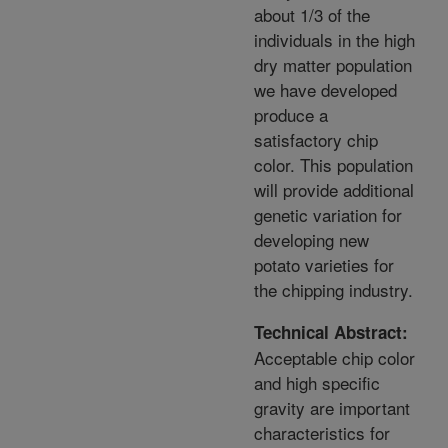
about 1/3 of the
individuals in the high
dry matter population
we have developed
produce a
satisfactory chip
color. This population
will provide additional
genetic variation for
developing new
potato varieties for
the chipping industry.
Technical Abstract:
Acceptable chip color
and high specific
gravity are important
characteristics for