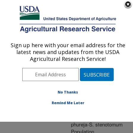
An official website of the United States government
Here's how you know
MENU
Agricultural Research Service
ARS Home
»
Research
»
Publications at this
Sign up here with your email address for the
U.S. DEPARTMENT OF AGRICULTURE
Location
» Publication
latest news and updates from the USDA
#218875
Agricultural Research Service!
No Thanks
Heritability of Chip
Title:
Color and Specific
Remind Me Later
Gravity in a Long-Day
Adapted Solanum
phureja-S. stenotomum
Population