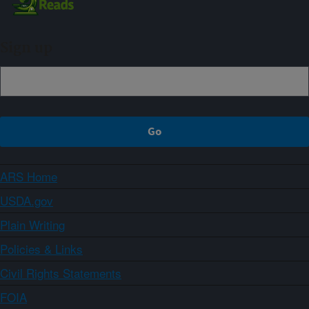
Sign up
ARS Home
USDA.gov
Plain Writing
Policies & Links
Civil Rights Statements
FOIA