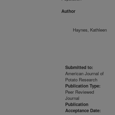
Author
Haynes, Kathleen
Submitted to:
American Journal of
Potato Research
Publication Type:
Peer Reviewed
Journal
Publication
Acceptance Date: