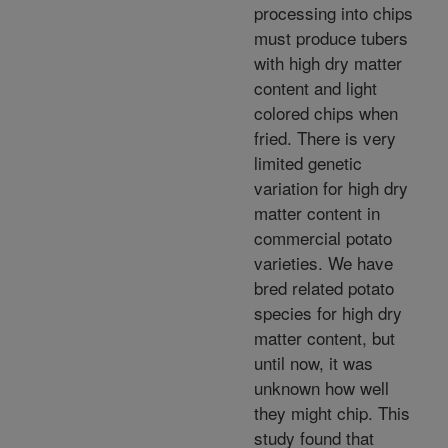
processing into chips
must produce tubers
with high dry matter
content and light
colored chips when
fried. There is very
limited genetic
variation for high dry
matter content in
commercial potato
varieties. We have
bred related potato
species for high dry
matter content, but
until now, it was
unknown how well
they might chip. This
study found that