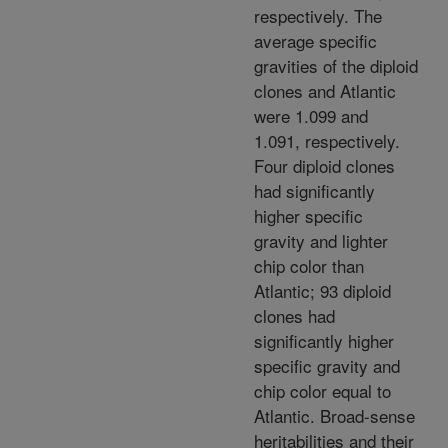
respectively. The
average specific
gravities of the diploid
clones and Atlantic
were 1.099 and
1.091, respectively.
Four diploid clones
had significantly
higher specific
gravity and lighter
chip color than
Atlantic; 93 diploid
clones had
significantly higher
specific gravity and
chip color equal to
Atlantic. Broad-sense
heritabilities and their