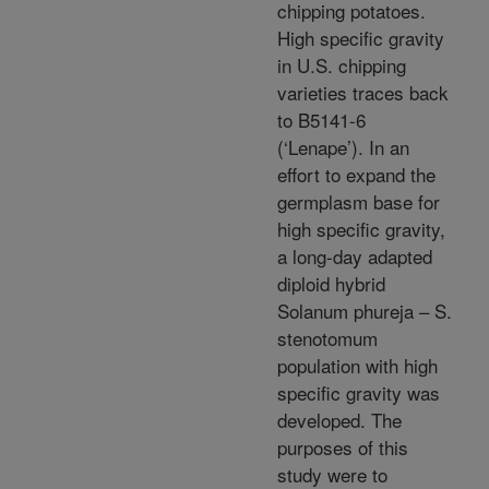
chipping potatoes.
High specific gravity
in U.S. chipping
varieties traces back
to B5141-6
(‘Lenape’). In an
effort to expand the
germplasm base for
high specific gravity,
a long-day adapted
diploid hybrid
Solanum phureja – S.
stenotomum
population with high
specific gravity was
developed. The
purposes of this
study were to