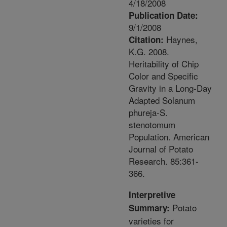
4/18/2008
Publication Date:
9/1/2008
Haynes,
Citation:
K.G. 2008.
Heritability of Chip
Color and Specific
Gravity in a Long-Day
Adapted Solanum
phureja-S.
stenotomum
Population. American
Journal of Potato
Research. 85:361-
366.
Interpretive
Potato
Summary:
varieties for