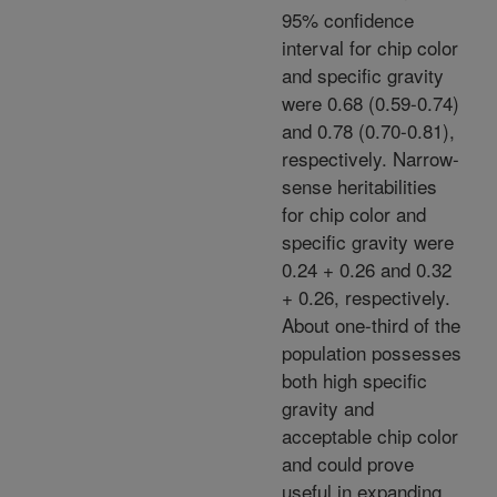
95% confidence
interval for chip color
and specific gravity
were 0.68 (0.59-0.74)
and 0.78 (0.70-0.81),
respectively. Narrow-
sense heritabilities
for chip color and
specific gravity were
0.24 + 0.26 and 0.32
+ 0.26, respectively.
About one-third of the
population possesses
both high specific
gravity and
acceptable chip color
and could prove
useful in expanding