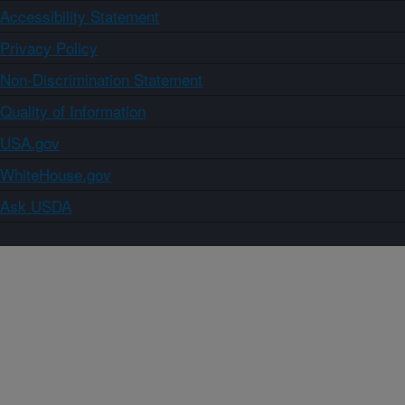
Accessibility Statement
Privacy Policy
Non-Discrimination Statement
Quality of Information
USA.gov
WhiteHouse.gov
Ask USDA