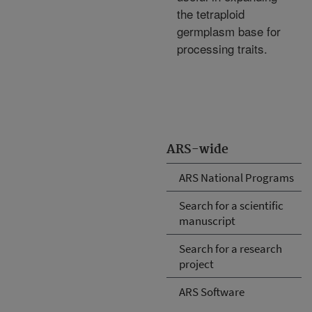
the tetraploid
germplasm base for
processing traits.
ARS-wide
ARS National Programs
Search for a scientific
manuscript
Search for a research
project
ARS Software