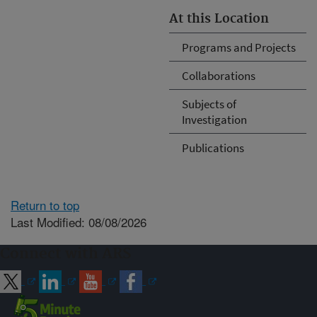
At this Location
Programs and Projects
Collaborations
Subjects of
Investigation
Publications
Return to top
Last Modified: 08/08/2026
Connect with ARS