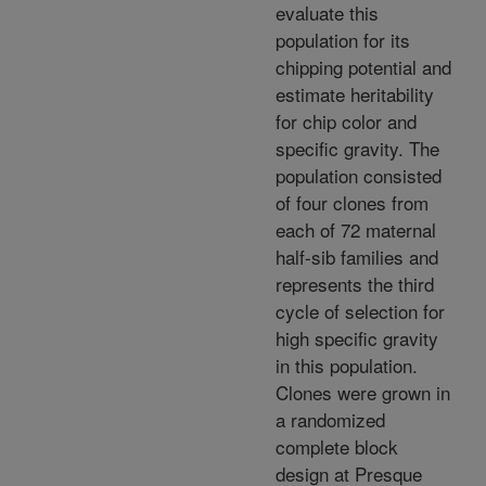
evaluate this
population for its
chipping potential and
estimate heritability
for chip color and
specific gravity. The
population consisted
of four clones from
each of 72 maternal
half-sib families and
represents the third
cycle of selection for
high specific gravity
in this population.
Clones were grown in
a randomized
complete block
design at Presque