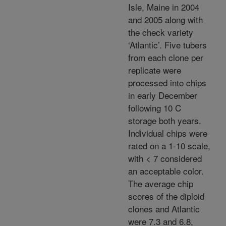
Isle, Maine in 2004
and 2005 along with
the check variety
‘Atlantic’. Five tubers
from each clone per
replicate were
processed into chips
in early December
following 10 C
storage both years.
Individual chips were
rated on a 1-10 scale,
with < 7 considered
an acceptable color.
The average chip
scores of the diploid
clones and Atlantic
were 7.3 and 6.8,