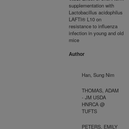
supplementation with
Lactobacillus acidophilus
LAFTI® L10 on
resistance to influenza
infection in young and old
mice
Author
Han, Sung Nim
THOMAS, ADAM
- JM USDA
HNRCA @
TUFTS
PETERS, EMILY