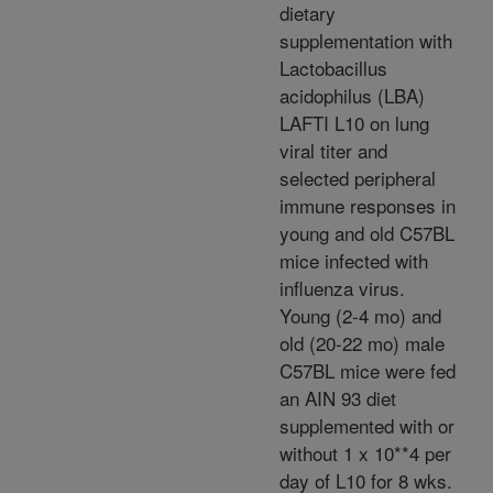
dietary
supplementation with
Lactobacillus
acidophilus (LBA)
LAFTI L10 on lung
viral titer and
selected peripheral
immune responses in
young and old C57BL
mice infected with
influenza virus.
Young (2-4 mo) and
old (20-22 mo) male
C57BL mice were fed
an AIN 93 diet
supplemented with or
without 1 x 10**4 per
day of L10 for 8 wks.