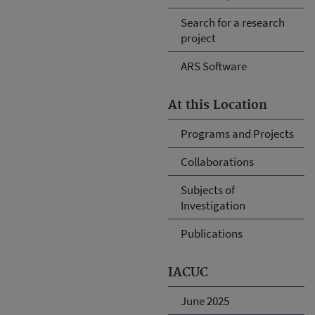
Search for a research
project
ARS Software
At this Location
Programs and Projects
Collaborations
Subjects of
Investigation
Publications
IACUC
June 2025