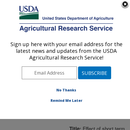
An official website of the United States government
Here's how you know
MENU
Agricultural Research Service
ARS Home
»
Northeast
Area
»
Boston,
Sign up here with your email address for the
U.S. DEPARTMENT OF AGRICULTURE
Massachusetts
»
Jean
latest news and updates from the USDA
Mayer Human Nutrition
Agricultural Research Service!
Research Center On
Aging
»
Research
»
Publications at this
Location
» Publication
No Thanks
#218713
Remind Me Later
Effect of short term
Title: