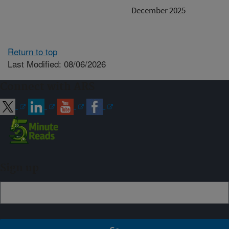
December 2025
Return to top
Last Modified: 08/06/2026
Connect with ARS
Sign up