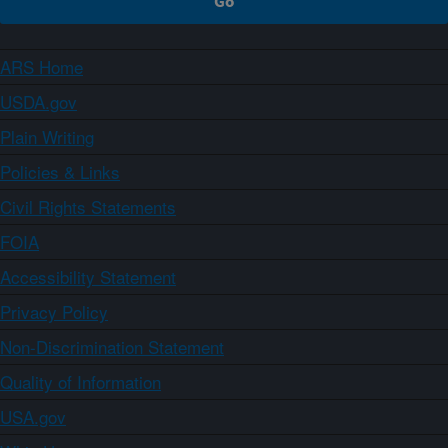
ARS Home
USDA.gov
Plain Writing
Policies & Links
Civil Rights Statements
FOIA
Accessibility Statement
Privacy Policy
Non-Discrimination Statement
Quality of Information
USA.gov