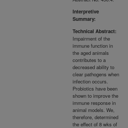
Interpretive
Summary:
Technical Abstract:
Impairment of the
immune function in
the aged animals
contributes to a
decreased ability to
clear pathogens when
infection occurs.
Probiotics have been
shown to improve the
immune response in
animal models. We,
therefore, determined
the effect of 8 wks of