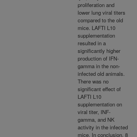
proliferation and
lower lung viral titers
compared to the old
mice. LAFTI L10
supplementation
resulted in a
significantly higher
production of IFN-
gamma in the non-
infected old animals.
There was no
significant effect of
LAFTI L10
supplementation on
viral titer, INF-
gamma, and NK
activity in the infected
mice. In conclusion, 8