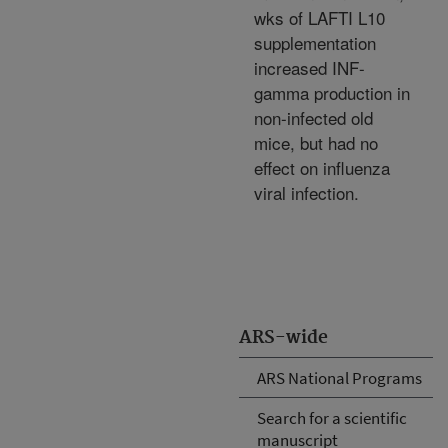
wks of LAFTI L10
supplementation
increased INF-
gamma production in
non-infected old
mice, but had no
effect on influenza
viral infection.
ARS-wide
ARS National Programs
Search for a scientific
manuscript