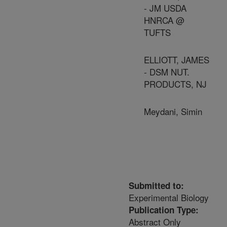
- JM USDA
HNRCA @
TUFTS
ELLIOTT, JAMES
- DSM NUT.
PRODUCTS, NJ
Meydani, Simin
Submitted to:
Experimental Biology
Publication Type:
Abstract Only