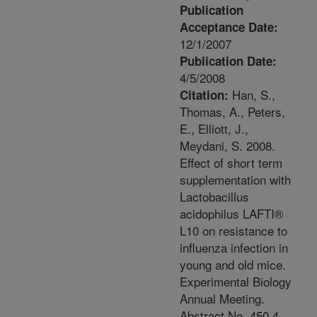
Publication
Acceptance Date:
12/1/2007
Publication Date:
4/5/2008
Han, S.,
Citation:
Thomas, A., Peters,
E., Elliott, J.,
Meydani, S. 2008.
Effect of short term
supplementation with
Lactobacillus
acidophilus LAFTI®
L10 on resistance to
influenza infection in
young and old mice.
Experimental Biology
Annual Meeting.
Abstract No. 450.4.