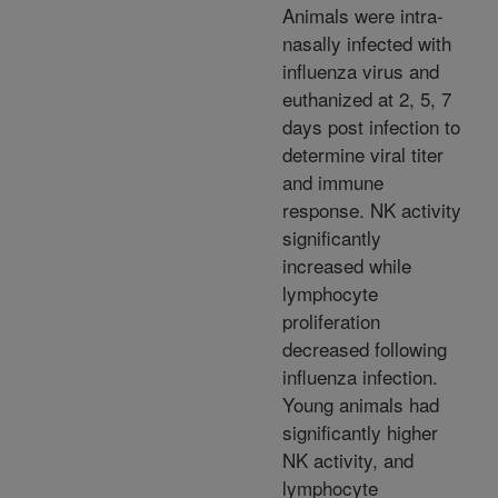
Animals were intra-
nasally infected with
influenza virus and
euthanized at 2, 5, 7
days post infection to
determine viral titer
and immune
response. NK activity
significantly
increased while
lymphocyte
proliferation
decreased following
influenza infection.
Young animals had
significantly higher
NK activity, and
lymphocyte