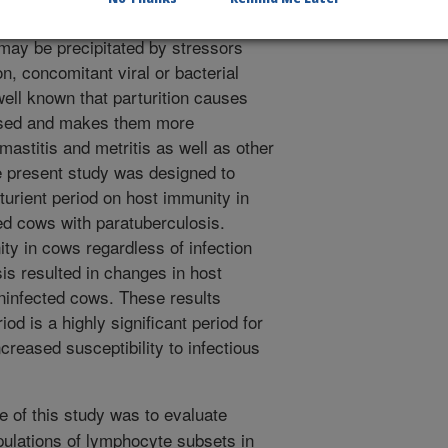
cult to diagnose and therefore to
 may be precipitated by stressors
on, concomitant viral or bacterial
 well known that parturition causes
sed and makes them more
mastitis and metritis as well as other
e present study was designed to
rturient period on host immunity in
ed cows with paratuberculosis.
ty in cows regardless of infection
sis resulted in changes in host
ninfected cows. These results
iod is a highly significant period for
creased susceptibility to infectious
e of this study was to evaluate
ulations of lymphocyte subsets in