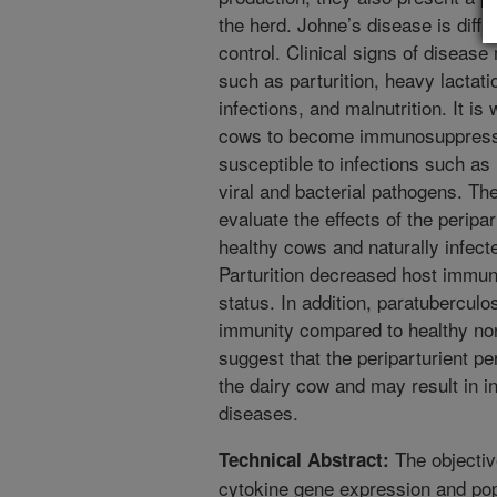
the herd. Johne’s disease is diffi
control. Clinical signs of disease
such as parturition, heavy lactati
infections, and malnutrition. It is
cows to become immunosuppres
susceptible to infections such as 
viral and bacterial pathogens. Th
evaluate the effects of the peripa
healthy cows and naturally infect
Parturition decreased host immuni
status. In addition, paratuberculo
immunity compared to healthy no
suggest that the periparturient per
the dairy cow and may result in in
diseases.
The objectiv
Technical Abstract:
cytokine gene expression and pop