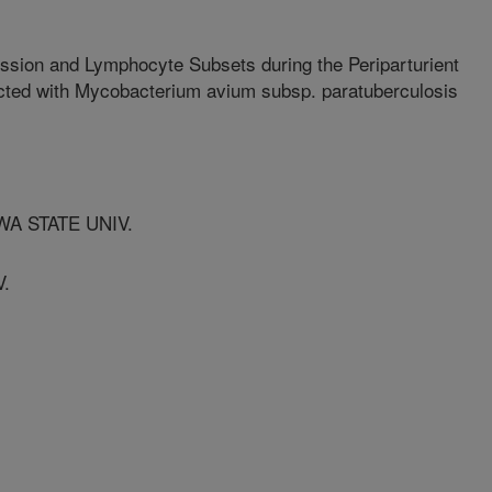
ssion and Lymphocyte Subsets during the Periparturient
ected with Mycobacterium avium subsp. paratuberculosis
WA STATE UNIV.
V.