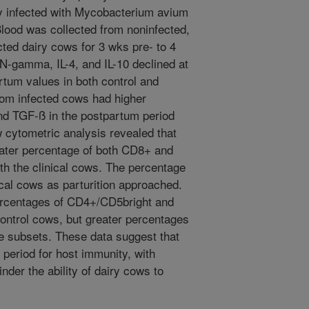
ly infected with Mycobacterium avium
lood was collected from noninfected,
cted dairy cows for 3 wks pre- to 4
N-gamma, IL-4, and IL-10 declined at
tum values in both control and
rom infected cows had higher
nd TGF-ß in the postpartum period
 cytometric analysis revealed that
ater percentage of both CD8+ and
h the clinical cows. The percentage
ical cows as parturition approached.
ercentages of CD4+/CD5bright and
ntrol cows, but greater percentages
te subsets. These data suggest that
 period for host immunity, with
inder the ability of dairy cows to