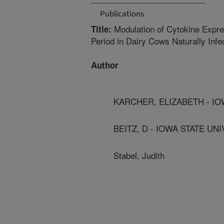
Publications
Modulation of Cytokine Expre
Title:
Period in Dairy Cows Naturally Inf
Author
KARCHER, ELIZABETH - IO
BEITZ, D - IOWA STATE UNI
Stabel, Judith