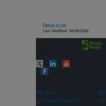
Return to top
Last Modified: 08/08/2026
Connect with
ARS
ARS Home
USD
Civil Rights Statements
FOI