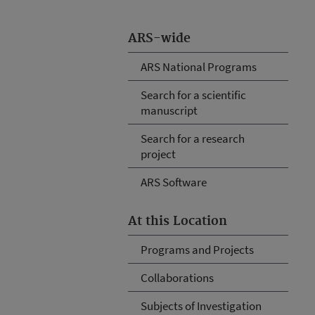
ARS-wide
ARS National Programs
Search for a scientific
manuscript
Search for a research
project
ARS Software
At this Location
Programs and Projects
Collaborations
Subjects of Investigation