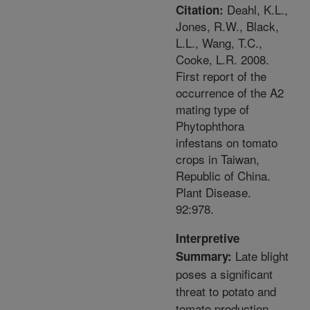
Deahl, K.L.,
Citation:
Jones, R.W., Black,
L.L., Wang, T.C.,
Cooke, L.R. 2008.
First report of the
occurrence of the A2
mating type of
Phytophthora
infestans on tomato
crops in Taiwan,
Republic of China.
Plant Disease.
92:978.
Interpretive
Late blight
Summary:
poses a significant
threat to potato and
tomato production