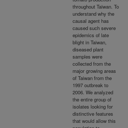
throughout Taiwan. To
understand why the
causal agent has
caused such severe
epidemics of late
blight in Taiwan,
diseased plant
samples were
collected from the
major growing areas
of Taiwan from the
1997 outbreak to
2006. We analyzed
the entire group of
isolates looking for
distinctive features
that would allow this
population to