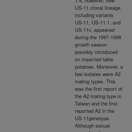
1.4; however, new
US-11 clonal lineage,
including variants
US-11, US-11.1, and
US-11v, appeared
during the 1997-1998
growth season
possibly introduced
on imported table
potatoes. Moreover, a
few isolates were A2
mating types. This
was the first report of
the A2 mating type in
Taiwan and the first
reported A2 in the
US-11genotype.
Although sexual