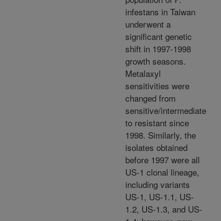
infestans in Taiwan
underwent a
significant genetic
shift in 1997-1998
growth seasons.
Metalaxyl
sensitivities were
changed from
sensitive/intermediate
to resistant since
1998. Similarly, the
isolates obtained
before 1997 were all
US-1 clonal lineage,
including variants
US-1, US-1.1, US-
1.2, US-1.3, and US-