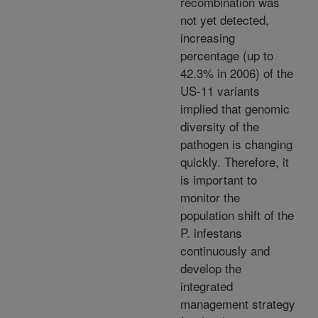
recombination was
not yet detected,
increasing
percentage (up to
42.3% in 2006) of the
US-11 variants
implied that genomic
diversity of the
pathogen is changing
quickly. Therefore, it
is important to
monitor the
population shift of the
P. infestans
continuously and
develop the
integrated
management strategy