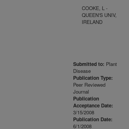
COOKE, L -
QUEEN'S UNIV,
IRELAND
Plant
Submitted to:
Disease
Publication Type:
Peer Reviewed
Journal
Publication
Acceptance Date:
3/15/2008
Publication Date:
6/1/2008