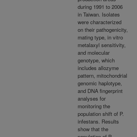
during 1991 to 2006
in Taiwan. Isolates
were characterized
on their pathogenicity,
mating type, in vitro
metalaxyl sensitivity,
and molecular
genotype, which
includes allozyme
pattern, mitochondrial
genomic haplotype,
and DNA fingerprint
analyses for
monitoring the
population shift of P.
infestans. Results
show that the
population of P.