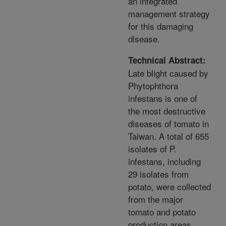
an integrated
management strategy
for this damaging
disease.
Technical Abstract:
Late blight caused by
Phytophthora
infestans is one of
the most destructive
diseases of tomato in
Taiwan. A total of 655
isolates of P.
infestans, including
29 isolates from
potato, were collected
from the major
tomato and potato
production areas