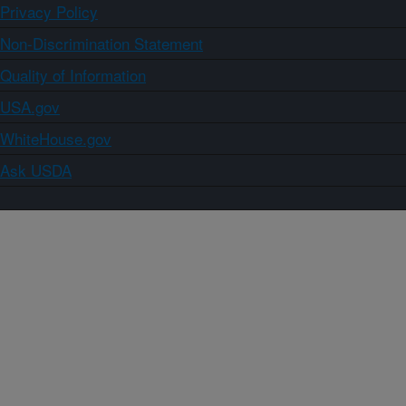
Privacy Policy
Non-Discrimination Statement
Quality of Information
USA.gov
WhiteHouse.gov
Ask USDA