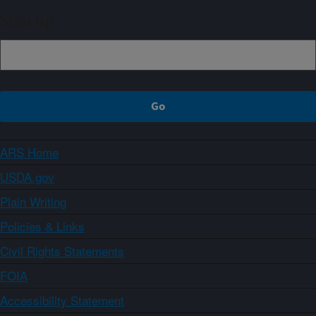
Sign up
ARS Home
USDA.gov
Plain Writing
Policies & Links
Civil Rights Statements
FOIA
Accessibility Statement