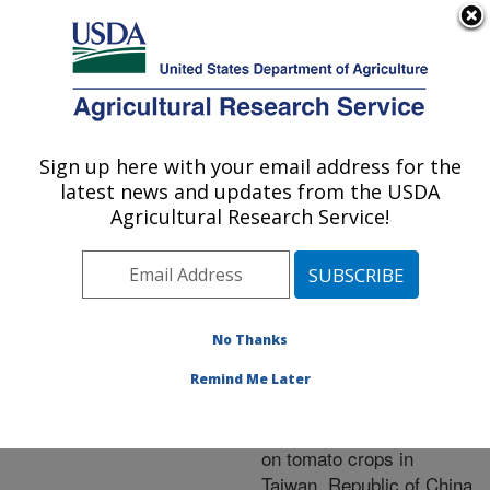
An official website of the United States government
Here's how you know
MENU
Agricultural Research Service
ARS Home
»
Research
»
Publications at this
Sign up here with your email address for the
U.S. DEPARTMENT OF AGRICULTURE
Location
» Publication
latest news and updates from the USDA
#218636
Agricultural Research Service!
No Thanks
First report of the
Title:
occurrence of the A2
Remind Me Later
mating type of
Phytophthora infestans
on tomato crops in
Taiwan, Republic of China