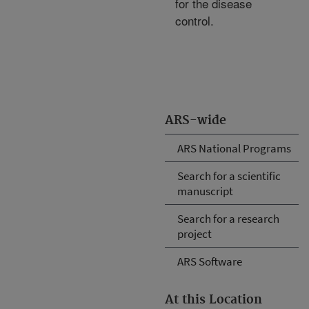
for the disease
control.
ARS-wide
ARS National Programs
Search for a scientific
manuscript
Search for a research
project
ARS Software
At this Location