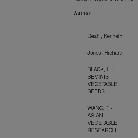
Author
Deahl, Kenneth
Jones, Richard
BLACK, L -
SEMINIS
VEGETABLE
SEEDS
WANG, T -
ASIAN
VEGETABLE
RESEARCH