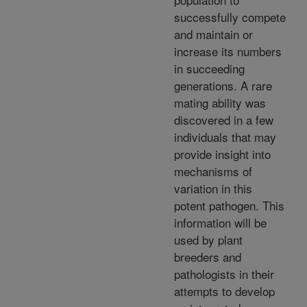
successfully compete
and maintain or
increase its numbers
in succeeding
generations. A rare
mating ability was
discovered in a few
individuals that may
provide insight into
mechanisms of
variation in this
potent pathogen. This
information will be
used by plant
breeders and
pathologists in their
attempts to develop