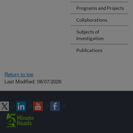
Programs and Projects
Collaborations
Subjects of
Investigation
Publications
Return to top
Last Modified: 08/07/2026
Connect with ARS