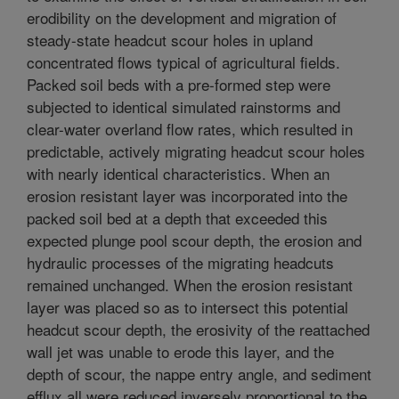
erodibility on the development and migration of
steady-state headcut scour holes in upland
concentrated flows typical of agricultural fields.
Packed soil beds with a pre-formed step were
subjected to identical simulated rainstorms and
clear-water overland flow rates, which resulted in
predictable, actively migrating headcut scour holes
with nearly identical characteristics. When an
erosion resistant layer was incorporated into the
packed soil bed at a depth that exceeded this
expected plunge pool scour depth, the erosion and
hydraulic processes of the migrating headcuts
remained unchanged. When the erosion resistant
layer was placed so as to intersect this potential
headcut scour depth, the erosivity of the reattached
wall jet was unable to erode this layer, and the
depth of scour, the nappe entry angle, and sediment
efflux all were reduced inversely proportional to the