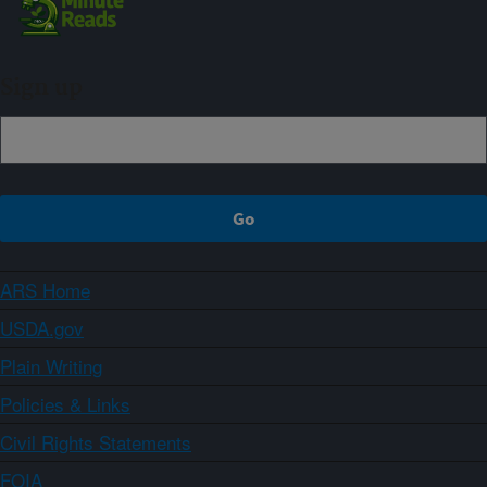
Sign up
ARS Home
USDA.gov
Plain Writing
Policies & Links
Civil Rights Statements
FOIA