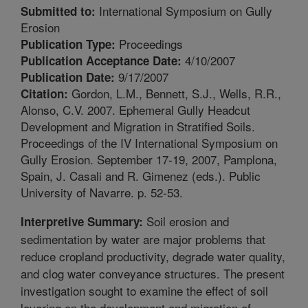
International Symposium on Gully
Submitted to:
Erosion
Proceedings
Publication Type:
4/10/2007
Publication Acceptance Date:
9/17/2007
Publication Date:
Gordon, L.M., Bennett, S.J., Wells, R.R.,
Citation:
Alonso, C.V. 2007. Ephemeral Gully Headcut
Development and Migration in Stratified Soils.
Proceedings of the IV International Symposium on
Gully Erosion. September 17-19, 2007, Pamplona,
Spain, J. Casali and R. Gimenez (eds.). Public
University of Navarre. p. 52-53.
Soil erosion and
Interpretive Summary:
sedimentation by water are major problems that
reduce cropland productivity, degrade water quality,
and clog water conveyance structures. The present
investigation sought to examine the effect of soil
layering on the development and migration of