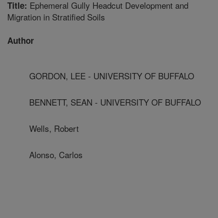
Ephemeral Gully Headcut Development and
Title:
Migration in Stratified Soils
Author
GORDON, LEE - UNIVERSITY OF BUFFALO
BENNETT, SEAN - UNIVERSITY OF BUFFALO
Wells, Robert
Alonso, Carlos