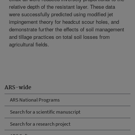
relative depth of the resistant layer. These data
were successfully predicted using modified jet
impingement theory for headcut scour holes, and
demonstrate further the effects of soil management
and tillage practices on total soil losses from
agricultural fields.
ARS-wide
ARS National Programs
Search for a scientific manuscript
Search for a research project