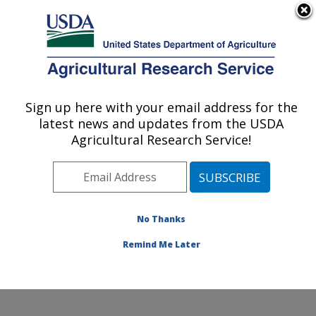
An official website of the United States government
Here's how you know
MENU
Agricultural Research Service
Sign up here with your email address for the
U.S. DEPARTMENT OF AGRICULTURE
latest news and updates from the USDA
Watershed Physical Processes Research:
Agricultural Research Service!
Oxford, MS
ARS Home
»
Southeast Area
»
Oxford, Mississippi
»
National Sedimentation Laboratory
»
Watershed
Physical Processes Research
»
Research
»
No Thanks
Publications at this Location
» Publication #218537
Remind Me Later