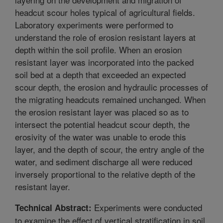
headcut scour holes typical of agricultural fields.
Laboratory experiments were performed to
understand the role of erosion resistant layers at
depth within the soil profile. When an erosion
resistant layer was incorporated into the packed
soil bed at a depth that exceeded an expected
scour depth, the erosion and hydraulic processes of
the migrating headcuts remained unchanged. When
the erosion resistant layer was placed so as to
intersect the potential headcut scour depth, the
erosivity of the water was unable to erode this
layer, and the depth of scour, the entry angle of the
water, and sediment discharge all were reduced
inversely proportional to the relative depth of the
resistant layer.
Experiments were conducted
Technical Abstract:
to examine the effect of vertical stratification in soil