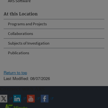
ARS Software
At this Location
Programs and Projects
Collaborations
Subjects of Investigation
Publications
Return to top
Last Modified: 08/07/2026
Connect with ARS