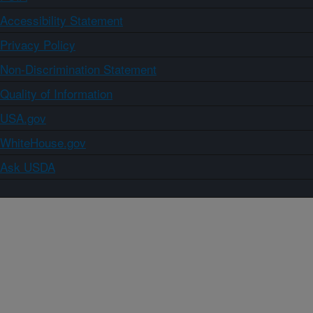
Accessibility Statement
Privacy Policy
Non-Discrimination Statement
Quality of Information
USA.gov
WhiteHouse.gov
Ask USDA