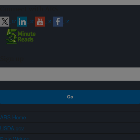
Connect with ARS
Sign up
ARS Home
USDA.gov
Plain Writing