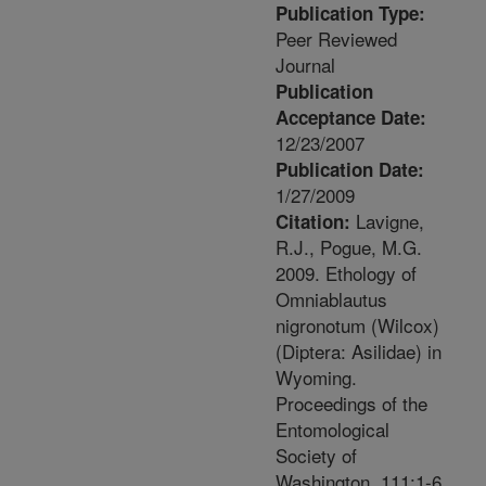
Publication Type:
Peer Reviewed
Journal
Publication
Acceptance Date:
12/23/2007
Publication Date:
1/27/2009
Lavigne,
Citation:
R.J., Pogue, M.G.
2009. Ethology of
Omniablautus
nigronotum (Wilcox)
(Diptera: Asilidae) in
Wyoming.
Proceedings of the
Entomological
Society of
Washington. 111:1-6.