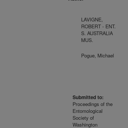
LAVIGNE,
ROBERT - ENT.
S. AUSTRALIA
MUS.
Pogue, Michael
Submitted to:
Proceedings of the
Entomological
Society of
Washington