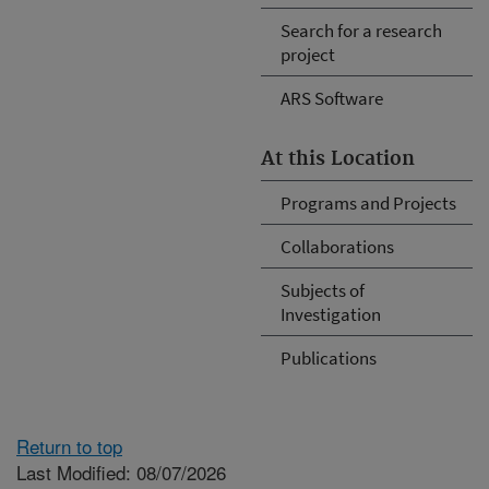
Search for a research
project
ARS Software
At this Location
Programs and Projects
Collaborations
Subjects of
Investigation
Publications
Return to top
Last Modified: 08/07/2026