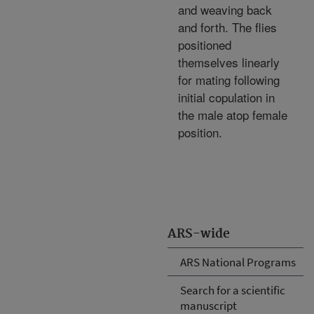
and weaving back
and forth. The flies
positioned
themselves linearly
for mating following
initial copulation in
the male atop female
position.
ARS-wide
ARS National Programs
Search for a scientific
manuscript