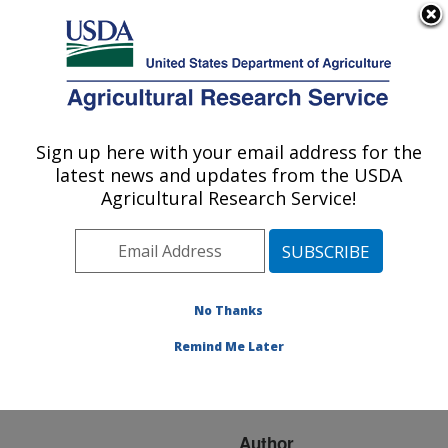
An official website of the United States government
Here's how you know
MENU
Agricultural Research Service
ARS Home
»
Research
»
Publications at this
Sign up here with your email address for the
U.S. DEPARTMENT OF AGRICULTURE
Location
» Publication
latest news and updates from the USDA
#218309
Agricultural Research Service!
No Thanks
Ethology of
Title:
Omniablautus nigronotum
Remind Me Later
(Wilcox) (Diptera:
Asilidae) in Wyoming
Author