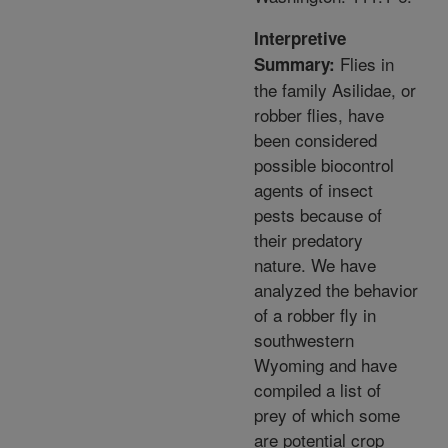
Interpretive
Flies in
Summary:
the family Asilidae, or
robber flies, have
been considered
possible biocontrol
agents of insect
pests because of
their predatory
nature. We have
analyzed the behavior
of a robber fly in
southwestern
Wyoming and have
compiled a list of
prey of which some
are potential crop