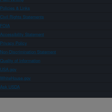
Policies & Links
Civil Rights Statements
FOIA
Accessibility Statement
Privacy Policy
Non-Discrimination Statement
Quality of Information
USA.gov
WhiteHouse.gov
Ask USDA