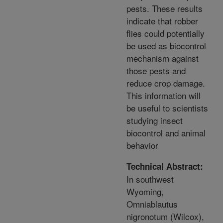
pests. These results
indicate that robber
flies could potentially
be used as biocontrol
mechanism against
those pests and
reduce crop damage.
This information will
be useful to scientists
studying insect
biocontrol and animal
behavior
Technical Abstract:
In southwest
Wyoming,
Omniablautus
nigronotum (Wilcox),