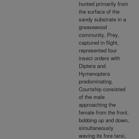
hunted primarily from
the surface of the
sandy substrate in a
greasewood
community. Prey,
captured in flight,
represented four
insect orders with
Diptera and
Hymenoptera
predominating.
Courtship consisted
of the male
approaching the
female from the front,
bobbing up and down,
simultaneously
waving its fore tarsi,