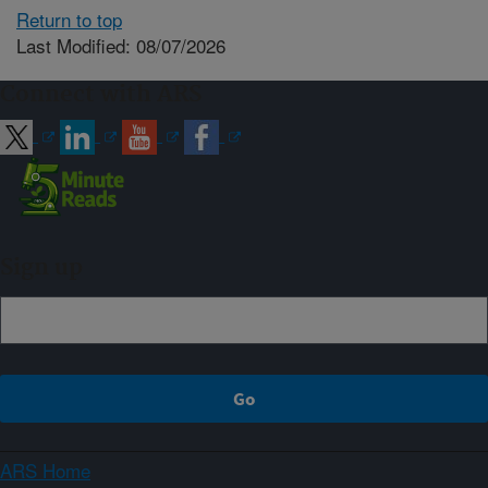
Return to top
Last Modified: 08/07/2026
Connect with ARS
Sign up
ARS Home