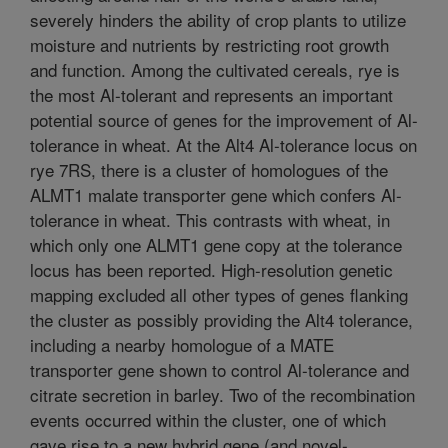
severely hinders the ability of crop plants to utilize
moisture and nutrients by restricting root growth
and function. Among the cultivated cereals, rye is
the most Al-tolerant and represents an important
potential source of genes for the improvement of Al-
tolerance in wheat. At the Alt4 Al-tolerance locus on
rye 7RS, there is a cluster of homologues of the
ALMT1 malate transporter gene which confers Al-
tolerance in wheat. This contrasts with wheat, in
which only one ALMT1 gene copy at the tolerance
locus has been reported. High-resolution genetic
mapping excluded all other types of genes flanking
the cluster as possibly providing the Alt4 tolerance,
including a nearby homologue of a MATE
transporter gene shown to control Al-tolerance and
citrate secretion in barley. Two of the recombination
events occurred within the cluster, one of which
gave rise to a new hybrid gene (and novel-