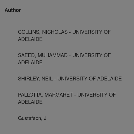
Author
COLLINS, NICHOLAS - UNIVERSITY OF
ADELAIDE
SAEED, MUHAMMAD - UNIVERSITY OF
ADELAIDE
SHIRLEY, NEIL - UNIVERSITY OF ADELAIDE
PALLOTTA, MARGARET - UNIVERSITY OF
ADELAIDE
Gustafson, J