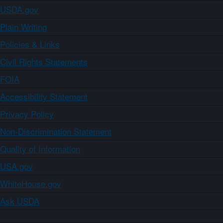
USDA.gov
Plain Writing
Policies & Links
Civil Rights Statements
FOIA
Accessibility Statement
Privacy Policy
Non-Discrimination Statement
Quality of Information
USA.gov
WhiteHouse.gov
Ask USDA