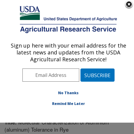
An official website of the United States government
Here's how you know
MENU
Agricultural Research Service
Sign up here with your email address for the
U.S. DEPARTMENT OF AGRICULTURE
latest news and updates from the USDA
Plant Genetics Research: Columbia, MO
Agricultural Research Service!
ARS Home
»
Midwest Area
»
Columbia, Missouri
»
Plant Genetics Research
»
Research
»
Publications at
this Location
» Publication #217998
No Thanks
Remind Me Later
Molecular Characterization of Aluminium
Title:
(aluminum) Tolerance in Rye