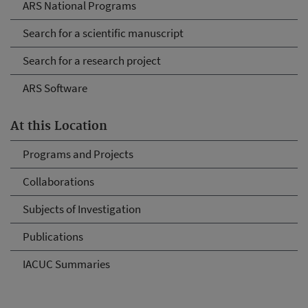
ARS National Programs
Search for a scientific manuscript
Search for a research project
ARS Software
At this Location
Programs and Projects
Collaborations
Subjects of Investigation
Publications
IACUC Summaries