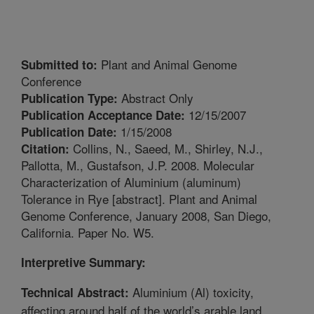
Plant and Animal Genome
Submitted to:
Conference
Abstract Only
Publication Type:
12/15/2007
Publication Acceptance Date:
1/15/2008
Publication Date:
Collins, N., Saeed, M., Shirley, N.J.,
Citation:
Pallotta, M., Gustafson, J.P. 2008. Molecular
Characterization of Aluminium (aluminum)
Tolerance in Rye [abstract]. Plant and Animal
Genome Conference, January 2008, San Diego,
California. Paper No. W5.
Interpretive Summary:
Aluminium (Al) toxicity,
Technical Abstract:
affecting around half of the world’s arable land,