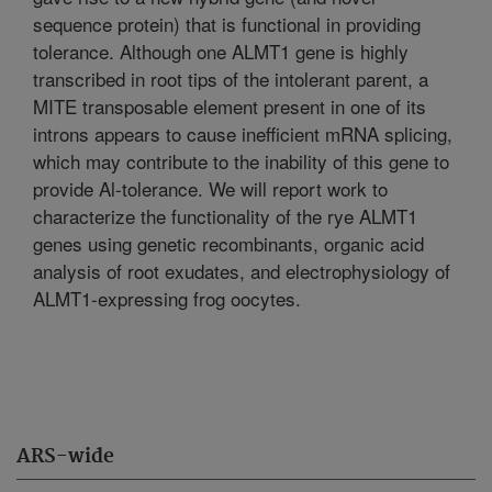
sequence protein) that is functional in providing
tolerance. Although one ALMT1 gene is highly
transcribed in root tips of the intolerant parent, a
MITE transposable element present in one of its
introns appears to cause inefficient mRNA splicing,
which may contribute to the inability of this gene to
provide Al-tolerance. We will report work to
characterize the functionality of the rye ALMT1
genes using genetic recombinants, organic acid
analysis of root exudates, and electrophysiology of
ALMT1-expressing frog oocytes.
ARS-wide