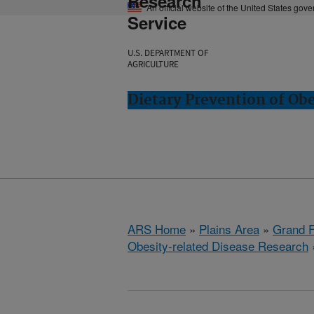
Research
An official website of the United States gov
Service
U.S. DEPARTMENT OF
AGRICULTURE
Dietary Prevention of Ob
ARS Home
»
Plains Area
»
Grand F
Obesity-related Disease Research