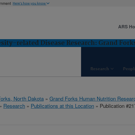
ernment
Here's how you know
ARS H
esity-related Disease Research: Grand Fork
Research
Peopl
orks, North Dakota
»
Grand Forks Human Nutrition Resear
»
Research
»
Publications at this Location
» Publication #2