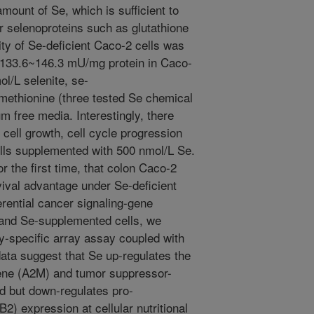
ount of Se, which is sufficient to
ar selenoproteins such as glutathione
ty of Se-deficient Caco-2 cells was
133.6~146.3 mU/mg protein in Caco-
l/L selenite, se-
methionine (three tested Se chemical
um free media. Interestingly, there
 cell growth, cell cycle progression
ells supplemented with 500 nmol/L Se.
r the first time, that colon Caco-2
vival advantage under Se-deficient
erential cancer signaling-gene
 and Se-supplemented cells, we
-specific array assay coupled with
ata suggest that Se up-regulates the
ene (A2M) and tumor suppressor-
d but down-regulates pro-
) expression at cellular nutritional