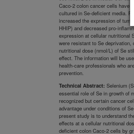
Caco-2 colon cancer cells have 
cultured in Se-deficient media. F
increased the expression of tumo
HHIP) and decreased pro-inflam
expression at cellular nutritional
were resistant to Se deprivation, o
nutritional dose (nmol/L) of Se stil
effect. The information will be use
health-care professionals who are
prevention.
Selenium (Se
Technical Abstract:
essential role of Se in growth of
recognized but certain cancer cel
advantage under conditions of Se-
present study is to understand th
effects at a cellular nutritional 
deficient colon Caco-2 cells by g