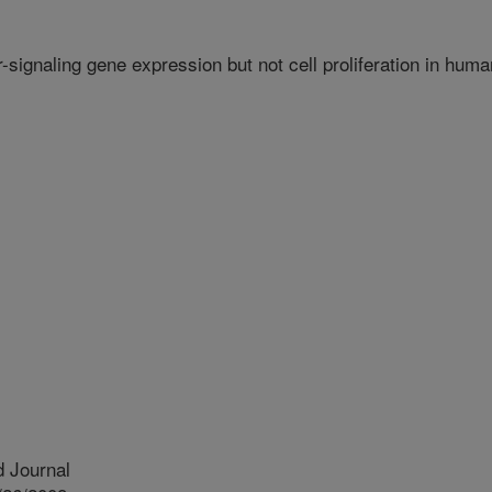
r-signaling gene expression but not cell proliferation in huma
 Journal