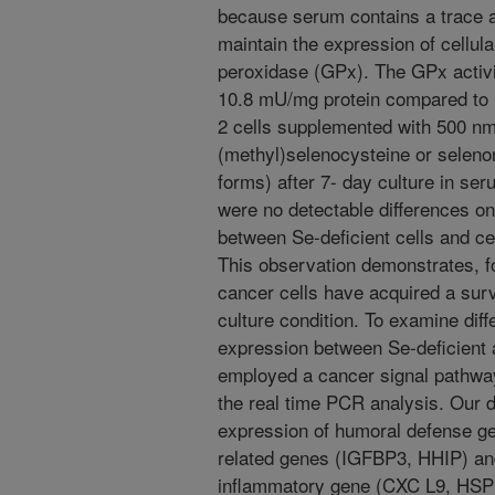
because serum contains a trace am
maintain the expression of cellul
peroxidase (GPx). The GPx activi
10.8 mU/mg protein compared to 
2 cells supplemented with 500 nmo
(methyl)selenocysteine or seleno
forms) after 7- day culture in ser
were no detectable differences on
between Se-deficient cells and c
This observation demonstrates, fo
cancer cells have acquired a sur
culture condition. To examine diff
expression between Se-deficient
employed a cancer signal pathway
the real time PCR analysis. Our d
expression of humoral defense g
related genes (IGFBP3, HHIP) an
inflammatory gene (CXC L9, HSPB2