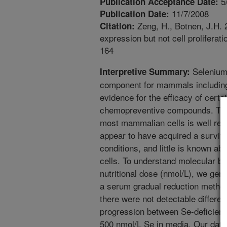
5
Publication Acceptance Date:
11/7/2008
Publication Date:
Zeng, H., Botnen, J.H. 2
Citation:
expression but not cell proliferat
164
Selenium 
Interpretive Summary:
component for mammals including
evidence for the efficacy of cert
chemopreventive compounds. The e
most mammalian cells is well rec
appear to have acquired a surviv
conditions, and little is known ab
cells. To understand molecular bas
nutritional dose (nmol/L), we gen
a serum gradual reduction method 
there were not detectable differen
progression between Se-deficient
500 nmol/L Se in media. Our data s