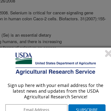
/26/2008
008. Selenium is critical for cancer-signaling gene
ion in human colon Caco-2 cells. Biofactors. 31(2007):155-
(Se) is an essential dietary
 humans, and there is increasing
ain forms of selenium as cancer-
ssential role of Se in growth of
ognized but certain cancer cells
al advantage under Se-deficient
out the role of Se in these cancer
is of Se-anticancer effect at cellular
erated Se-deficient Caco-2 cells with
Sign up here with your email address for the
in the present study. Interestingly,
latest news and updates from the USDA
Agricultural Research Service!
ces on cell growth, cell cycle
 cells and cells supplemented with
uggest, for the first time, that