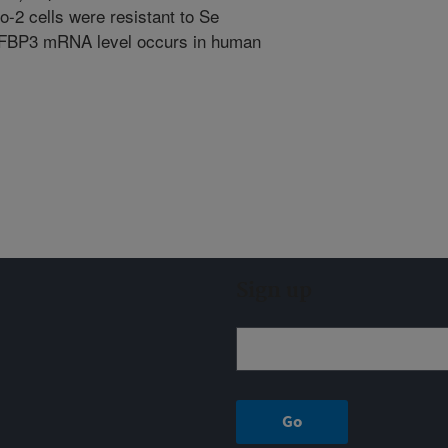
-2 cells were resistant to Se
IGFBP3 mRNA level occurs in human
Sign up