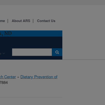
ome
About ARS
Contact Us
s, ND
e
ch Center
»
Dietary Prevention of
17884