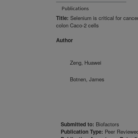
Publications
Selenium is critical for cance
Title:
colon Caco-2 cells
Author
Zeng, Huawei
Botnen, James
Biofactors
Submitted to:
Peer Reviewed
Publication Type: