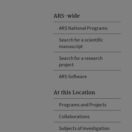
ARS-wide
ARS National Programs
Search for a scientific
manuscript
Search for a research
project
ARS Software
At this Location
Programs and Projects
Collaborations
Subjects of Investigation