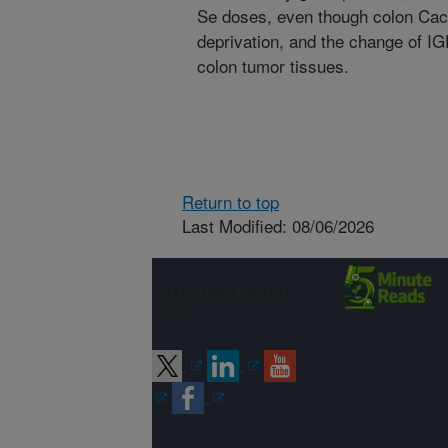
Se doses, even though colon Caco
deprivation, and the change of 
colon tumor tissues.
Return to top
Last Modified: 08/06/2026
Connect with
ARS