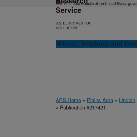
Research
An official website of the United States gov
Service
U.S. DEPARTMENT OF
AGRICULTURE
Wheat, Sorghum and Fora
ARS Home
»
Plains Area
»
Lincoln
» Publication #217421