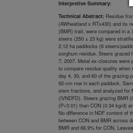
Interpretive Summary:
Residue from
Technical Abstract:
(AWheatland x RTx430) and its ne
(BMR) trait, were compared in a 7
steers (250 ± 23 kg) were strati
2.12 ha paddocks (6 steers/padd
sorghum residue. Steers grazed 
7, 2007. Metal ex-closures were
to compare residue quality when
day 4, 30, and 60 of the grazing p
92-cm row in each paddock. Samp
stem fractions, and analyzed for 
(IVNDFD). Steers grazing BMR (0
(P<0.01) than CON (0.34 kg/d) a
No difference in NDF content of t
between CON and BMR across dat
BMR and 66.9% for CON. Leaves 