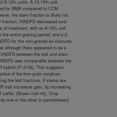
f 6-12% units. A 13-19% unit
ved for BMR compared to CON
ever, the stem fraction is likely not
af fraction. IVNDFD decreased over
ess of treatment, with an 8-12% unit
 the entire grazing period, and a 2-
NDFD for the non-grazed ex-closures.
at although there appeared to be a
in IVNDFD between the leaf and stem
 IVNDFD was comparable between the
MR hybrid (P>0.05). This suggests
sidue of the bmr-grain sorghum
ing the leaf fractions, if stems are
R trait increases gain, by increasing
ef cattle, (Brown mid-rib), Crop
nly one or the other in parentheses]