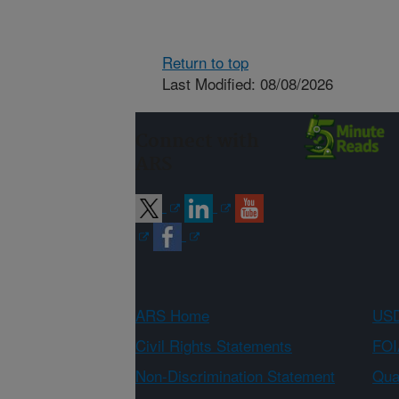
Return to top
Last Modified: 08/08/2026
Connect with
ARS
ARS Home
USD
Civil Rights Statements
FOI
Non-Discrimination Statement
Qual