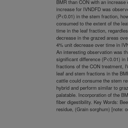
BMR than CON with an increase o
increase for IVNDFD was obser
(P<0.01) in the stem fraction, how
consumed to the extent of the le
time in the leaf fraction, regardl
decrease in the grazed areas over
4% unit decrease over time in IV
An interesting observation was th
significant difference (P<0.01) 
fractions of the CON treatment,
leaf and stem fractions in the B
cattle could consume the stem re
hybrid and perform similar to graz
palatable. Incorporation of the BM
fiber digestibility. Key Words: Be
residue, (Grain sorghum) [note: o