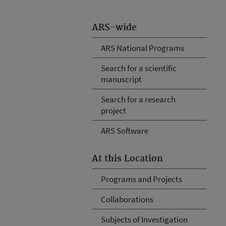
ARS-wide
ARS National Programs
Search for a scientific
manuscript
Search for a research
project
ARS Software
At this Location
Programs and Projects
Collaborations
Subjects of Investigation