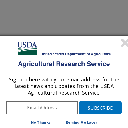
n of the American Society of Animal Science
0/19/2007
Sign up here with your email address for the
latest news and updates from the USDA
C.M., Luebbe, M.K., Erickson, G.E., Klopfenstein, T.J.,
Agricultural Research Service!
. Forage quality and grazing performance of beef cattle
ghum residue. American Society of Animal Science Midwest
Association Midwest Branch Abstract 288 pg. 92, March 17-
No Thanks
Remind Me Later