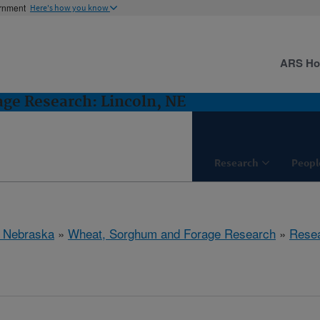
ernment
Here's how you know
ARS H
ge Research: Lincoln, NE
Research
Peopl
, Nebraska
»
Wheat, Sorghum and Forage Research
»
Rese