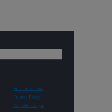
Policies & Links
Privacy Policy
WhiteHouse.gov