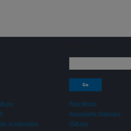
Sign up
A.gov
Plain Writing
A
Accessibility Statement
ity of Information
USA.gov