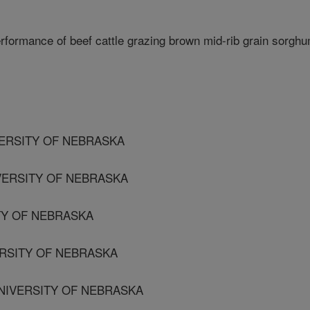
rformance of beef cattle grazing brown mid-rib grain sorgh
ERSITY OF NEBRASKA
VERSITY OF NEBRASKA
ITY OF NEBRASKA
ERSITY OF NEBRASKA
UNIVERSITY OF NEBRASKA