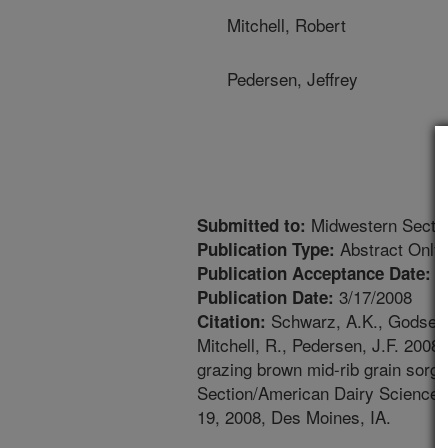
Mitchell, Robert
Pedersen, Jeffrey
Midwestern Sectio
Submitted to:
Abstract Only
Publication Type:
1
Publication Acceptance Date:
3/17/2008
Publication Date:
Schwarz, A.K., Godsey, 
Citation:
Mitchell, R., Pedersen, J.F. 2008
grazing brown mid-rib grain sor
Section/American Dairy Science 
19, 2008, Des Moines, IA.