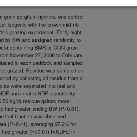
 grain sorghum hybrids, one control
ar isogenic with the brown mid-rib
2-d grazing experiment. Forty eight
fied by BW and assigned randomly to
ock) containing BMR or CON grain
from November 27, 2006 to February
 placed in each paddock and sampled
 not grazed. Residue was sampled on
eriod by collecting all residue from a
les were separated into leaf and
NDF and in-vitro NDF digestibility
.56 kg/d) residue gained more
nd had greater ending BW (P>0.01).
he leaf fraction was observed
e (P=0.41), averaging 67.6% for
had greater (P<0.01) IVNDFD in