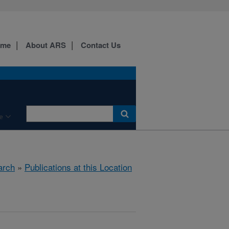
ome
About ARS
Contact Us
e
arch
»
Publications at this Location