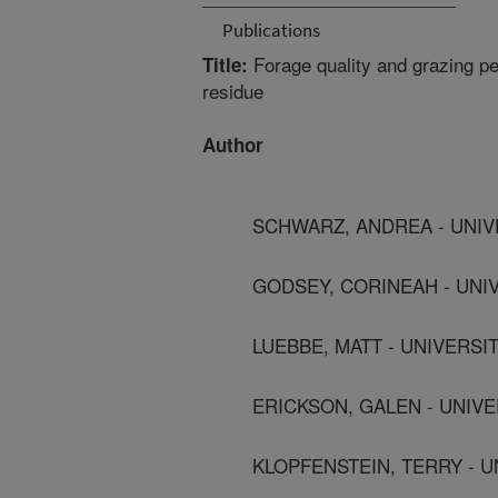
Publications
Forage quality and grazing pe
Title:
residue
Author
SCHWARZ, ANDREA - UNIV
GODSEY, CORINEAH - UNI
LUEBBE, MATT - UNIVERS
ERICKSON, GALEN - UNIV
KLOPFENSTEIN, TERRY - 