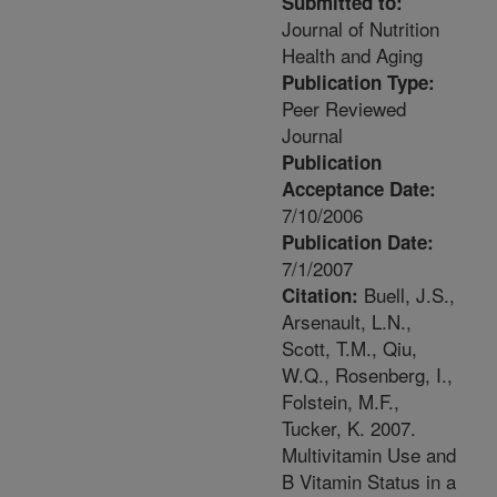
Submitted to:
Journal of Nutrition
Health and Aging
Publication Type:
Peer Reviewed
Journal
Publication
Acceptance Date:
7/10/2006
Publication Date:
7/1/2007
Buell, J.S.,
Citation:
Arsenault, L.N.,
Scott, T.M., Qiu,
W.Q., Rosenberg, I.,
Folstein, M.F.,
Tucker, K. 2007.
Multivitamin Use and
B Vitamin Status in a