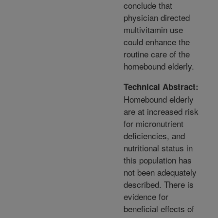
conclude that
physician directed
multivitamin use
could enhance the
routine care of the
homebound elderly.
Technical Abstract:
Homebound elderly
are at increased risk
for micronutrient
deficiencies, and
nutritional status in
this population has
not been adequately
described. There is
evidence for
beneficial effects of