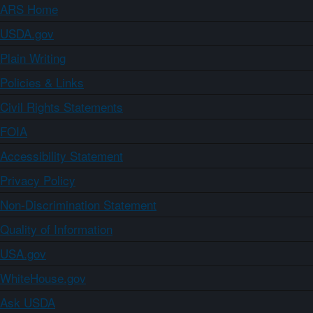
ARS Home
USDA.gov
Plain Writing
Policies & Links
Civil Rights Statements
FOIA
Accessibility Statement
Privacy Policy
Non-Discrimination Statement
Quality of Information
USA.gov
WhiteHouse.gov
Ask USDA