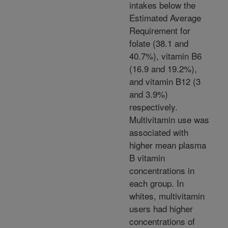
intakes below the
Estimated Average
Requirement for
folate (38.1 and
40.7%), vitamin B6
(16.9 and 19.2%),
and vitamin B12 (3
and 3.9%)
respectively.
Multivitamin use was
associated with
higher mean plasma
B vitamin
concentrations in
each group. In
whites, multivitamin
users had higher
concentrations of