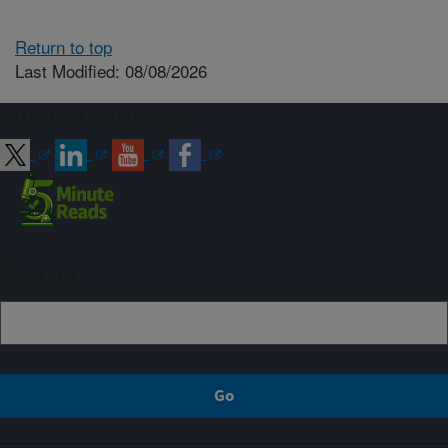
Return to top
Last Modified: 08/08/2026
Connect with ARS
Sign up