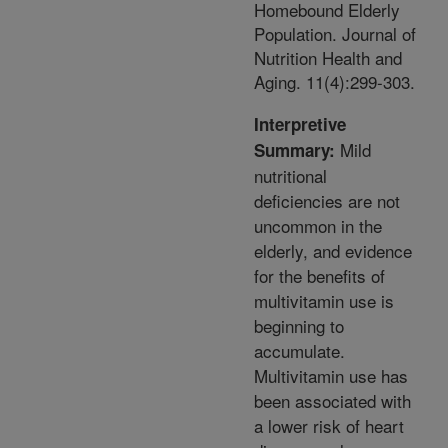
Homebound Elderly
Population. Journal of
Nutrition Health and
Aging. 11(4):299-303.
Interpretive
Mild
Summary:
nutritional
deficiencies are not
uncommon in the
elderly, and evidence
for the benefits of
multivitamin use is
beginning to
accumulate.
Multivitamin use has
been associated with
a lower risk of heart