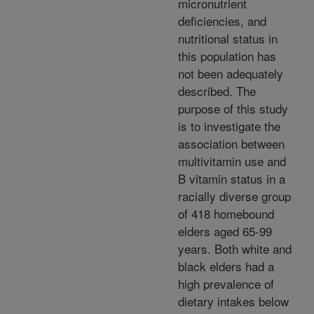
micronutrient
deficiencies, and
nutritional status in
this population has
not been adequately
described. The
purpose of this study
is to investigate the
association between
multivitamin use and
B vitamin status in a
racially diverse group
of 418 homebound
elders aged 65-99
years. Both white and
black elders had a
high prevalence of
dietary intakes below