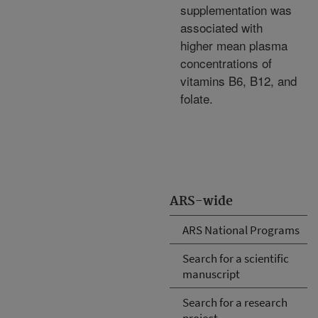
supplementation was
associated with
higher mean plasma
concentrations of
vitamins B6, B12, and
folate.
ARS-wide
ARS National Programs
Search for a scientific
manuscript
Search for a research
project