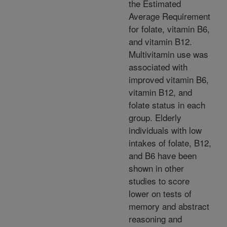
the Estimated
Average Requirement
for folate, vitamin B6,
and vitamin B12.
Multivitamin use was
associated with
improved vitamin B6,
vitamin B12, and
folate status in each
group. Elderly
individuals with low
intakes of folate, B12,
and B6 have been
shown in other
studies to score
lower on tests of
memory and abstract
reasoning and