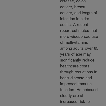
disease, colon
cancer, breast
cancer, and length of
infection in older
adults. A recent
report estimates that
more widespread use
of multivitamins
among adults over 65
years of age may
significantly reduce
healthcare costs
through reductions in
heart disease and
improved immune
function. Homebound
elderly are at
increased risk for