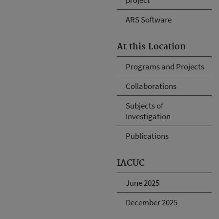
ARS Software
At this Location
Programs and Projects
Collaborations
Subjects of
Investigation
Publications
IACUC
June 2025
December 2025