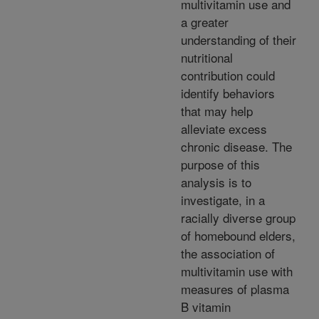
multivitamin use and
a greater
understanding of their
nutritional
contribution could
identify behaviors
that may help
alleviate excess
chronic disease. The
purpose of this
analysis is to
investigate, in a
racially diverse group
of homebound elders,
the association of
multivitamin use with
measures of plasma
B vitamin