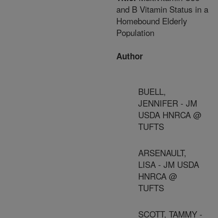
and B Vitamin Status in a
Homebound Elderly
Population
Author
BUELL,
JENNIFER - JM
USDA HNRCA @
TUFTS
ARSENAULT,
LISA - JM USDA
HNRCA @
TUFTS
SCOTT, TAMMY -