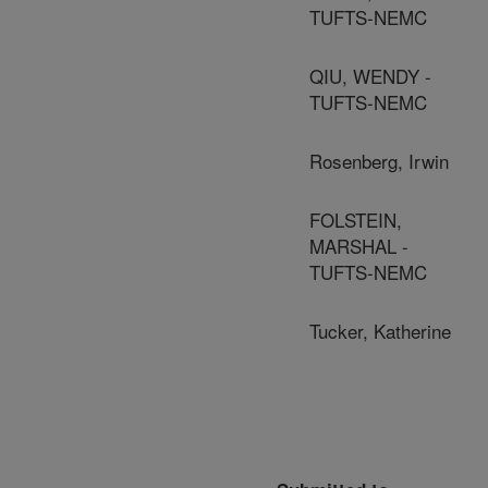
TUFTS-NEMC
QIU, WENDY -
TUFTS-NEMC
Rosenberg, Irwin
FOLSTEIN,
MARSHAL -
TUFTS-NEMC
Tucker, Katherine