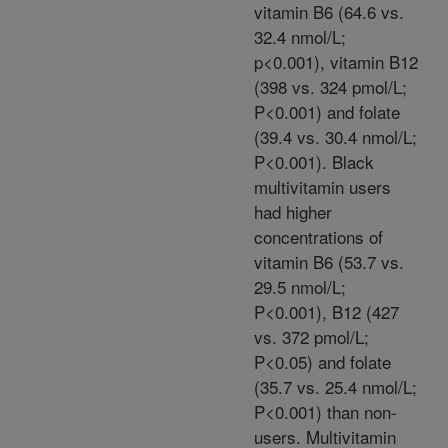
vitamin B6 (64.6 vs.
32.4 nmol/L;
p<0.001), vitamin B12
(398 vs. 324 pmol/L;
P<0.001) and folate
(39.4 vs. 30.4 nmol/L;
P<0.001). Black
multivitamin users
had higher
concentrations of
vitamin B6 (53.7 vs.
29.5 nmol/L;
P<0.001), B12 (427
vs. 372 pmol/L;
P<0.05) and folate
(35.7 vs. 25.4 nmol/L;
P<0.001) than non-
users. Multivitamin