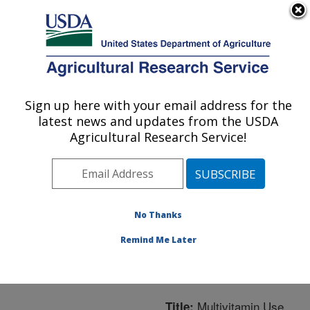
An official website of the United States government
Here's how you know
MENU
Agricultural Research Service
ARS Home
»
Northeast
Area
»
Boston,
Sign up here with your email address for the
U.S. DEPARTMENT OF AGRICULTURE
Massachusetts
»
Jean
latest news and updates from the USDA
Mayer Human Nutrition
Agricultural Research Service!
Research Center On
Aging
»
Research
»
Publications at this
Location
» Publication
No Thanks
#217412
Remind Me Later
Multivitamin Use
Title: