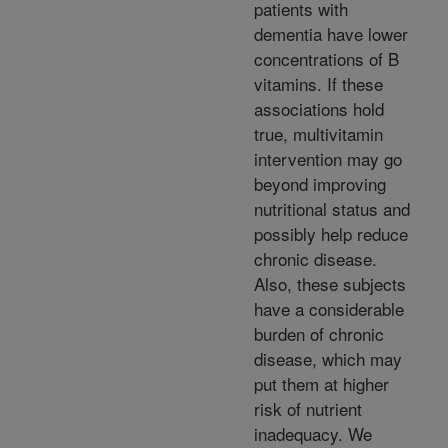
patients with
dementia have lower
concentrations of B
vitamins. If these
associations hold
true, multivitamin
intervention may go
beyond improving
nutritional status and
possibly help reduce
chronic disease.
Also, these subjects
have a considerable
burden of chronic
disease, which may
put them at higher
risk of nutrient
inadequacy. We