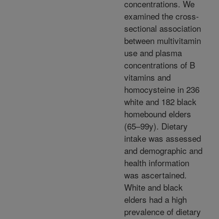
concentrations. We
examined the cross-
sectional association
between multivitamin
use and plasma
concentrations of B
vitamins and
homocysteine in 236
white and 182 black
homebound elders
(65–99y). Dietary
intake was assessed
and demographic and
health information
was ascertained.
White and black
elders had a high
prevalence of dietary