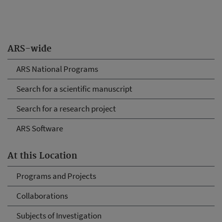
ARS-wide
ARS National Programs
Search for a scientific manuscript
Search for a research project
ARS Software
At this Location
Programs and Projects
Collaborations
Subjects of Investigation