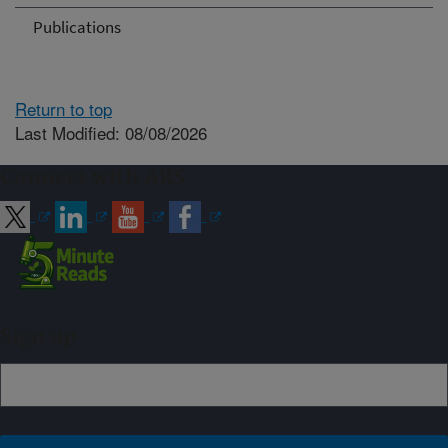
Publications
Return to top
Last Modified: 08/08/2026
Connect with ARS
Sign up