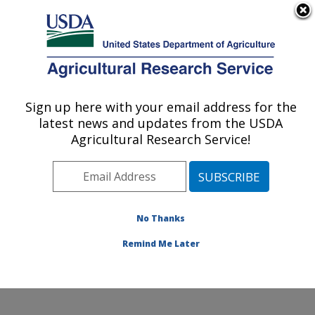
An official website of the United States government
Here's how you know
MENU
Agricultural Research Service
Sign up here with your email address for the
U.S. DEPARTMENT OF AGRICULTURE
latest news and updates from the USDA
Subtropical Plant Pathology Research: Fort
Agricultural Research Service!
Pierce, FL
ARS Home
»
Southeast Area
»
Fort Pierce, Florida
»
U.S. Horticultural Research Laboratory
»
Subtropical
Plant Pathology Research
»
Research
»
Publications at
No Thanks
this Location
» Publication #217273
Remind Me Later