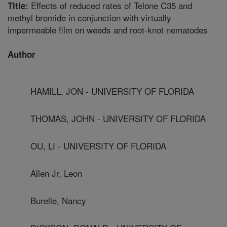
Effects of reduced rates of Telone C35 and
Title:
methyl bromide in conjunction with virtually
impermeable film on weeds and root-knot nematodes
Author
HAMILL, JON - UNIVERSITY OF FLORIDA
THOMAS, JOHN - UNIVERSITY OF FLORIDA
OU, LI - UNIVERSITY OF FLORIDA
Allen Jr, Leon
Burelle, Nancy