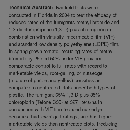
Two field trials were
Technical Abstract:
conducted in Florida in 2004 to test the efficacy of
reduced rates of the fumigants methyl bromide and
1,3-dichloropropene (1,3-D) plus chloropicrin in
combination with virtually impermeable film (VIF)
and standard low density polyethylene (LDPE) film.
In spring grown tomato, reducing rates of methyl
bromide by 25 and 50% under VIF provided
comparable control to full rates with regard to
marketable yields, root-galling, or nutsedge
(mixture of purple and yellow) densities as
compared to nontreated plots under both types of
plastic. The fumigant 65% 1,3-D plus 35%
chloropicrin (Telone C35) at 327 liters/ha in
conjunction with VIF film reduced nutsedge
densities, had lower gall-ratings, and had higher
marketable yields than nontreated plots. Reducing