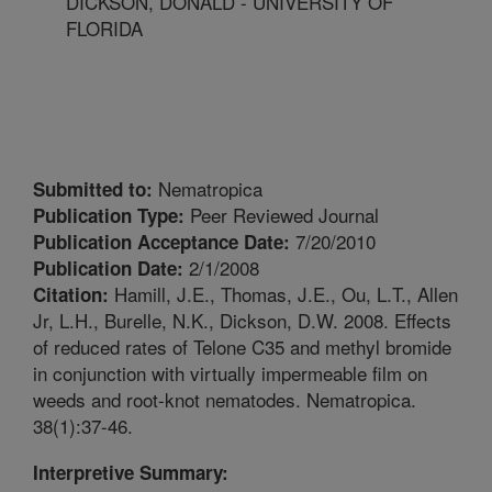
DICKSON, DONALD - UNIVERSITY OF
FLORIDA
Nematropica
Submitted to:
Peer Reviewed Journal
Publication Type:
7/20/2010
Publication Acceptance Date:
2/1/2008
Publication Date:
Hamill, J.E., Thomas, J.E., Ou, L.T., Allen
Citation:
Jr, L.H., Burelle, N.K., Dickson, D.W. 2008. Effects
of reduced rates of Telone C35 and methyl bromide
in conjunction with virtually impermeable film on
weeds and root-knot nematodes. Nematropica.
38(1):37-46.
Interpretive Summary: