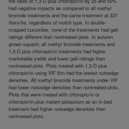
the rates of 1,3-D plus chloropicrin by 25 and 50%
had negative impacts as compared to all methyl
bromide treatments and the same treatment at 327
liters/ha, regardless of mulch type. In double-
cropped cucumber, none of the treatments had gall-
ratings different than nontreated plots. In autumn
grown squash, all methyl bromide treatments and
1,3-D plus chloropicrin treatments had higher
marketable yields and lower gall-ratings than
nontreated plots. Plots treated with 1,3-D plus
chloropicrin using VIF film had the lowest nutsedge
densities. All methyl bromide treatments under VIF
had lower nutsedge densities than nontreated plots.
Plots that were treated with chloropicrin or
chloropicrin plus metam potassium as an in-bed
treatment had higher nutsedge densities than
nontreated plots.