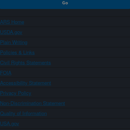
ARS Home
USDA.gov
Plain Writing
Policies & Links
Civil Rights Statements
FOIA
Accessibility Statement
Privacy Policy
Non-Discrimination Statement
Quality of Information
USA.gov