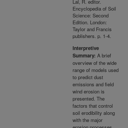
Lal, R. editor.
Encyclopedia of Soil
Science: Second
Edition. London:
Taylor and Francis
publishers. p. 1-4.
Interpretive
A brief
Summary:
overview of the wide
range of models used
to predict dust
emissions and field
wind erosion is
presented. The
factors that control
soil erodibility along
with the major
erosion processes