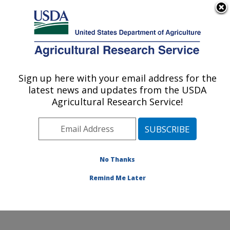
An official website of the United States government
Here's how you know
MENU
Agricultural Research Service
ARS Home
»
Research
»
Publications at this
Sign up here with your email address for the
U.S. DEPARTMENT OF AGRICULTURE
Location
» Publication
latest news and updates from the USDA
#217203
Agricultural Research Service!
No Thanks
Erosion by Wind:
Title:
Modeling
Remind Me Later
Author