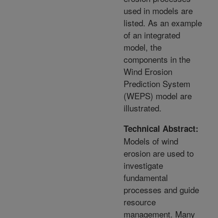
used in models are
listed. As an example
of an integrated
model, the
components in the
Wind Erosion
Prediction System
(WEPS) model are
illustrated.
Technical Abstract:
Models of wind
erosion are used to
investigate
fundamental
processes and guide
resource
management. Many