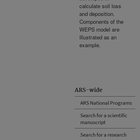
calculate soil loss
and deposition.
Components of the
WEPS model are
illustrated as an
example.
ARS-wide
ARS National Programs
Search for a scientific
manuscript
Search for a research