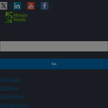
Sign up
ARS Home
USDA.gov
Plain Writing
Policies & Links