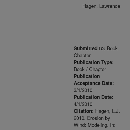
Hagen, Lawrence
Book
Submitted to:
Chapter
Publication Type:
Book / Chapter
Publication
Acceptance Date:
3/1/2010
Publication Date:
4/1/2010
Hagen, L.J.
Citation:
2010. Erosion by
Wind: Modeling. In: