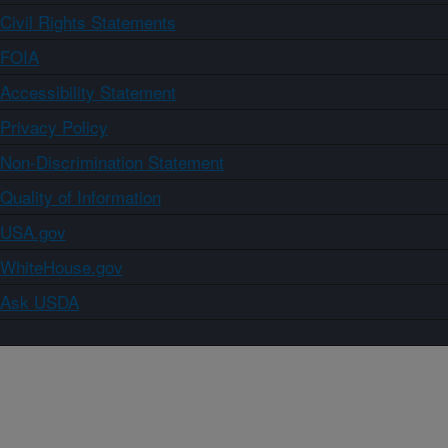
Civil Rights Statements
FOIA
Accessibility Statement
Privacy Policy
Non-Discrimination Statement
Quality of Information
USA.gov
WhiteHouse.gov
Ask USDA