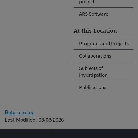
project
ARS Software
At this Location
Programs and Projects
Collaborations
Subjects of
Investigation
Publications
Return to top
Last Modified: 08/08/2026
Connect with ARS