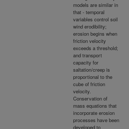
models are similar in
that - temporal
variables control soil
wind erodibility;
erosion begins when
friction velocity
exceeds a threshold;
and transport
capacity for
saltation/creep is
proportional to the
cube of friction
velocity.
Conservation of
mass equations that
incorporate erosion
processes have been
developed to