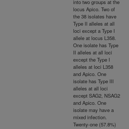
into two groups at the
locus Apico. Two of
the 38 isolates have
Type II alleles at all
loci except a Type I
allele at locus L358.
One isolate has Type
II alleles at all loci
except the Type I
alleles at loci L358
and Apico. One
isolate has Type III
alleles at all loci
except SAG2, NSAG2
and Apico. One
isolate may have a
mixed infection.
Twenty-one (57.8%)