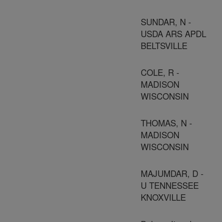
SUNDAR, N -
USDA ARS APDL
BELTSVILLE
COLE, R -
MADISON
WISCONSIN
THOMAS, N -
MADISON
WISCONSIN
MAJUMDAR, D -
U TENNESSEE
KNOXVILLE