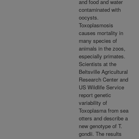
and food and water
contaminated with
oocysts.
Toxoplasmosis
causes mortality in
many species of
animals in the zoos,
especially primates.
Scientists at the
Beltsville Agricultural
Research Center and
US Wildlife Service
report genetic
variability of
Toxoplasma from sea
otters and describe a
new genotype of T.
gondii. The results