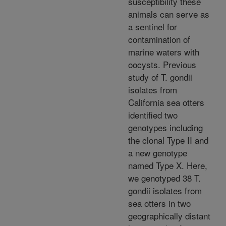
susceptibility these
animals can serve as
a sentinel for
contamination of
marine waters with
oocysts. Previous
study of T. gondii
isolates from
California sea otters
identified two
genotypes including
the clonal Type II and
a new genotype
named Type X. Here,
we genotyped 38 T.
gondii isolates from
sea otters in two
geographically distant