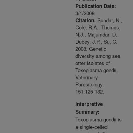
Publication Date:
3/1/2008
Sundar, N.,
Citation:
Cole, R.A., Thomas,
N.J., Majumdar, D.,
Dubey, J.P., Su, C.
2008. Genetic
diversity among sea
otter isolates of
Toxoplasma gondii.
Veterinary
Parasitology.
151:125-132.
Interpretive
Summary:
Toxoplasma gondii is
a single-celled