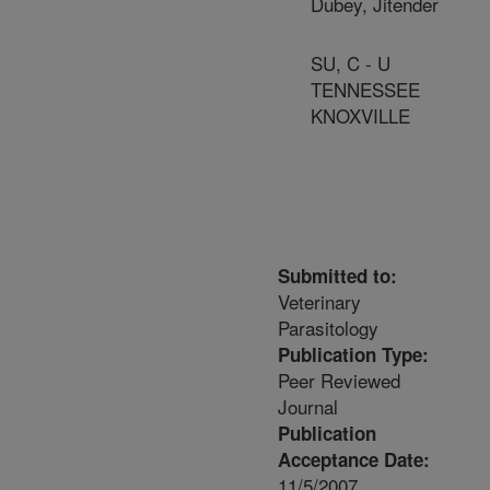
Dubey, Jitender
SU, C - U
TENNESSEE
KNOXVILLE
Submitted to:
Veterinary
Parasitology
Publication Type:
Peer Reviewed
Journal
Publication
Acceptance Date:
11/5/2007