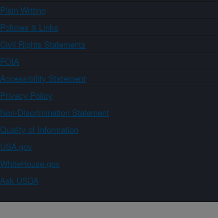
Plain Writing
Policies & Links
Civil Rights Statements
FOIA
Accessibility Statement
Privacy Policy
Non-Discrimination Statement
Quality of Information
USA.gov
WhiteHouse.gov
Ask USDA