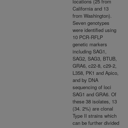
locations (25 from
California and 13
from Washington).
Seven genotypes
were identified using
10 PCR-RFLP
genetic markers
including SAG1,
SAG2, SAG3, BTUB,
GRA6, c22-8, c29-2,
L358, PK1 and Apico,
and by DNA
sequencing of loci
SAG1 and GRA6. Of
these 38 isolates, 13
(34. 2%) are clonal
Type II strains which
can be further divided