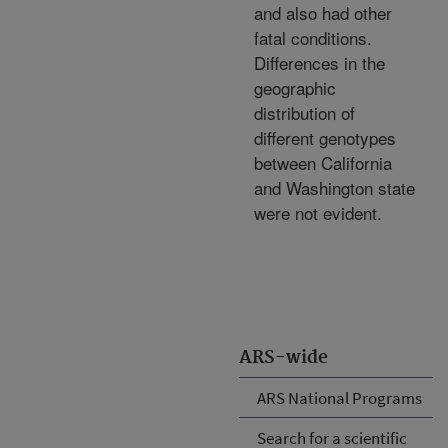
and also had other
fatal conditions.
Differences in the
geographic
distribution of
different genotypes
between California
and Washington state
were not evident.
ARS-wide
ARS National Programs
Search for a scientific