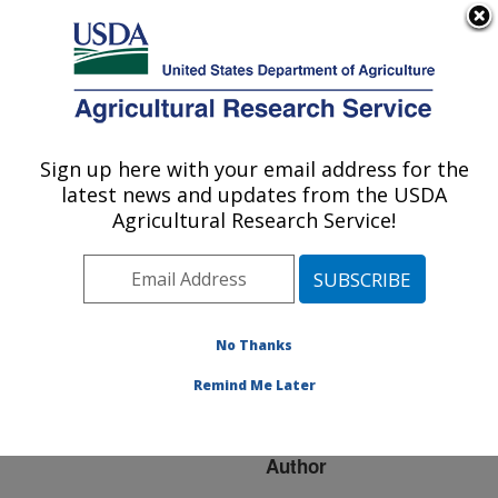
An official website of the United States government
Here's how you know
MENU
Agricultural Research Service
ARS Home
»
Research
»
Publications at this
Sign up here with your email address for the
U.S. DEPARTMENT OF AGRICULTURE
Location
» Publication
latest news and updates from the USDA
#217172
Agricultural Research Service!
No Thanks
Genetic diversity
Title:
among sea otter isolates
Remind Me Later
of Toxoplasma gondii
Author