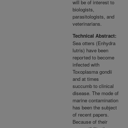
will be of interest to
biologists,
parasitologists, and
veterinarians.
Technical Abstract:
Sea otters (Enhydra
lutris) have been
reported to become
infected with
Toxoplasma gondii
and at times
succumb to clinical
disease. The mode of
marine contamination
has been the subject
of recent papers.
Because of their