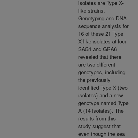
isolates are Type X-
like strains.
Genotyping and DNA
sequence analysis for
16 of these 21 Type
X-like isolates at loci
SAG1 and GRA6
revealed that there
are two different
genotypes, including
the previously
identified Type X (two
isolates) and a new
genotype named Type
A (14 isolates). The
results from this
study suggest that
even though the sea