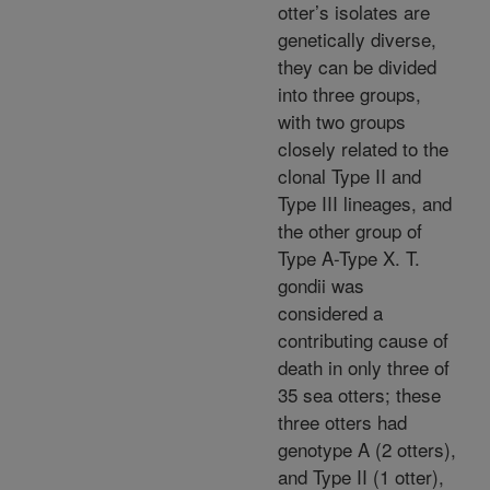
otter’s isolates are
genetically diverse,
they can be divided
into three groups,
with two groups
closely related to the
clonal Type II and
Type III lineages, and
the other group of
Type A-Type X. T.
gondii was
considered a
contributing cause of
death in only three of
35 sea otters; these
three otters had
genotype A (2 otters),
and Type II (1 otter),