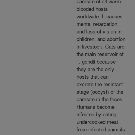
parasite of all warm-
blooded hosts
worldwide. It causes
mental retardation
and loss of vision in
children, and abortion
in livestock. Cats are
the main reservoir of
T. gondii because
they are the only
hosts that can
excrete the resistant
stage (oocyst) of the
parasite in the feces.
Humans become
infected by eating
undercooked meat
from infected animals