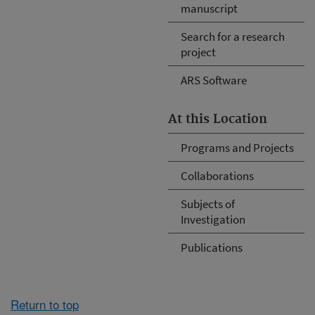
manuscript
Search for a research
project
ARS Software
At this Location
Programs and Projects
Collaborations
Subjects of
Investigation
Publications
Return to top