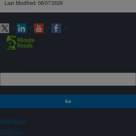
Last Modified: 08/07/2026
Connect with ARS
Sign up
ARS Home
USDA.gov