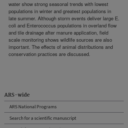
water show strong seasonal trends with lowest
populations in winter and greatest populations in
late summer. Although storm events deliver large E.
coli and Enterococcus populations in overland flow
and tile drainage after manure application, field
scale monitoring shows wildlife sources are also
important. The effects of animal distributions and
conservation practices are discussed.
ARS-wide
ARS National Programs
Search for a scientific manuscript