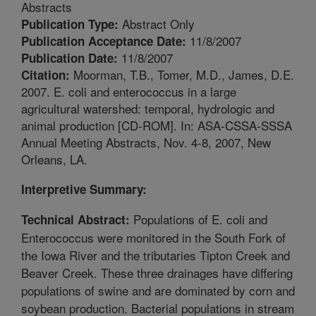
Abstracts
Abstract Only
Publication Type:
11/8/2007
Publication Acceptance Date:
11/8/2007
Publication Date:
Moorman, T.B., Tomer, M.D., James, D.E.
Citation:
2007. E. coli and enterococcus in a large
agricultural watershed: temporal, hydrologic and
animal production [CD-ROM]. In: ASA-CSSA-SSSA
Annual Meeting Abstracts, Nov. 4-8, 2007, New
Orleans, LA.
Interpretive Summary:
Populations of E. coli and
Technical Abstract:
Enterococcus were monitored in the South Fork of
the Iowa River and the tributaries Tipton Creek and
Beaver Creek. These three drainages have differing
populations of swine and are dominated by corn and
soybean production. Bacterial populations in stream