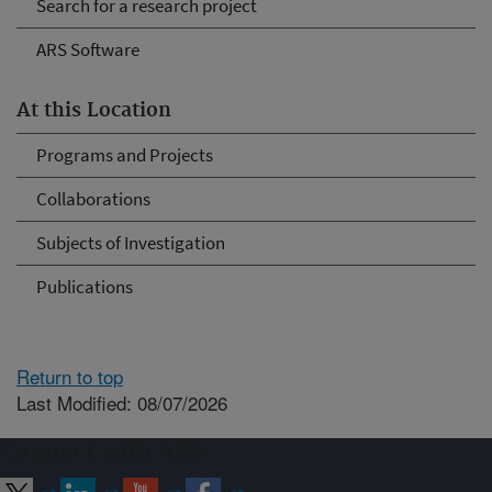
Search for a research project
ARS Software
At this Location
Programs and Projects
Collaborations
Subjects of Investigation
Publications
Return to top
Last Modified: 08/07/2026
Connect with ARS