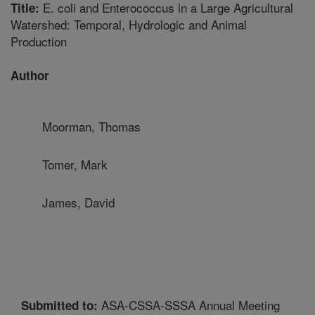
E. coli and Enterococcus in a Large Agricultural
Title:
Watershed: Temporal, Hydrologic and Animal
Production
Author
Moorman, Thomas
Tomer, Mark
James, David
ASA-CSSA-SSSA Annual Meeting
Submitted to: