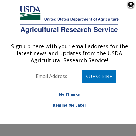
An official website of the United States government
Here's how you know
MENU
Agricultural Research Service
Sign up here with your email address for the
U.S. DEPARTMENT OF AGRICULTURE
latest news and updates from the USDA
Agroecosystems Management Research:
Agricultural Research Service!
Ames, IA
ARS Home
»
Midwest Area
»
Ames, Iowa
»
National
Laboratory for Agriculture and The Environment
»
Agroecosystems Management Research
»
Research
»
No Thanks
Publications at this Location
» Publication #217077
Remind Me Later