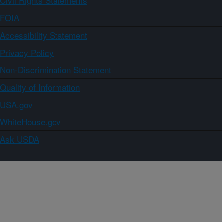
Civil Rights Statements
FOIA
Accessibility Statement
Privacy Policy
Non-Discrimination Statement
Quality of Information
USA.gov
WhiteHouse.gov
Ask USDA