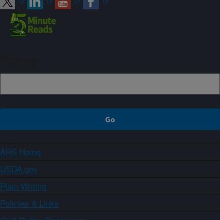
Sign up
ARS Home
USDA.gov
Plain Writing
Policies & Links