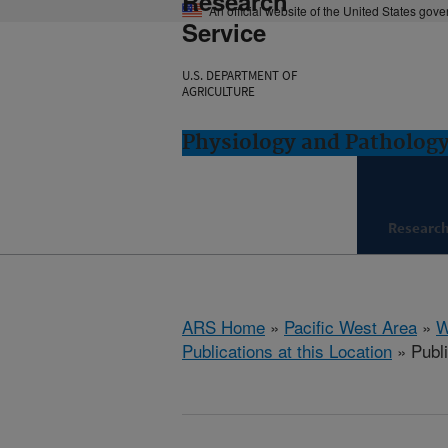
Research
An official website of the United States gov
Service
U.S. DEPARTMENT OF
AGRICULTURE
Physiology and Pathology
Researc
ARS Home
»
Pacific West Area
»
W
Publications at this Location
» Publ