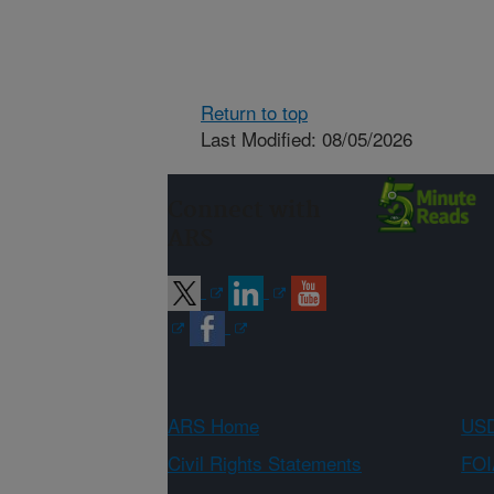
Return to top
Last Modified: 08/05/2026
Connect with
ARS
ARS Home
USD
Civil Rights Statements
FOI