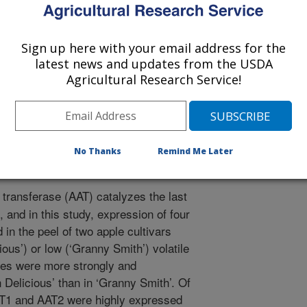
gy and Technology
Sign up here with your email address for the
1/12/2007
latest news and updates from the USDA
Agricultural Research Service!
, Mattheis, J.P. 2008. Characterization of Alcohol Acyl
pane-1-Carboxylate Synthase Gene Expression and Volatile
Fruit Development and Ripening. Postharvest Biology and
rvbio.2008.03.015.
No Thanks
Remind Me Later
 transferase (AAT) catalyzes the last
, and in this study, expression of four
in the peel of two apple cultivars
ious’) or low (‘Granny Smith’) volatile
enes were more strongly and
 Delicious’ than in ‘Granny Smith’. Of
AT1 and AAT2 were highly expressed