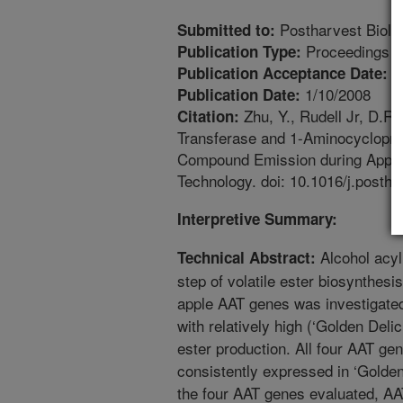
Postharvest Biolo
Submitted to:
Proceedings
Publication Type:
1
Publication Acceptance Date:
1/10/2008
Publication Date:
Zhu, Y., Rudell Jr, D.R.
Citation:
Transferase and 1-Aminocyclopro
Compound Emission during Apple 
Technology. doi: 10.1016/j.postha
Interpretive Summary:
Alcohol acyl
Technical Abstract:
step of volatile ester biosynthesis
apple AAT genes was investigated 
with relatively high (‘Golden Delic
ester production. All four AAT g
consistently expressed in ‘Golden
the four AAT genes evaluated, A