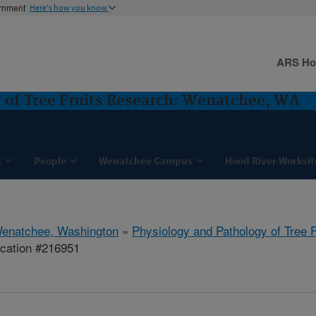
ernment
Here's how you know
ARS H
 of Tree Fruits Research: Wenatchee, WA
h
People
Wenatchee Campus
Hood River Worksit
enatchee, Washington
»
Physiology and Pathology of Tree 
ication #216951