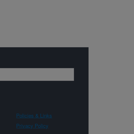
Policies & Links
Privacy Policy