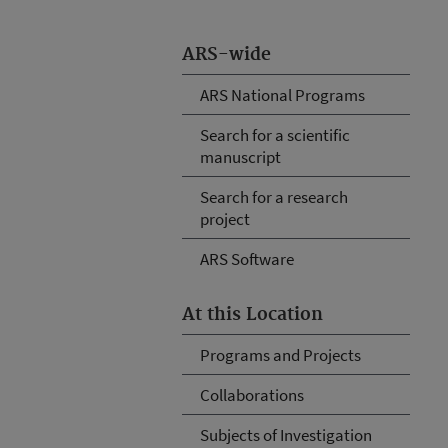
ARS-wide
ARS National Programs
Search for a scientific
manuscript
Search for a research
project
ARS Software
At this Location
Programs and Projects
Collaborations
Subjects of Investigation