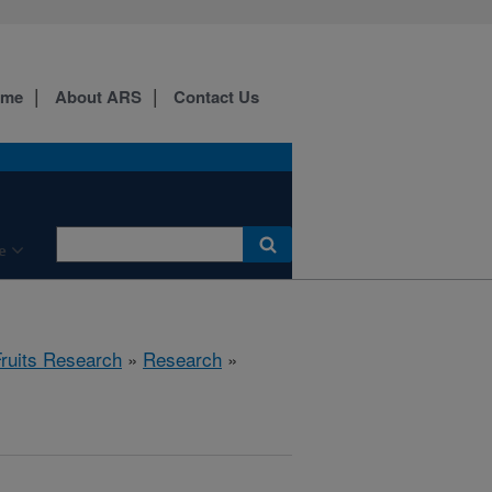
ome
About ARS
Contact Us
e
Fruits Research
»
Research
»