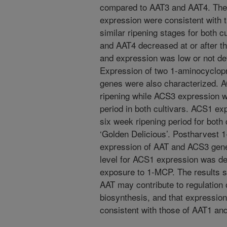
compared to AAT3 and AAT4. The 
expression were consistent with t
similar ripening stages for both c
and AAT4 decreased at or after the
and expression was low or not det
Expression of two 1-aminocyclop
genes were also characterized. A
ripening while ACS3 expression w
period in both cultivars. ACS1 e
six week ripening period for both
‘Golden Delicious’. Postharvest 
expression of AAT and ACS3 genes
level for ACS1 expression was det
exposure to 1-MCP. The results su
AAT may contribute to regulation of
biosynthesis, and that expressio
consistent with those of AAT1 an