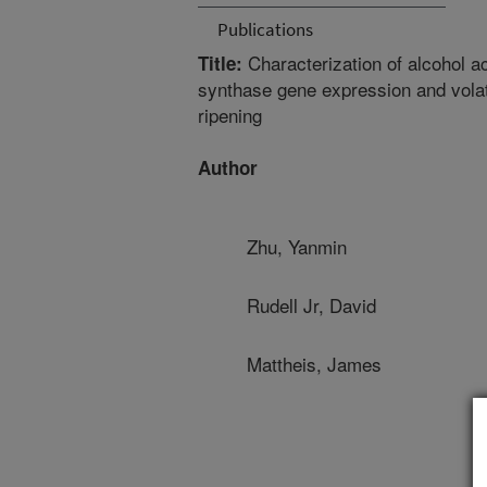
Publications
Characterization of alcohol a
Title:
synthase gene expression and volat
ripening
Author
Zhu, Yanmin
Rudell Jr, David
Mattheis, James