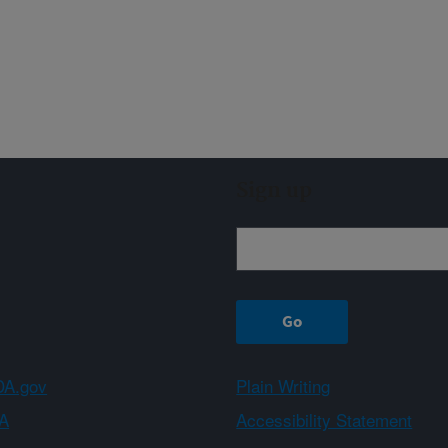
Sign up
A.gov
Plain Writing
A
Accessibility Statement