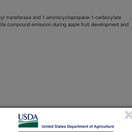
cyl transferase and 1-aminocyclopropane-1-carboxylate
ile compound emission during apple fruit development and