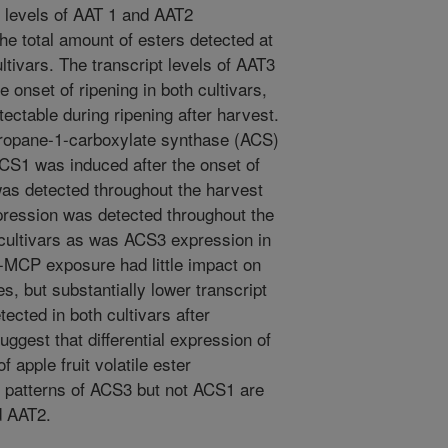
levels of AAT 1 and AAT2
he total amount of esters detected at
ultivars. The transcript levels of AAT3
 onset of ripening in both cultivars,
ectable during ripening after harvest.
ropane-1-carboxylate synthase (ACS)
CS1 was induced after the onset of
as detected throughout the harvest
xpression was detected throughout the
 cultivars as was ACS3 expression in
1-MCP exposure had little impact on
, but substantially lower transcript
ected in both cultivars after
ggest that differential expression of
 apple fruit volatile ester
n patterns of ACS3 but not ACS1 are
d AAT2.