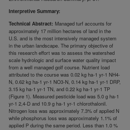
Interpretive Summary:
Managed turf accounts for
Technical Abstract:
approximately 17 million hectares of land in the
U.S. and is the most intensively managed system
in the urban landscape. The primary objective of
this research effort was to assess the watershed
scale hydrologic and surface water quality impact
from a well managed golf course. Nutrient load
attributed to the course was 0.02 kg ha-1 yr-1 NH4-
N, 0.62 kg ha-1 yr-1 NO3-N, 0.14 kg ha-1 yr-1 DRP,
3.15 kg ha-1 yr-1 TN, and 0.22 kg ha-1 yr-1 TP
(Figure 1). Measured pesticide load was 5.0 g ha-1
yr-1 2,4-D and 10.9 g ha-1 yr-1 chlorothalonil.
Nitrogen loss was approximately 7.3% of applied N
while phosphorus loss was approximately 1.1% of
applied P during the same period. Less than 1.0 %