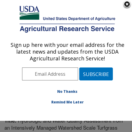
An official website of the United States government
Here's how you know
MENU
Agricultural Research Service
Sign up here with your email address for the
U.S. DEPARTMENT OF AGRICULTURE
latest news and updates from the USDA
Soil Drainage Research: Columbus, OH
Agricultural Research Service!
ARS Home
»
Midwest Area
»
Columbus, Ohio
»
Soil
Drainage Research
»
Research
»
Publications at this
Location
» Publication #216937
No Thanks
Remind Me Later
Hydrologic and Water Quality Assessment from
Title:
an Intensively Managed Watershed Scale Turfgrass