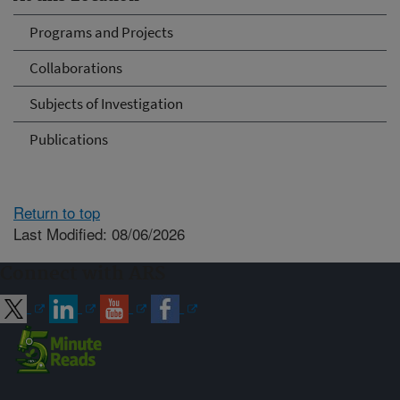
Programs and Projects
Collaborations
Subjects of Investigation
Publications
Return to top
Last Modified: 08/06/2026
Connect with ARS