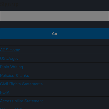
Sign up
ARS Home
USDA.gov
Plain Writing
Policies & Links
Civil Rights Statements
FOIA
Accessibility Statement