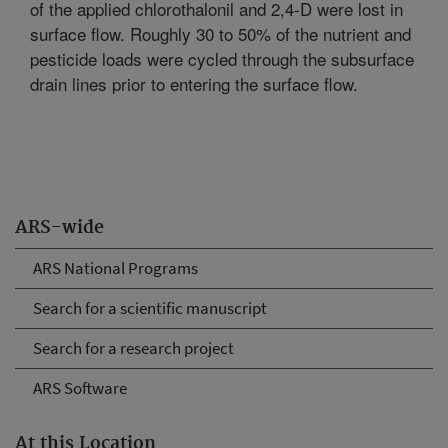
of the applied chlorothalonil and 2,4-D were lost in
surface flow. Roughly 30 to 50% of the nutrient and
pesticide loads were cycled through the subsurface
drain lines prior to entering the surface flow.
ARS-wide
ARS National Programs
Search for a scientific manuscript
Search for a research project
ARS Software
At this Location