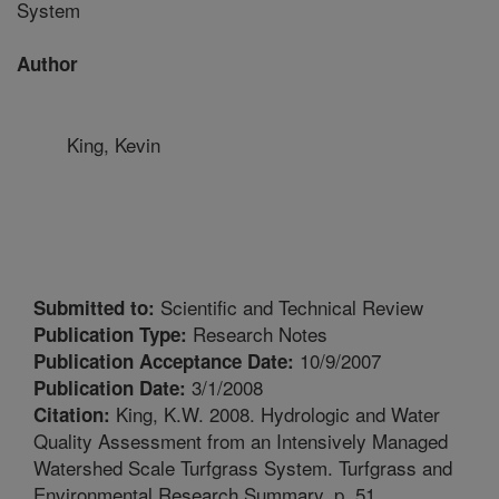
System
Author
King, Kevin
Scientific and Technical Review
Submitted to:
Research Notes
Publication Type:
10/9/2007
Publication Acceptance Date:
3/1/2008
Publication Date:
King, K.W. 2008. Hydrologic and Water
Citation:
Quality Assessment from an Intensively Managed
Watershed Scale Turfgrass System. Turfgrass and
Environmental Research Summary. p. 51.