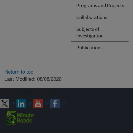
Programs and Projects
Collaborations
Subjects of
Investigation
Publications
Return to top
Last Modified: 08/08/2026
Connect with ARS