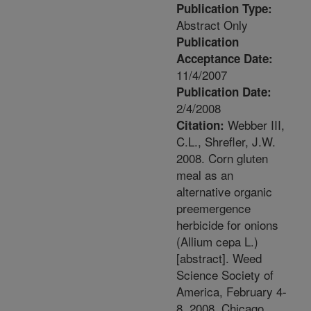
Publication Type:
Abstract Only
Publication
Acceptance Date:
11/4/2007
Publication Date:
2/4/2008
Webber III,
Citation:
C.L., Shrefler, J.W.
2008. Corn gluten
meal as an
alternative organic
preemergence
herbicide for onions
(Allium cepa L.)
[abstract]. Weed
Science Society of
America, February 4-
8, 2008, Chicago,