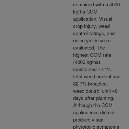
combined with a 4000
kg/ha CGM
application. Visual
crop injury, weed
control ratings, and
onion yields were
evaluated. The
highest CGM rate
(4000 kg/ha)
maintained 72.1%
total weed control and
82.7% broadleaf
weed control until 46
days after planting.
Although the CGM
applications did not
produce visual
phytotoxic symptoms