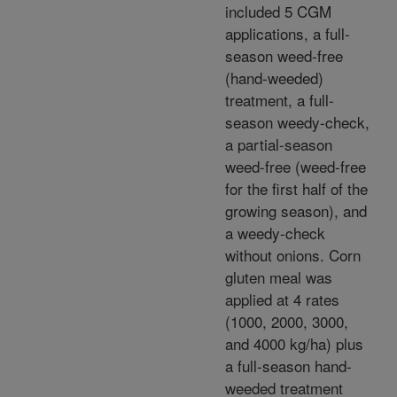
included 5 CGM
applications, a full-
season weed-free
(hand-weeded)
treatment, a full-
season weedy-check,
a partial-season
weed-free (weed-free
for the first half of the
growing season), and
a weedy-check
without onions. Corn
gluten meal was
applied at 4 rates
(1000, 2000, 3000,
and 4000 kg/ha) plus
a full-season hand-
weeded treatment