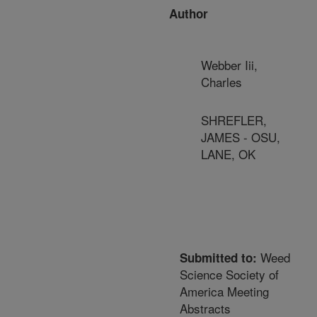
Author
Webber Iii,
Charles
SHREFLER,
JAMES - OSU,
LANE, OK
Weed
Submitted to:
Science Society of
America Meeting
Abstracts