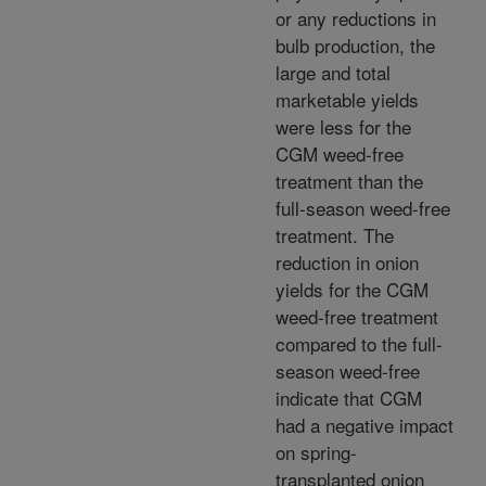
or any reductions in
bulb production, the
large and total
marketable yields
were less for the
CGM weed-free
treatment than the
full-season weed-free
treatment. The
reduction in onion
yields for the CGM
weed-free treatment
compared to the full-
season weed-free
indicate that CGM
had a negative impact
on spring-
transplanted onion