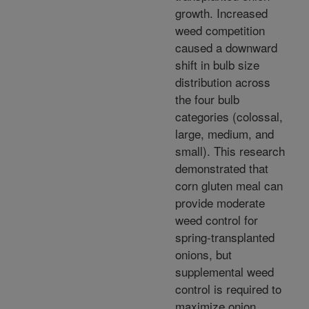
growth. Increased
weed competition
caused a downward
shift in bulb size
distribution across
the four bulb
categories (colossal,
large, medium, and
small). This research
demonstrated that
corn gluten meal can
provide moderate
weed control for
spring-transplanted
onions, but
supplemental weed
control is required to
maximize onion