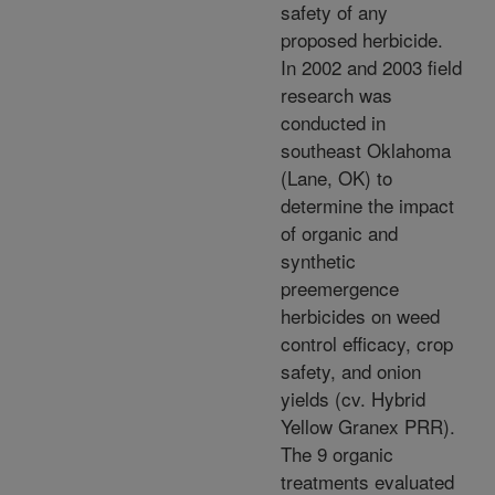
safety of any
proposed herbicide.
In 2002 and 2003 field
research was
conducted in
southeast Oklahoma
(Lane, OK) to
determine the impact
of organic and
synthetic
preemergence
herbicides on weed
control efficacy, crop
safety, and onion
yields (cv. Hybrid
Yellow Granex PRR).
The 9 organic
treatments evaluated