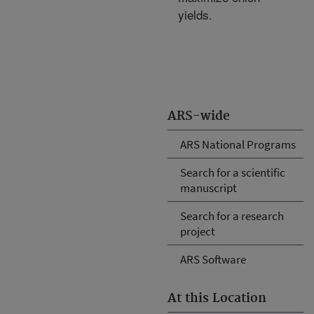
yields.
ARS-wide
ARS National Programs
Search for a scientific
manuscript
Search for a research
project
ARS Software
At this Location