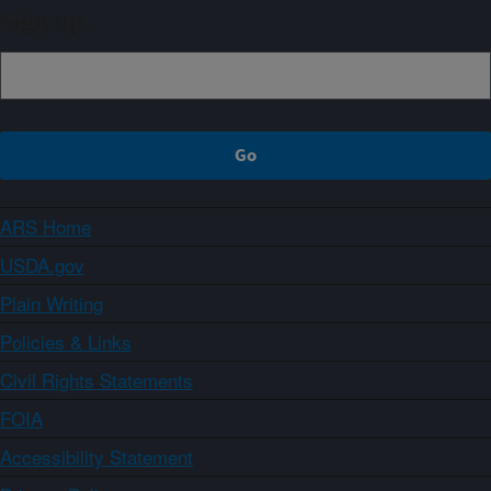
Sign up
ARS Home
USDA.gov
Plain Writing
Policies & Links
Civil Rights Statements
FOIA
Accessibility Statement