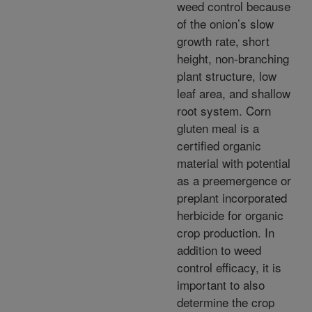
weed control because
of the onion’s slow
growth rate, short
height, non-branching
plant structure, low
leaf area, and shallow
root system. Corn
gluten meal is a
certified organic
material with potential
as a preemergence or
preplant incorporated
herbicide for organic
crop production. In
addition to weed
control efficacy, it is
important to also
determine the crop