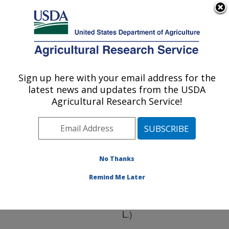
An official website of the United States government
Here's how you know
MENU
Agricultural Research Service
ARS Home
»
Research
»
Publications at this
Sign up here with your email address for the
U.S. DEPARTMENT OF AGRICULTURE
Location
» Publication
latest news and updates from the USDA
#216884
Agricultural Research Service!
No Thanks
Corn gluten meal
Title:
as an alternative organic
Remind Me Later
preemergence herbicide
for onions (Allium cepa
L.)