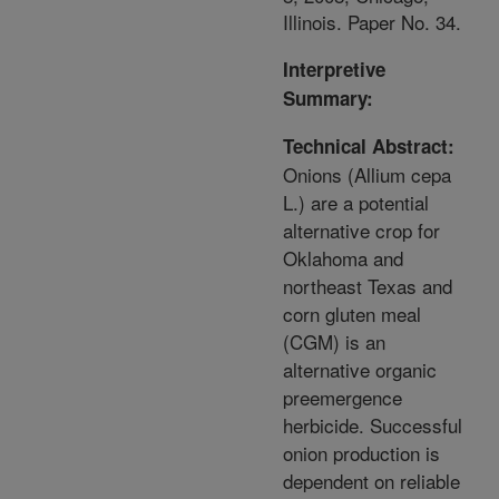
Illinois. Paper No. 34.
Interpretive
Summary:
Technical Abstract:
Onions (Allium cepa
L.) are a potential
alternative crop for
Oklahoma and
northeast Texas and
corn gluten meal
(CGM) is an
alternative organic
preemergence
herbicide. Successful
onion production is
dependent on reliable