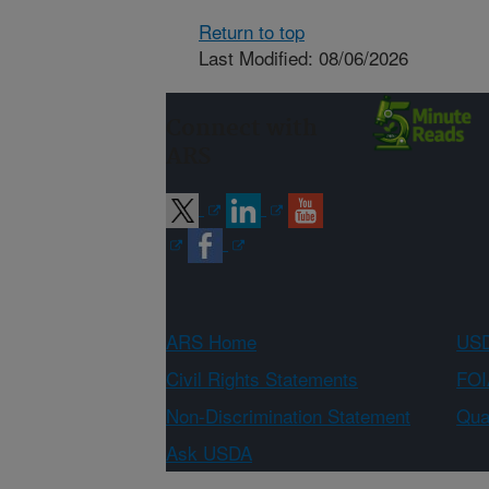
Return to top
Last Modified: 08/06/2026
Connect with
ARS
ARS Home
USD
Civil Rights Statements
FOI
Non-Discrimination Statement
Qual
Ask USDA