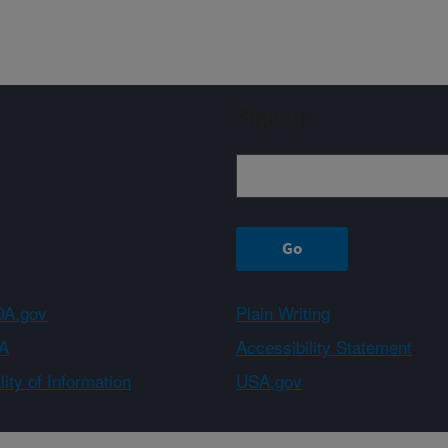
Sign up
A.gov
Plain Writing
A
Accessibility Statement
ity of Information
USA.gov