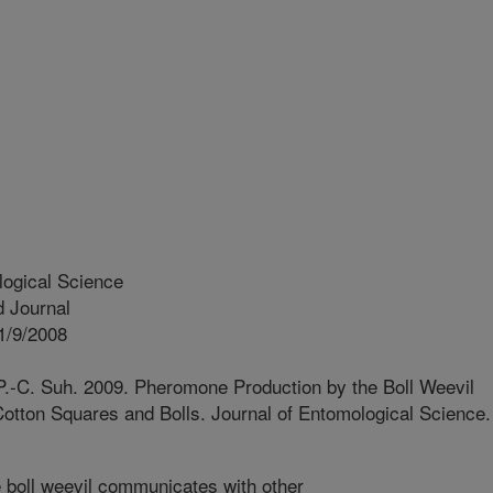
logical Science
 Journal
1/9/2008
.-C. Suh. 2009. Pheromone Production by the Boll Weevil
Cotton Squares and Bolls. Journal of Entomological Science.
boll weevil communicates with other