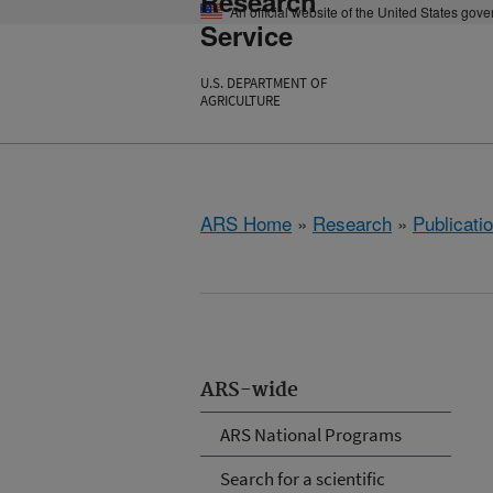
Research
An official website of the United States gov
Service
U.S. DEPARTMENT OF
AGRICULTURE
ARS Home
»
Research
»
Publicatio
ARS-wide
ARS National Programs
Search for a scientific