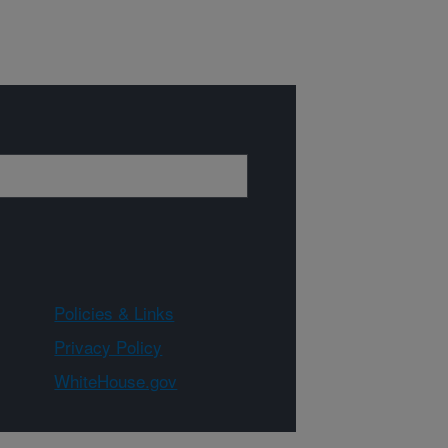
Policies & Links
Privacy Policy
WhiteHouse.gov