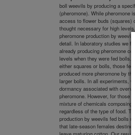
boll weevils by producing a speci
(pheromone). While pheromone is 
access to flower buds (squares) or 
thought necessary for high level
pheromone production by weevils 
detail. In laboratory studies we 
already producing pheromone con
levels when they were fed bolls. 
either squares or bolls, those fed
produced more pheromone by the 
larger bolls. In all experiments, w
dormancy associated with overwint
pheromone. However, for those th
mixture of chemicals composing 
regardless of the type of food. T
production by weevils fed bolls 
that late-season females destined
leave maturing cotton. Our resul