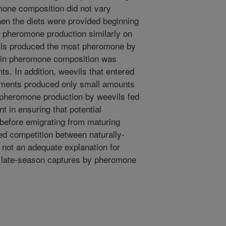
mone composition did not vary
hen the diets were provided beginning
ed pheromone production similarly on
bolls produced the most pheromone by
e in pheromone composition was
s. In addition, weevils that entered
riments produced only small amounts
 pheromone production by weevils fed
t in ensuring that potential
before emigrating from maturing
ed competition between naturally-
not an adequate explanation for
 late-season captures by pheromone