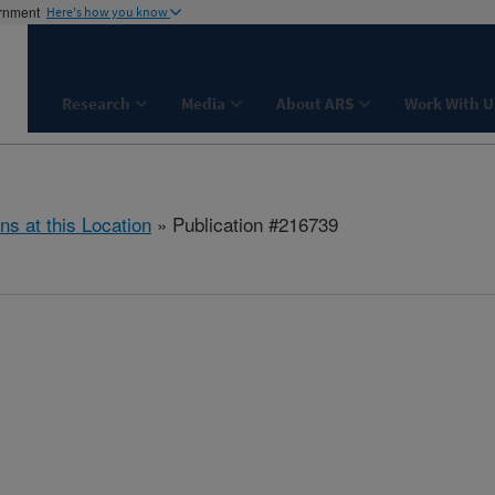
ernment
Here's how you know
Research
Media
About ARS
Work With U
ns at this Location
» Publication #216739