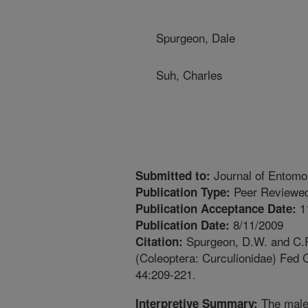
Spurgeon, Dale
Suh, Charles
Journal of Entomo
Submitted to:
Peer Reviewed
Publication Type:
1
Publication Acceptance Date:
8/11/2009
Publication Date:
Spurgeon, D.W. and C.P
Citation:
(Coleoptera: Curculionidae) Fed 
44:209-221.
The male 
Interpretive Summary: