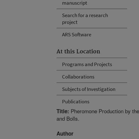
manuscript
Search for a research
project
ARS Software
At this Location
Programs and Projects
Collaborations
Subjects of Investigation
Publications
Pheromone Production by the 
Title:
and Bolls.
Author