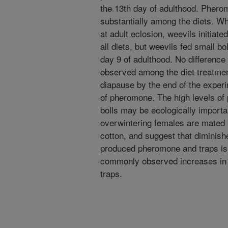
the 13th day of adulthood. Phero
substantially among the diets. W
at adult eclosion, weevils initiat
all diets, but weevils fed small 
day 9 of adulthood. No differenc
observed among the diet treatment
diapause by the end of the expe
of pheromone. The high levels of
bolls may be ecologically importan
overwintering females are mated 
cotton, and suggest that diminish
produced pheromone and traps is 
commonly observed increases in
traps.