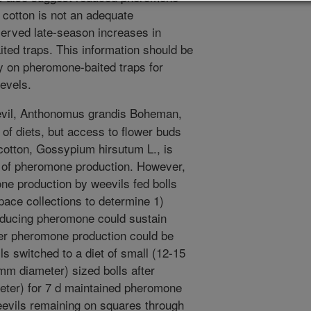
 cotton is not an adequate
erved late-season increases in
ted traps. This information should be
ly on pheromone-baited traps for
levels.
evil, Anthonomus grandis Boheman,
of diets, but access to flower buds
f cotton, Gossypium hirsutum L., is
s of pheromone production. However,
ne production by weevils fed bolls
pace collections to determine 1)
oducing pheromone could sustain
her pheromone production could be
ils switched to a diet of small (12-15
m diameter) sized bolls after
eter) for 7 d maintained pheromone
weevils remaining on squares through