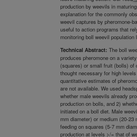
production by weevils in maturing
explanation for the commonly obs
weevil captures by pheromone-bai
useful to action programs that re
monitoring boll weevil population 
The boll we
Technical Abstract:
produces pheromone on a variety 
(squares) or small fruit (bolls) o
thought necessary for high level
quantitative estimates of pheromo
are not available. We used heads
whether male weevils already pr
production on bolls, and 2) whet
initiated on a boll diet. Male weev
mm diameter) or medium (20-23 m
feeding on squares (5-7 mm diam
production at levels >/= that of 