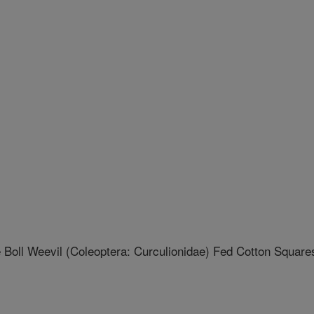
Boll Weevil (Coleoptera: Curculionidae) Fed Cotton Square