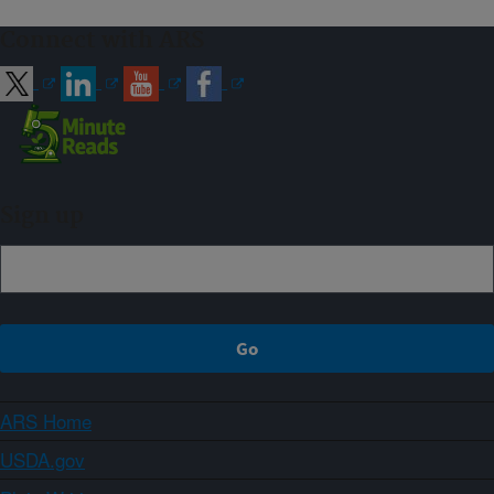
Connect with ARS
Sign up
ARS Home
USDA.gov