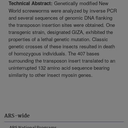
Genetically modified New
Technical Abstract:
World screwworms were analyzed by inverse PCR
and several sequences of genomic DNA flanking
the transposon insertion sites were obtained. One
transgenic strain, designated GIZA, exhibited the
properties of a lethal genetic mutation. Classic
genetic crosses of these insects resulted in death
of homozygous individuals. The 407 bases
surrounding the transposon insert translated to an
uninterrupted 132 amino acid sequence bearing
similarity to other insect myosin genes.
ARS-wide
ARS National Programs