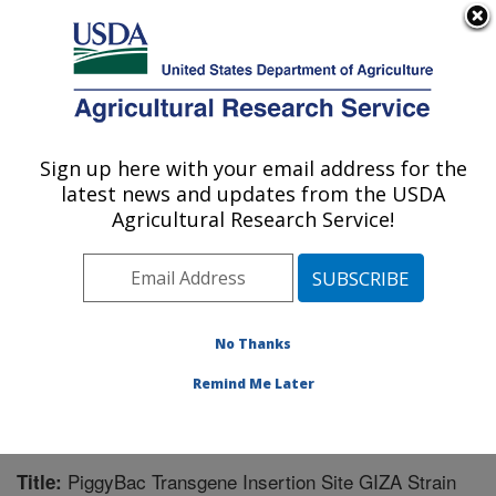
An official website of the United States government
Here's how you know
MENU
Agricultural Research Service
Sign up here with your email address for the
U.S. DEPARTMENT OF AGRICULTURE
latest news and updates from the USDA
Biological Control of Pests Research:
Agricultural Research Service!
Stoneville, MS
ARS Home
»
Southeast Area
»
Stoneville, Mississippi
»
Biological Control of Pests Research
»
Research
»
Publications at this Location
» Publication #216729
No Thanks
Remind Me Later
PiggyBac Transgene Insertion Site GIZA Strain
Title: