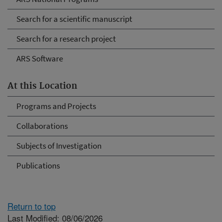
Search for a scientific manuscript
Search for a research project
ARS Software
At this Location
Programs and Projects
Collaborations
Subjects of Investigation
Publications
Return to top
Last Modified: 08/06/2026