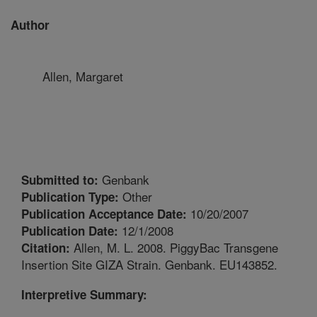
Author
Allen, Margaret
Genbank
Submitted to:
Other
Publication Type:
10/20/2007
Publication Acceptance Date:
12/1/2008
Publication Date:
Allen, M. L. 2008. PiggyBac Transgene
Citation:
Insertion Site GIZA Strain. Genbank. EU143852.
Interpretive Summary: