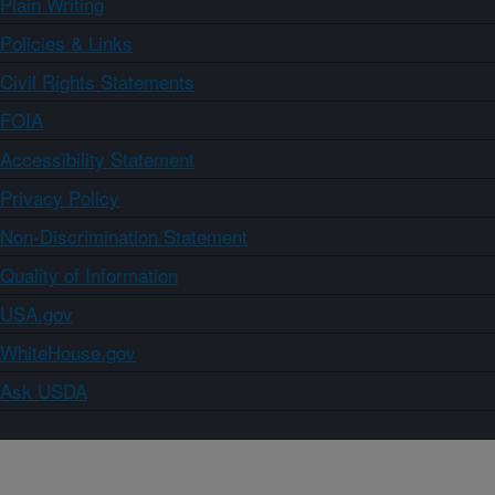
Plain Writing
Policies & Links
Civil Rights Statements
FOIA
Accessibility Statement
Privacy Policy
Non-Discrimination Statement
Quality of Information
USA.gov
WhiteHouse.gov
Ask USDA