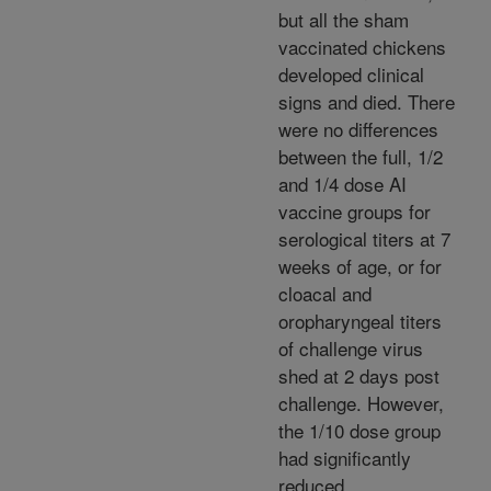
but all the sham
vaccinated chickens
developed clinical
signs and died. There
were no differences
between the full, 1/2
and 1/4 dose AI
vaccine groups for
serological titers at 7
weeks of age, or for
cloacal and
oropharyngeal titers
of challenge virus
shed at 2 days post
challenge. However,
the 1/10 dose group
had significantly
reduced