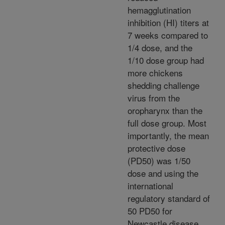
hemagglutination
inhibition (HI) titers at
7 weeks compared to
1/4 dose, and the
1/10 dose group had
more chickens
shedding challenge
virus from the
oropharynx than the
full dose group. Most
importantly, the mean
protective dose
(PD50) was 1/50
dose and using the
international
regulatory standard of
50 PD50 for
Newcastle disease