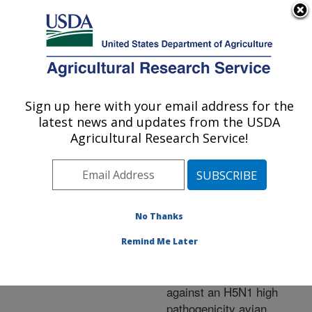
An official website of the United States government
Here's how you know
MENU
Agricultural Research Service
ARS Home
»
Research
»
Publications at this
Sign up here with your email address for the
U.S. DEPARTMENT OF AGRICULTURE
Location
» Publication
latest news and updates from the USDA
#216700
Agricultural Research Service!
No Thanks
Assessment of
Title:
reduced vaccine dose on
Remind Me Later
efficacy of an inactivated
avian influenza vaccine
against an H5N1 high
pathogenicity avian