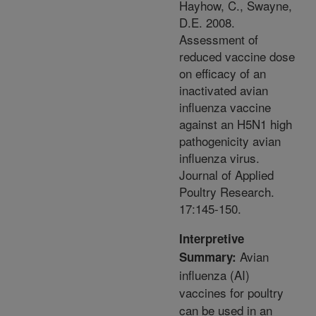
Hayhow, C., Swayne,
D.E. 2008.
Assessment of
reduced vaccine dose
on efficacy of an
inactivated avian
influenza vaccine
against an H5N1 high
pathogenicity avian
influenza virus.
Journal of Applied
Poultry Research.
17:145-150.
Interpretive
Avian
Summary:
influenza (AI)
vaccines for poultry
can be used in an