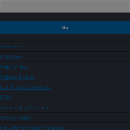
ARS Home
USDA.gov
Plain Writing
Policies & Links
Civil Rights Statements
FOIA
Accessibility Statement
Privacy Policy
Non-Discrimination Statement