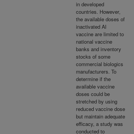
in developed
countries. However,
the available doses of
inactivated AI
vaccine are limited to
national vaccine
banks and inventory
stocks of some
commercial biologics
manufacturers. To
determine if the
available vaccine
doses could be
stretched by using
reduced vaccine dose
but maintain adequate
efficacy, a study was
conducted to