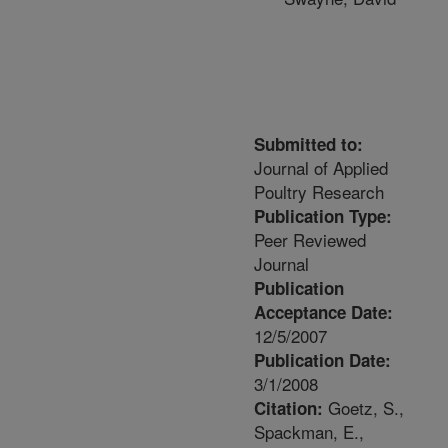
Submitted to:
Journal of Applied
Poultry Research
Publication Type:
Peer Reviewed
Journal
Publication
Acceptance Date:
12/5/2007
Publication Date:
3/1/2008
Goetz, S.,
Citation:
Spackman, E.,