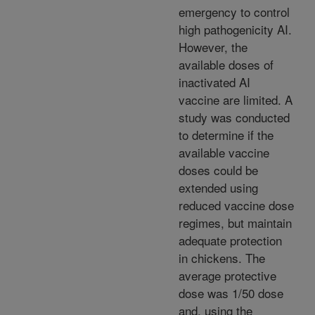
emergency to control
high pathogenicity AI.
However, the
available doses of
inactivated AI
vaccine are limited. A
study was conducted
to determine if the
available vaccine
doses could be
extended using
reduced vaccine dose
regimes, but maintain
adequate protection
in chickens. The
average protective
dose was 1/50 dose
and, using the