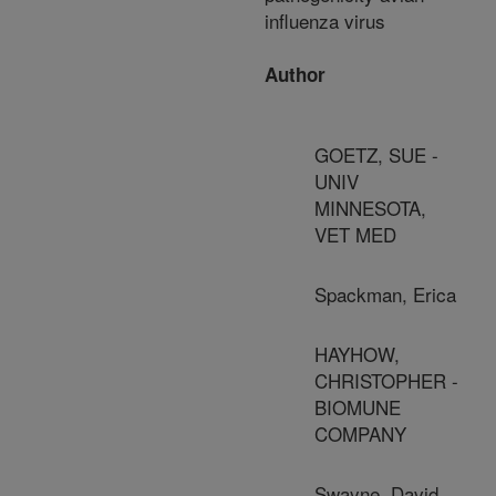
influenza virus
Author
GOETZ, SUE -
UNIV
MINNESOTA,
VET MED
Spackman, Erica
HAYHOW,
CHRISTOPHER -
BIOMUNE
COMPANY
Swayne, David