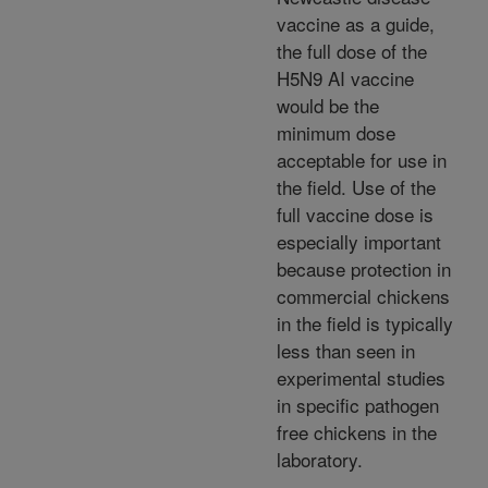
vaccine as a guide,
the full dose of the
H5N9 AI vaccine
would be the
minimum dose
acceptable for use in
the field. Use of the
full vaccine dose is
especially important
because protection in
commercial chickens
in the field is typically
less than seen in
experimental studies
in specific pathogen
free chickens in the
laboratory.