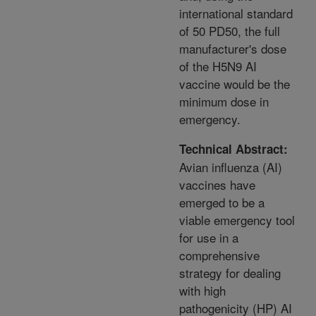
international standard
of 50 PD50, the full
manufacturer's dose
of the H5N9 AI
vaccine would be the
minimum dose in
emergency.
Technical Abstract:
Avian influenza (AI)
vaccines have
emerged to be a
viable emergency tool
for use in a
comprehensive
strategy for dealing
with high
pathogenicity (HP) AI