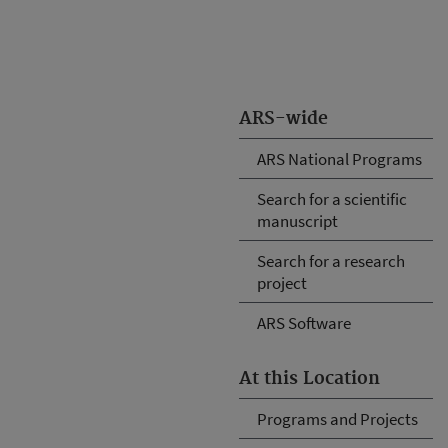
ARS-wide
ARS National Programs
Search for a scientific
manuscript
Search for a research
project
ARS Software
At this Location
Programs and Projects