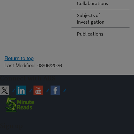
Collaborations
Subjects of
Investigation
Publications
Return to top
Last Modified: 08/06/2026
Connect with ARS
Sign up