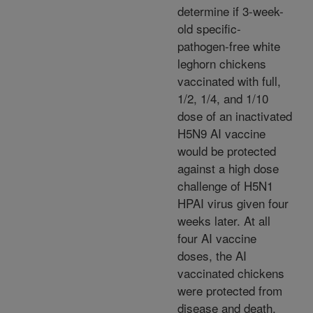
determine if 3-week-
old specific-
pathogen-free white
leghorn chickens
vaccinated with full,
1/2, 1/4, and 1/10
dose of an inactivated
H5N9 AI vaccine
would be protected
against a high dose
challenge of H5N1
HPAI virus given four
weeks later. At all
four AI vaccine
doses, the AI
vaccinated chickens
were protected from
disease and death,