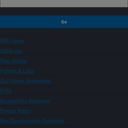
ARS Home
USDA.gov
Plain Writing
Policies & Links
Civil Rights Statements
FOIA
Accessibility Statement
Privacy Policy
Non-Discrimination Statement