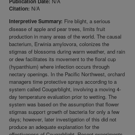
N/A
Publication Date:
N/A
Citation:
Fire blight, a serious
Interpretive Summary:
disease of apple and pear trees, limits fruit
production in many areas of the world. The causal
bacterium, Erwinia amylovora, colonizes the
stigmas of blossoms during warm weather, and rain
or dew facilitates its movement to the floral cup
(hypanthium) where infection occurs through
nectary openings. In the Pacific Northwest, orchard
managers time protective sprays according to a
system called Cougarblight, involving a moving 4-
day temperature evaluation prior to wetting. The
system was based on the assumption that flower
stigmas support growth of bacteria for only a few
days; however, later investigation of this did not
produce an adequate explanation for the
effectiveness of Cougarblight. Recent experiments