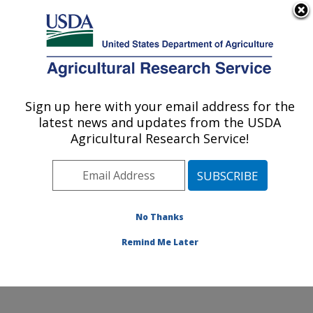
An official website of the United States government
Here's how you know
MENU
Agricultural Research Service
Sign up here with your email address for the
U.S. DEPARTMENT OF AGRICULTURE
latest news and updates from the USDA
Physiology and Pathology of Tree Fruits
Agricultural Research Service!
Research: Wenatchee, WA
ARS Home
»
Pacific West Area
»
Wenatchee,
Washington
»
Physiology and Pathology of Tree Fruits
Research
»
Research
»
Publications at this Location
»
No Thanks
Publication #216664
Remind Me Later