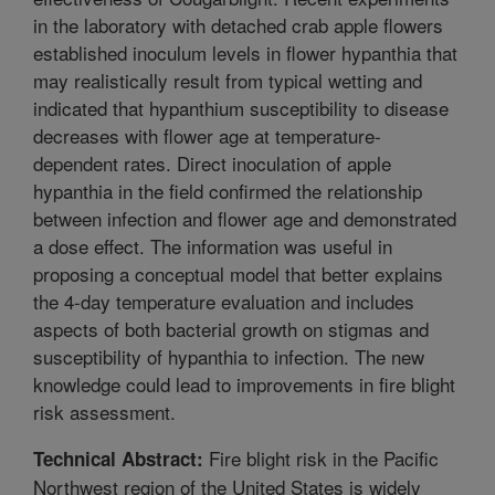
in the laboratory with detached crab apple flowers
established inoculum levels in flower hypanthia that
may realistically result from typical wetting and
indicated that hypanthium susceptibility to disease
decreases with flower age at temperature-
dependent rates. Direct inoculation of apple
hypanthia in the field confirmed the relationship
between infection and flower age and demonstrated
a dose effect. The information was useful in
proposing a conceptual model that better explains
the 4-day temperature evaluation and includes
aspects of both bacterial growth on stigmas and
susceptibility of hypanthia to infection. The new
knowledge could lead to improvements in fire blight
risk assessment.
Fire blight risk in the Pacific
Technical Abstract:
Northwest region of the United States is widely