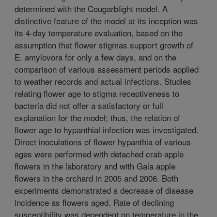
determined with the Cougarblight model. A
distinctive feature of the model at its inception was
its 4-day temperature evaluation, based on the
assumption that flower stigmas support growth of
E. amylovora for only a few days, and on the
comparison of various assessment periods applied
to weather records and actual infections. Studies
relating flower age to stigma receptiveness to
bacteria did not offer a satisfactory or full
explanation for the model; thus, the relation of
flower age to hypanthial infection was investigated.
Direct inoculations of flower hypanthia of various
ages were performed with detached crab apple
flowers in the laboratory and with Gala apple
flowers in the orchard in 2005 and 2006. Both
experiments demonstrated a decrease of disease
incidence as flowers aged. Rate of declining
susceptibility was dependent on temperature in the