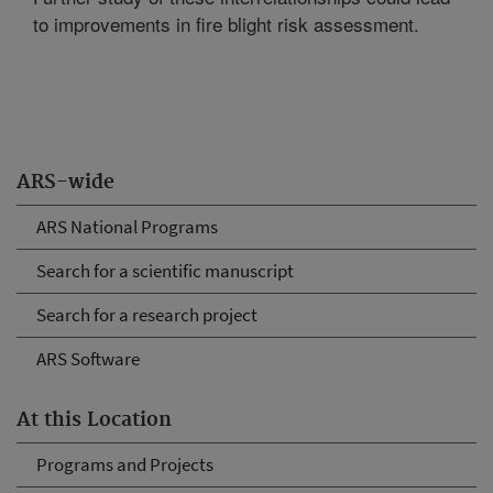
to improvements in fire blight risk assessment.
ARS-wide
ARS National Programs
Search for a scientific manuscript
Search for a research project
ARS Software
At this Location
Programs and Projects