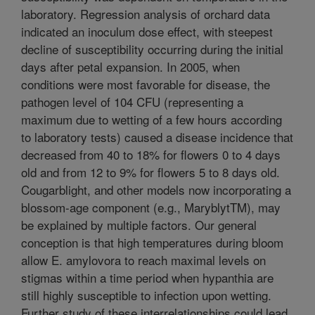
laboratory. Regression analysis of orchard data
indicated an inoculum dose effect, with steepest
decline of susceptibility occurring during the initial
days after petal expansion. In 2005, when
conditions were most favorable for disease, the
pathogen level of 104 CFU (representing a
maximum due to wetting of a few hours according
to laboratory tests) caused a disease incidence that
decreased from 40 to 18% for flowers 0 to 4 days
old and from 12 to 9% for flowers 5 to 8 days old.
Cougarblight, and other models now incorporating a
blossom-age component (e.g., MaryblytTM), may
be explained by multiple factors. Our general
conception is that high temperatures during bloom
allow E. amylovora to reach maximal levels on
stigmas within a time period when hypanthia are
still highly susceptible to infection upon wetting.
Further study of these interrelationships could lead