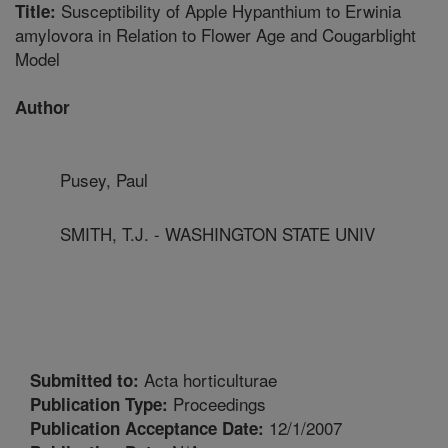
Susceptibility of Apple Hypanthium to Erwinia
Title:
amylovora in Relation to Flower Age and Cougarblight
Model
Author
Pusey, Paul
SMITH, T.J. - WASHINGTON STATE UNIV
Acta horticulturae
Submitted to:
Proceedings
Publication Type:
12/1/2007
Publication Acceptance Date: