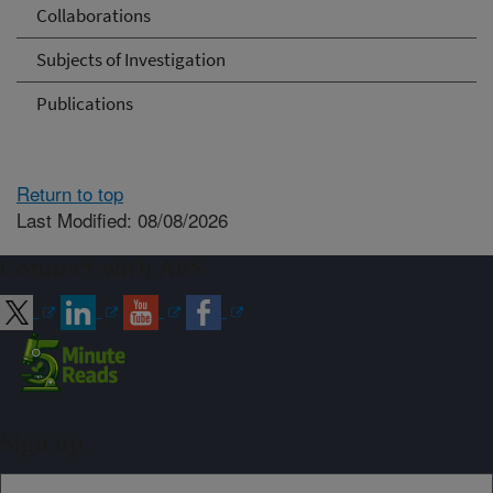
Collaborations
Subjects of Investigation
Publications
Return to top
Last Modified: 08/08/2026
Connect with ARS
Sign up