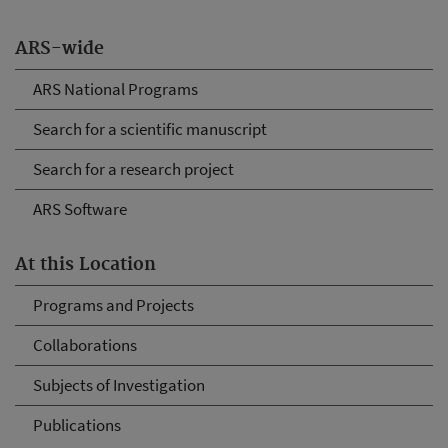
ARS-wide
ARS National Programs
Search for a scientific manuscript
Search for a research project
ARS Software
At this Location
Programs and Projects
Collaborations
Subjects of Investigation
Publications