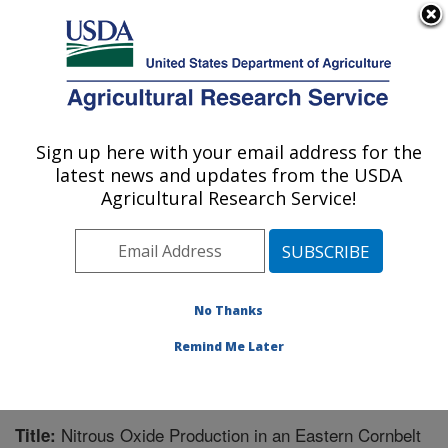
An official website of the United States government
Here's how you know
MENU
Agricultural Research Service
Sign up here with your email address for the
U.S. DEPARTMENT OF AGRICULTURE
latest news and updates from the USDA
National Soil Erosion Research Laboratory:
Agricultural Research Service!
West Lafayette, IN
ARS Home
»
Midwest Area
»
West Lafayette, Indiana
»
National Soil Erosion Research Laboratory
»
Research
»
Publications at this Location
» Publication #216394
No Thanks
Remind Me Later
Nitrous Oxide Production in an Eastern Cornbelt
Title: