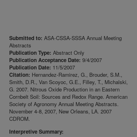
ASA-CSSA-SSSA Annual Meeting
Submitted to:
Abstracts
Abstract Only
Publication Type:
9/4/2007
Publication Acceptance Date:
11/5/2007
Publication Date:
Hernandez-Ramirez, G., Brouder, S.M.,
Citation:
Smith, D.R., Van Scoyoc, G.E., Filley, T., Michalski,
G. 2007. Nitrous Oxide Production in an Eastern
Cornbelt Soil: Sources and Redox Range. American
Society of Agronomy Annual Meeting Abstracts.
November 4-8, 2007, New Orleans, LA. 2007
CDROM.
Interpretive Summary: