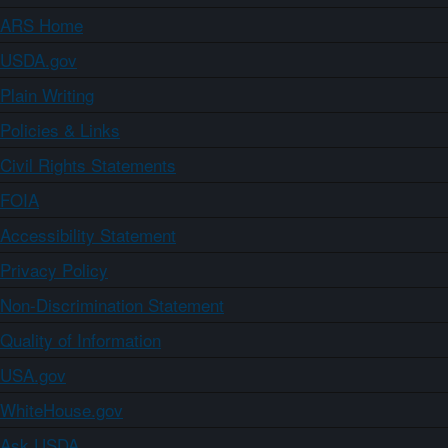
ARS Home
USDA.gov
Plain Writing
Policies & Links
Civil Rights Statements
FOIA
Accessibility Statement
Privacy Policy
Non-Discrimination Statement
Quality of Information
USA.gov
WhiteHouse.gov
Ask USDA