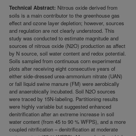
Nitrous oxide derived from
Technical Abstract:
soils is a main contributor to the greenhouse gas
effect and ozone layer depletion; however, sources
and regulation are not clearly understood. This
study was conducted to estimate magnitude and
sources of nitrous oxide (N2O) production as affect
by N source, soil water content and redox potential.
Soils sampled from continuous corn experimental
plots after receiving eight consecutive years of
either side-dressed urea-ammonium nitrate (UAN)
or fall liquid swine manure (FM) were aerobically
and anaerobically incubated. Soil N2O sources
were traced by 15N-labeling. Partitioning results
were highly variable but suggested enhanced
denitrification after an extreme increase in soil
water content (from 45 to 90 % WFPS), and a more
coupled nitrification – denitrification at moderate