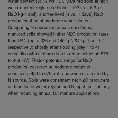
water content (55 % WFPS). Manured soils at high
water content registered higher (102 vs. 15.3 'g
N2O kg-1 soil), shorter-lived (4 vs. 7 days) N2O
production than at moderate water content.
Comparing N sources in anoxic conditions,
manured soils showed higher N2O production rates
than UAN (up to 336 and 145 'g N2O kg-1 soil h-1,
respectively) shortly after flooding (day 1 to 4)
coinciding with a sharp drop in redox potential (575
to 466 mV). Redox potential range for N2O
production occurred at moderate reducing
conditions (420 to 575 mV) and was not affected by
N source. Soils were consistent net N2O producers
as function of water regime and N input, particularly
when receiving annual fall manure applications.