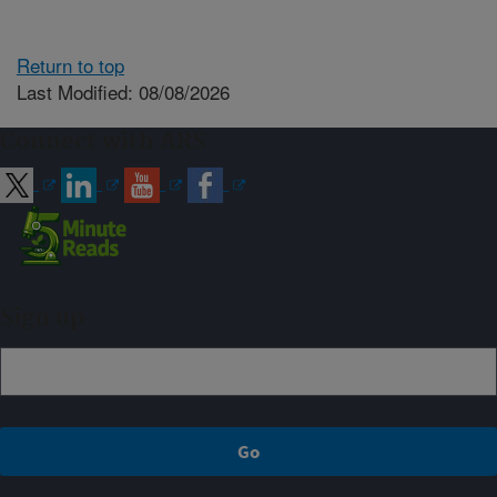
Return to top
Last Modified: 08/08/2026
Connect with ARS
Sign up