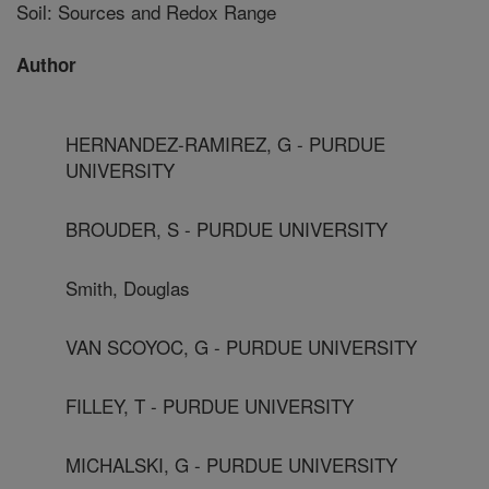
Soil: Sources and Redox Range
Author
HERNANDEZ-RAMIREZ, G - PURDUE
UNIVERSITY
BROUDER, S - PURDUE UNIVERSITY
Smith, Douglas
VAN SCOYOC, G - PURDUE UNIVERSITY
FILLEY, T - PURDUE UNIVERSITY
MICHALSKI, G - PURDUE UNIVERSITY