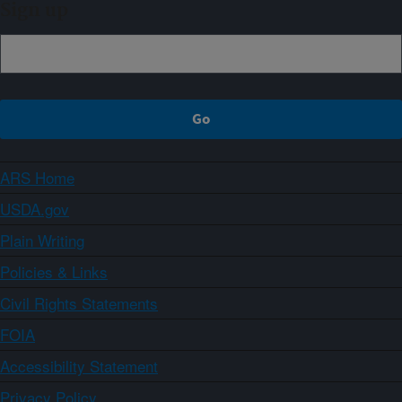
Sign up
ARS Home
USDA.gov
Plain Writing
Policies & Links
Civil Rights Statements
FOIA
Accessibility Statement
Privacy Policy