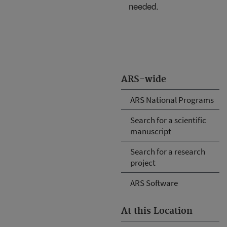
needed.
ARS-wide
ARS National Programs
Search for a scientific
manuscript
Search for a research
project
ARS Software
At this Location