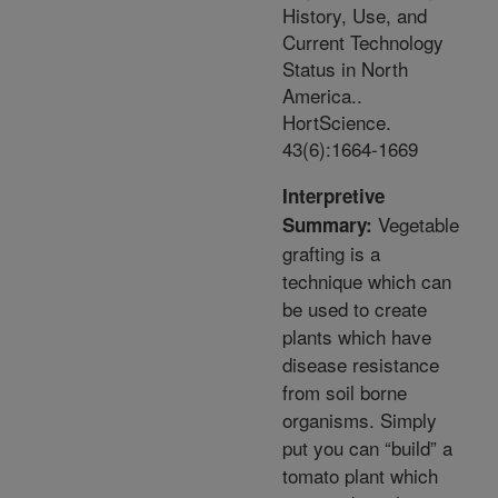
History, Use, and
Current Technology
Status in North
America..
HortScience.
43(6):1664-1669
Interpretive
Vegetable
Summary:
grafting is a
technique which can
be used to create
plants which have
disease resistance
from soil borne
organisms. Simply
put you can “build” a
tomato plant which