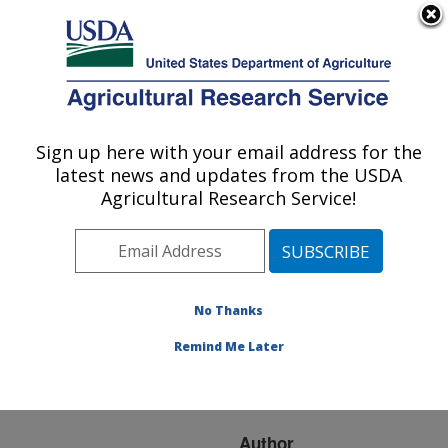
An official website of the United States government
Here's how you know
MENU
Agricultural Research Service
ARS Home
»
Research
»
Publications at this
Sign up here with your email address for the
U.S. DEPARTMENT OF AGRICULTURE
Location
» Publication
latest news and updates from the USDA
#216350
Agricultural Research Service!
No Thanks
Vegetable Grafting:
Title:
History, Use, and Current
Remind Me Later
Technology Status in
North America.
Author