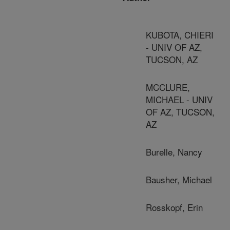
KUBOTA, CHIERI
- UNIV OF AZ,
TUCSON, AZ
MCCLURE,
MICHAEL - UNIV
OF AZ, TUCSON,
AZ
Burelle, Nancy
Bausher, Michael
Rosskopf, Erin