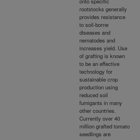
onto specific
rootstocks generally
provides resistance
to soil-borne
diseases and
nematodes and
increases yield. Use
of grafting is known
to be an effective
technology for
sustainable crop
production using
reduced soil
fumigants in many
other countries.
Currently over 40
million grafted tomato
seedlings are