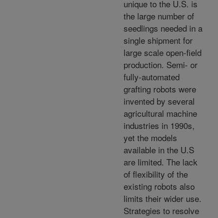
unique to the U.S. is
the large number of
seedlings needed in a
single shipment for
large scale open-field
production. Semi- or
fully-automated
grafting robots were
invented by several
agricultural machine
industries in 1990s,
yet the models
available in the U.S
are limited. The lack
of flexibility of the
existing robots also
limits their wider use.
Strategies to resolve