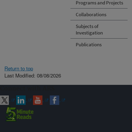
Programs and Projects
Collaborations
Subjects of
Investigation
Publications
Return to top
Last Modified: 08/08/2026
Connect with ARS