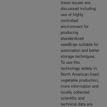
these issues are
discussed including
use of highly
controlled
environment for
producing
standardized
seedlings suitable for
automation and better
storage techniques.
To use this
technology widely in
North American fresh
vegetable production,
more information and
locally collected
scientific and
technical data are