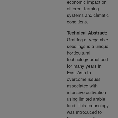
economic impact on
different farming
systems and climatic
conditions.
Technical Abstract:
Grafting of vegetable
seedlings is a unique
horticultural
technology practiced
for many years in
East Asia to
overcome issues
associated with
intensive cultivation
using limited arable
land. This technology
was introduced to