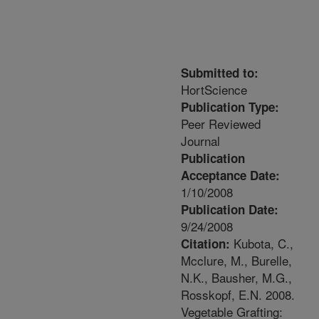
Submitted to:
HortScience
Publication Type:
Peer Reviewed
Journal
Publication
Acceptance Date:
1/10/2008
Publication Date:
9/24/2008
Kubota, C.,
Citation:
Mcclure, M., Burelle,
N.K., Bausher, M.G.,
Rosskopf, E.N. 2008.
Vegetable Grafting: