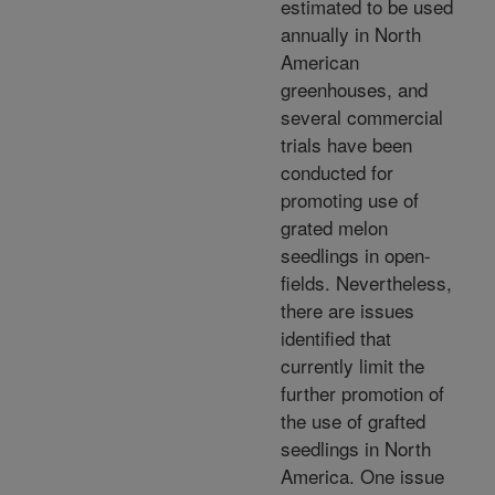
estimated to be used
annually in North
American
greenhouses, and
several commercial
trials have been
conducted for
promoting use of
grated melon
seedlings in open-
fields. Nevertheless,
there are issues
identified that
currently limit the
further promotion of
the use of grafted
seedlings in North
America. One issue