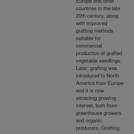
Europe and other
countries in the late
20th century, along
with improved
grafting methods
suitable for
commercial
production of grafted
vegetable seedlings.
Later, grafting was
introduced to North
America from Europe
and it is now
attracting growing
interest, both from
greenhouse growers
and organic
producers. Grafting