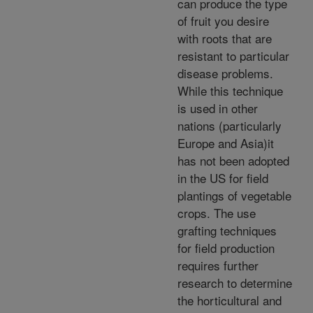
can produce the type
of fruit you desire
with roots that are
resistant to particular
disease problems.
While this technique
is used in other
nations (particularly
Europe and Asia)it
has not been adopted
in the US for field
plantings of vegetable
crops. The use
grafting techniques
for field production
requires further
research to determine
the horticultural and