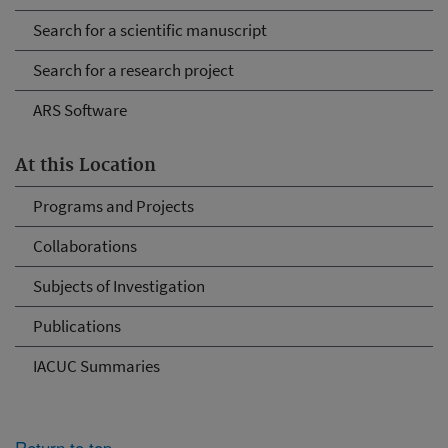
Search for a scientific manuscript
Search for a research project
ARS Software
At this Location
Programs and Projects
Collaborations
Subjects of Investigation
Publications
IACUC Summaries
Return to top