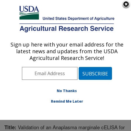
An official website of the United States government
Here's how you know
MENU
Agricultural Research Service
Sign up here with your email address for the
U.S. DEPARTMENT OF AGRICULTURE
latest news and updates from the USDA
Animal Disease Research Unit: Pullman,
Agricultural Research Service!
WA
ARS Home
»
Pacific West Area
»
Pullman, Washington
»
Animal Disease Research Unit
»
Research
»
Publications at this Location
» Publication #216307
No Thanks
Remind Me Later
Validation of an Anaplasma marginale cELISA for
Title: