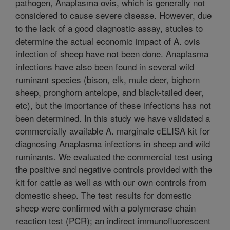
pathogen, Anaplasma ovis, which is generally not
considered to cause severe disease. However, due
to the lack of a good diagnostic assay, studies to
determine the actual economic impact of A. ovis
infection of sheep have not been done. Anaplasma
infections have also been found in several wild
ruminant species (bison, elk, mule deer, bighorn
sheep, pronghorn antelope, and black-tailed deer,
etc), but the importance of these infections has not
been determined. In this study we have validated a
commercially available A. marginale cELISA kit for
diagnosing Anaplasma infections in sheep and wild
ruminants. We evaluated the commercial test using
the positive and negative controls provided with the
kit for cattle as well as with our own controls from
domestic sheep. The test results for domestic
sheep were confirmed with a polymerase chain
reaction test (PCR); an indirect immunofluorescent