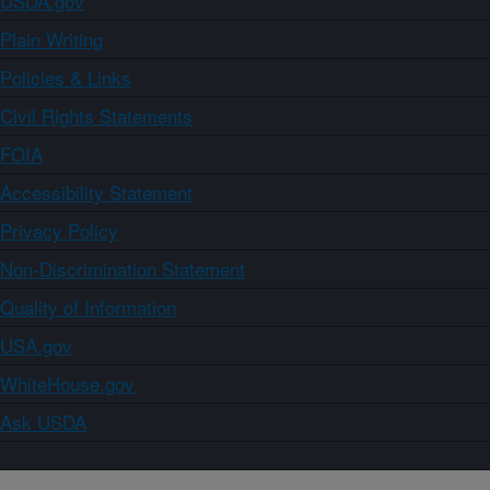
USDA.gov
Plain Writing
Policies & Links
Civil Rights Statements
FOIA
Accessibility Statement
Privacy Policy
Non-Discrimination Statement
Quality of Information
USA.gov
WhiteHouse.gov
Ask USDA