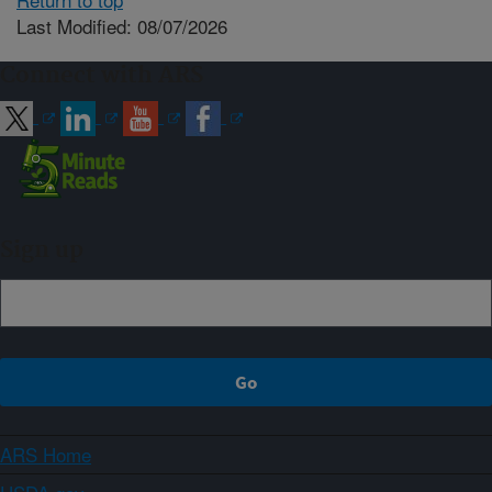
Last Modified: 08/07/2026
Connect with ARS
Sign up
ARS Home