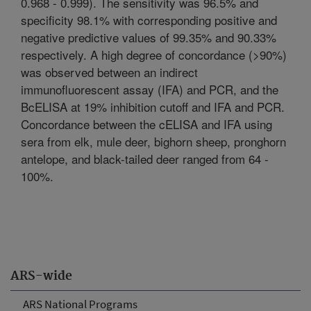
0.968 - 0.999). The sensitivity was 96.5% and
specificity 98.1% with corresponding positive and
negative predictive values of 99.35% and 90.33%
respectively. A high degree of concordance (>90%)
was observed between an indirect
immunofluorescent assay (IFA) and PCR, and the
BcELISA at 19% inhibition cutoff and IFA and PCR.
Concordance between the cELISA and IFA using
sera from elk, mule deer, bighorn sheep, pronghorn
antelope, and black-tailed deer ranged from 64 -
100%.
ARS-wide
ARS National Programs