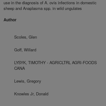
use in the diagnosis of A. ovis infections in domestic
sheep and Anaplasma spp. in wild ungulates
Author
Scoles, Glen
Goff, Willard
LYSYK, TIMOTHY - AGRICLTRL AGRI-FOODS
CANA
Lewis, Gregory
Knowles Jr, Donald