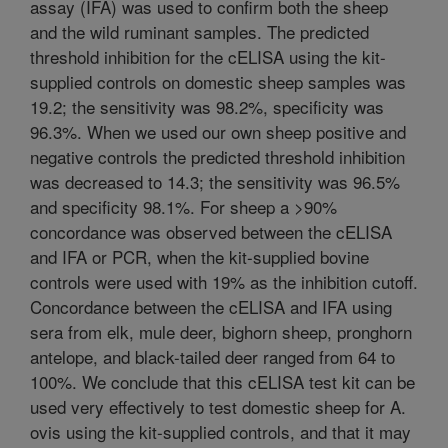
assay (IFA) was used to confirm both the sheep
and the wild ruminant samples. The predicted
threshold inhibition for the cELISA using the kit-
supplied controls on domestic sheep samples was
19.2; the sensitivity was 98.2%, specificity was
96.3%. When we used our own sheep positive and
negative controls the predicted threshold inhibition
was decreased to 14.3; the sensitivity was 96.5%
and specificity 98.1%. For sheep a >90%
concordance was observed between the cELISA
and IFA or PCR, when the kit-supplied bovine
controls were used with 19% as the inhibition cutoff.
Concordance between the cELISA and IFA using
sera from elk, mule deer, bighorn sheep, pronghorn
antelope, and black-tailed deer ranged from 64 to
100%. We conclude that this cELISA test kit can be
used very effectively to test domestic sheep for A.
ovis using the kit-supplied controls, and that it may