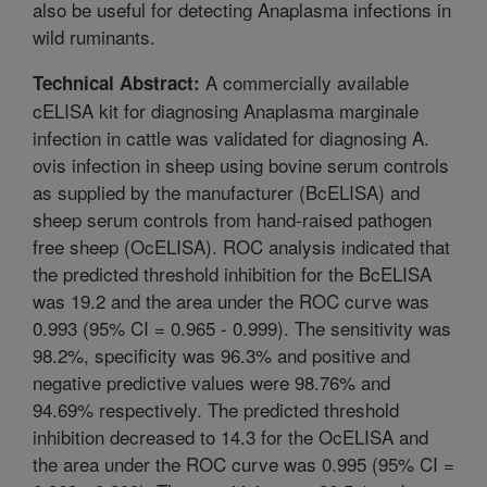
also be useful for detecting Anaplasma infections in
wild ruminants.
A commercially available
Technical Abstract:
cELISA kit for diagnosing Anaplasma marginale
infection in cattle was validated for diagnosing A.
ovis infection in sheep using bovine serum controls
as supplied by the manufacturer (BcELISA) and
sheep serum controls from hand-raised pathogen
free sheep (OcELISA). ROC analysis indicated that
the predicted threshold inhibition for the BcELISA
was 19.2 and the area under the ROC curve was
0.993 (95% CI = 0.965 - 0.999). The sensitivity was
98.2%, specificity was 96.3% and positive and
negative predictive values were 98.76% and
94.69% respectively. The predicted threshold
inhibition decreased to 14.3 for the OcELISA and
the area under the ROC curve was 0.995 (95% CI =