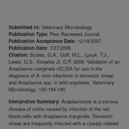
Veterinary Microbiology
Submitted to:
Peer Reviewed Journal
Publication Type:
12/19/2007
Publication Acceptance Date:
7/27/2008
Publication Date:
Scoles, G.A., Goff, W.L., Lysyk, T.J.,
Citation:
Lewis, G.S., Knowles Jr, D.P. 2008. Validation of an
Anaplasma marginale cELISA for use in the
diagnosis of A. ovis infections in domestic sheep
and Anaplasma spp. in wild ungulates. Veterinary
Microbiology. 130:184-190.
Anaplasmosis is a serious
Interpretive Summary:
disease of cattle caused by infection of the red
blood cells with Anaplasma marginale. Domestic
sheep are frequently infected with a closely related