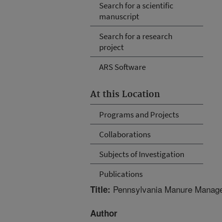
Search for a scientific
manuscript
Search for a research
project
ARS Software
At this Location
Programs and Projects
Collaborations
Subjects of Investigation
Publications
Pennsylvania Manure Manageme
Title:
Author