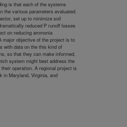
ing is that each of the systems
on the various parameters evaluated.
ector, set up to minimize soil
n dramatically reduced P runoff losses
ffect on reducing ammonia
 major objective of the project is to
 with data on the this kind of
ems, so that they can make informed,
hich system might best address the
heir operation. A regional project is
k in Maryland, Virginia, and