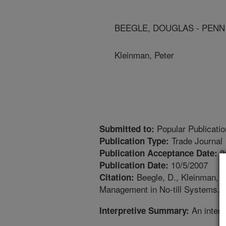
BEEGLE, DOUGLAS - PENN
Kleinman, Peter
Popular Publicatio
Submitted to:
Trade Journal
Publication Type:
9
Publication Acceptance Date:
10/5/2007
Publication Date:
Beegle, D., Kleinman, 
Citation:
Management in No-till Systems. LP
An interp
Interpretive Summary: