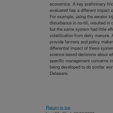
economics. A key preliminary find
evaluated has a different impact 
For example, using the aerator inj
disturbance in no-till, resulted i
but the same system had little e
volatilization from dairy manure. A
provide farmers and policy makers
differential impact of these syst
science based decisions about w
specific management concerns in t
being developed to do similar wor
Delaware.
Return to top