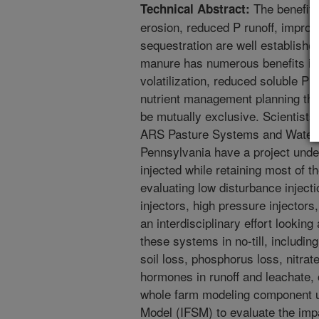
The benefits 
Technical Abstract:
erosion, reduced P runoff, improve
sequestration are well establishe
manure has numerous benefits in
volatilization, reduced soluble P
nutrient management planning the
be mutually exclusive. Scientist
ARS Pasture Systems and Water
Pennsylvania have a project und
injected while retaining most of th
evaluating low disturbance injecti
injectors, high pressure injectors,
an interdisciplinary effort looking
these systems in no-till, including 
soil loss, phosphorus loss, nitrat
hormones in runoff and leachate, 
whole farm modeling component u
Model (IFSM) to evaluate the imp