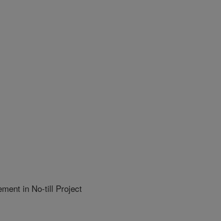
nt in No-till Project