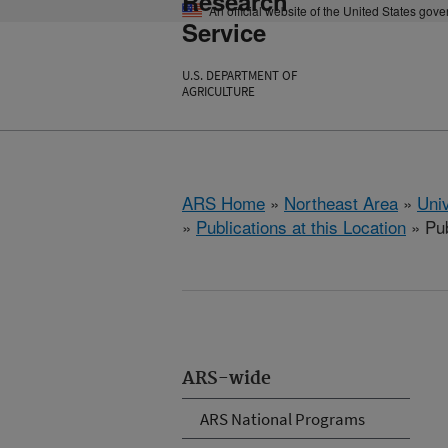
Research
An official website of the United States gov
Service
U.S. DEPARTMENT OF
AGRICULTURE
ARS Home
»
Northeast Area
»
Univ
»
Publications at this Location
» Pub
ARS-wide
ARS National Programs