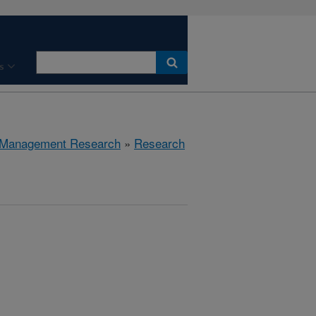
s
 Management Research
»
Research