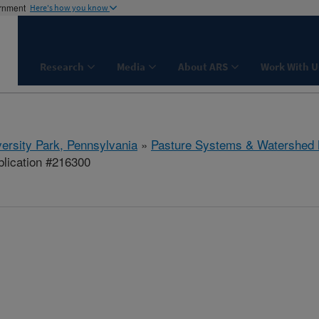
ernment
Here's how you know
Research
Media
About ARS
Work With U
ersity Park, Pennsylvania
»
Pasture Systems & Watershed
lication #216300