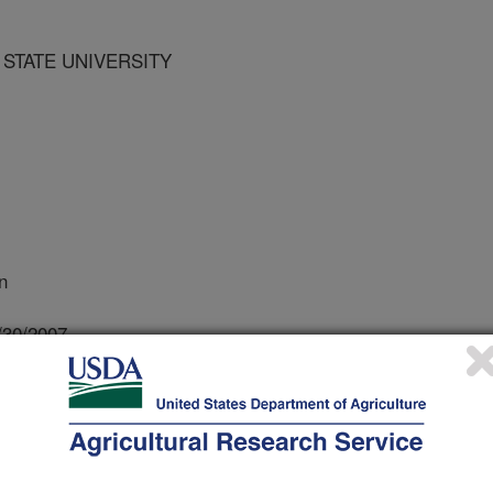
 STATE UNIVERSITY
n
/30/2007
P.J. 2007. Pennsylvania Project Examines Manure
E Center News. 2. Available: http://lpe.unl.edu.
retive summary is not required.