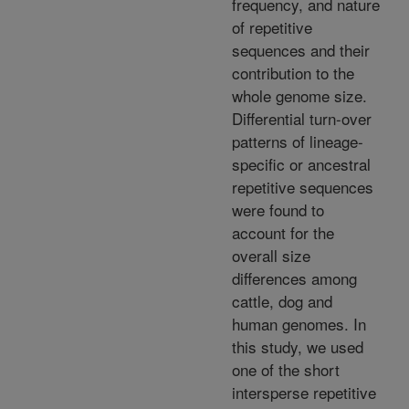
frequency, and nature
of repetitive
sequences and their
contribution to the
whole genome size.
Differential turn-over
patterns of lineage-
specific or ancestral
repetitive sequences
were found to
account for the
overall size
differences among
cattle, dog and
human genomes. In
this study, we used
one of the short
intersperse repetitive