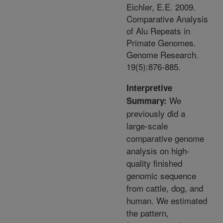
Eichler, E.E. 2009.
Comparative Analysis
of Alu Repeats in
Primate Genomes.
Genome Research.
19(5):876-885.
Interpretive
We
Summary:
previously did a
large-scale
comparative genome
analysis on high-
quality finished
genomic sequence
from cattle, dog, and
human. We estimated
the pattern,