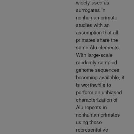
widely used as
surrogates in
nonhuman primate
studies with an
assumption that all
primates share the
same Alu elements.
With large-scale
randomly sampled
genome sequences
becoming available, it
is worthwhile to
perform an unbiased
characterization of
Alu repeats in
nonhuman primates
using these
representative