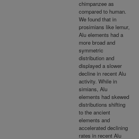
chimpanzee as
compared to human.
We found that in
prosimians like lemur,
Alu elements had a
more broad and
symmetric
distribution and
displayed a slower
decline in recent Alu
activity. While in
simians, Alu
elements had skewed
distributions shifting
to the ancient
elements and
accelerated declining
rates in recent Alu