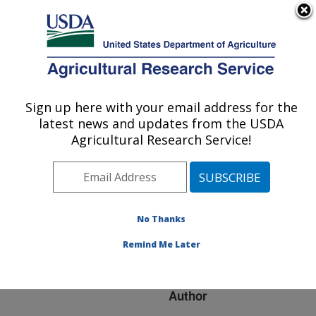
An official website of the United States government
Here's how you know
MENU
Agricultural Research Service
ARS Home
»
Research
»
Publications at this
Sign up here with your email address for the
U.S. DEPARTMENT OF AGRICULTURE
Location
» Publication
latest news and updates from the USDA
#216189
Agricultural Research Service!
No Thanks
Comparative
Title:
Analysis of Alu Repeats
Remind Me Later
in Primate Genomes
Author