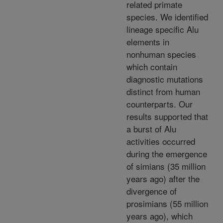
related primate
species. We identified
lineage specific Alu
elements in
nonhuman species
which contain
diagnostic mutations
distinct from human
counterparts. Our
results supported that
a burst of Alu
activities occurred
during the emergence
of simians (35 million
years ago) after the
divergence of
prosimians (55 million
years ago), which