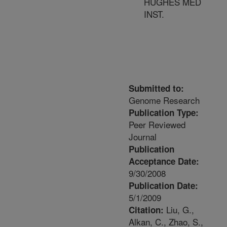
HUGHES MED
INST.
Submitted to:
Genome Research
Publication Type:
Peer Reviewed
Journal
Publication
Acceptance Date:
9/30/2008
Publication Date:
5/1/2009
Liu, G.,
Citation:
Alkan, C., Zhao, S.,