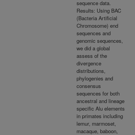
sequence data.
Results: Using BAC
(Bacteria Artificial
Chromosome) end
sequences and
genomic sequences,
we did a global
assess of the
divergence
distributions,
phylogenies and
consensus
sequences for both
ancestral and lineage
specific Alu elements
in primates including
lemur, marmoset,
macaque, baboon,