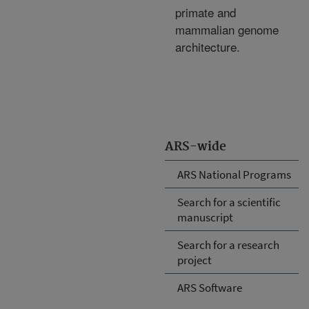
primate and
mammalian genome
architecture.
ARS-wide
ARS National Programs
Search for a scientific
manuscript
Search for a research
project
ARS Software