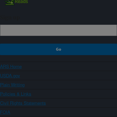
Sign up
ARS Home
USDA.gov
Plain Writing
Policies & Links
Civil Rights Statements
FOIA