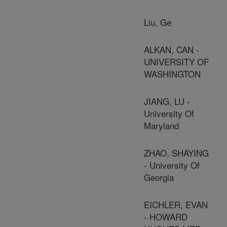
Liu, Ge
ALKAN, CAN -
UNIVERSITY OF
WASHINGTON
JIANG, LU -
University Of
Maryland
ZHAO, SHAYING
- University Of
Georgia
EICHLER, EVAN
- HOWARD