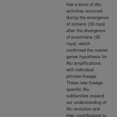
that a burst of Alu
activities occurred
during the emergence
of simians (35 mya)
after the divergence
of prosimians (55
mya), which
confirmed the master
genes hypothesis for
Alu amplifications
with individual
primate lineage.
These new lineage
specific Alu
subfamilies expand
our understanding of
Alu evolution and
their contributions to