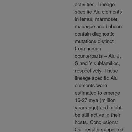
activities. Lineage
specific Alu elements
in lemur, marmoset,
macaque and baboon
contain diagnostic
mutations distinct
from human
counterparts – Alu J,
S and Y subfamilies,
respectively. These
lineage specific Alu
elements were
estimated to emerge
15-27 mya (million
years ago) and might
be still active in their
hosts. Conclusions:
Our results supported