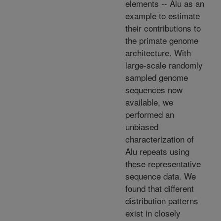
elements -- Alu as an
example to estimate
their contributions to
the primate genome
architecture. With
large-scale randomly
sampled genome
sequences now
available, we
performed an
unbiased
characterization of
Alu repeats using
these representative
sequence data. We
found that different
distribution patterns
exist in closely