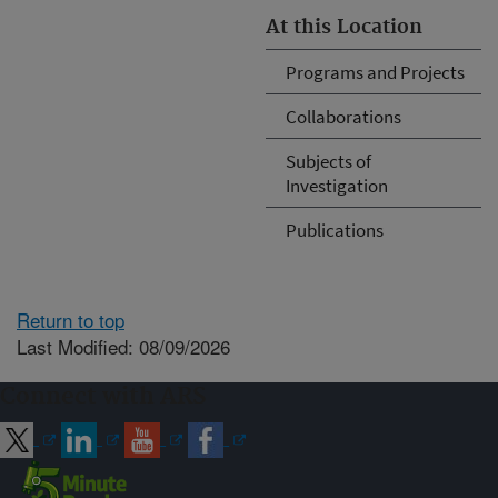
At this Location
Programs and Projects
Collaborations
Subjects of
Investigation
Publications
Return to top
Last Modified: 08/09/2026
Connect with ARS