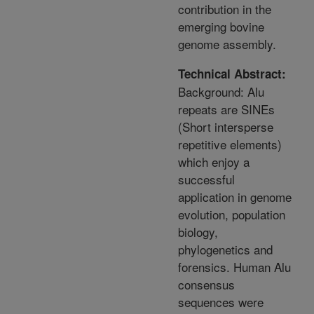
contribution in the
emerging bovine
genome assembly.
Technical Abstract:
Background: Alu
repeats are SINEs
(Short intersperse
repetitive elements)
which enjoy a
successful
application in genome
evolution, population
biology,
phylogenetics and
forensics. Human Alu
consensus
sequences were