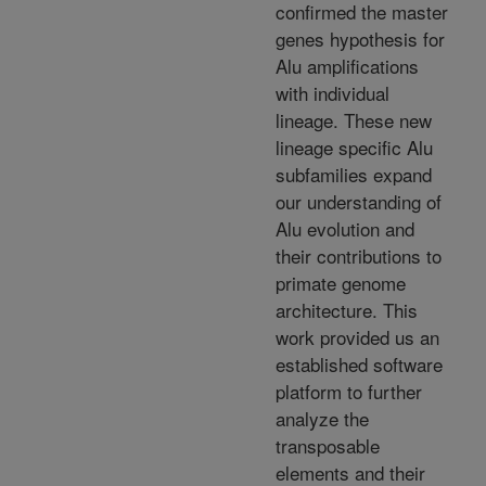
confirmed the master
genes hypothesis for
Alu amplifications
with individual
lineage. These new
lineage specific Alu
subfamilies expand
our understanding of
Alu evolution and
their contributions to
primate genome
architecture. This
work provided us an
established software
platform to further
analyze the
transposable
elements and their