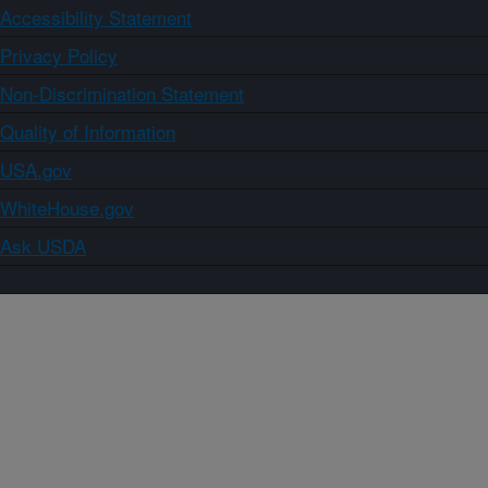
Accessibility Statement
Privacy Policy
Non-Discrimination Statement
Quality of Information
USA.gov
WhiteHouse.gov
Ask USDA