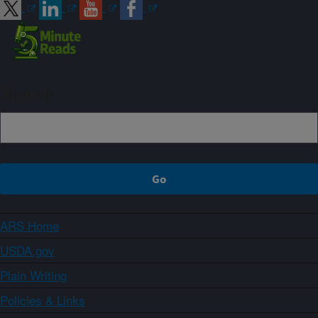
Sign up
ARS Home
USDA.gov
Plain Writing
Policies & Links