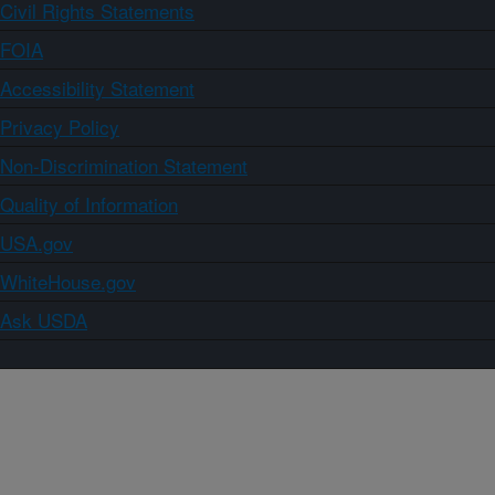
Civil Rights Statements
FOIA
Accessibility Statement
Privacy Policy
Non-Discrimination Statement
Quality of Information
USA.gov
WhiteHouse.gov
Ask USDA