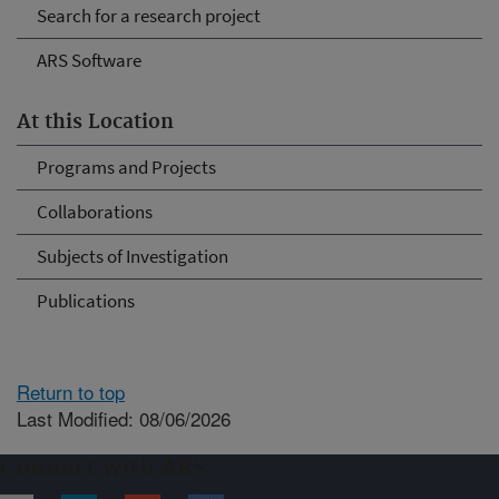
Search for a research project
ARS Software
At this Location
Programs and Projects
Collaborations
Subjects of Investigation
Publications
Return to top
Last Modified: 08/06/2026
Connect with ARS