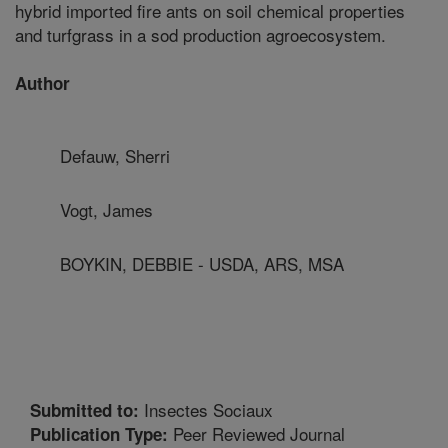
hybrid imported fire ants on soil chemical properties
and turfgrass in a sod production agroecosystem.
Author
Defauw, Sherri
Vogt, James
BOYKIN, DEBBIE - USDA, ARS, MSA
Insectes Sociaux
Submitted to:
Peer Reviewed Journal
Publication Type: