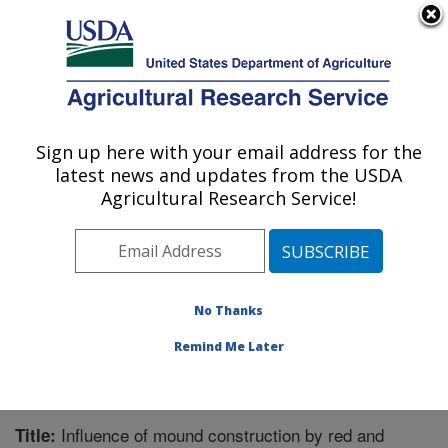
An official website of the United States government
Here's how you know
MENU
Agricultural Research Service
Sign up here with your email address for the
U.S. DEPARTMENT OF AGRICULTURE
latest news and updates from the USDA
Biological Control of Pests Research:
Agricultural Research Service!
Stoneville, MS
ARS Home
»
Southeast Area
»
Stoneville, Mississippi
»
Biological Control of Pests Research
»
Research
»
Publications at this Location
» Publication #215976
No Thanks
Remind Me Later
Influence of mound construction by red and
Title: