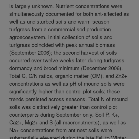
is largely unknown. Nutrient concentrations were
simultaneously documented for both ant-affected as
well as undisturbed soils and warm-season
turfgrass from a commercial sod production
agroecosystem. Initial collection of soils and
turfgrass coincided with peak annual biomass
(September 2006); the second harvest of soils
occurred over twelve weeks later during turfgrass
dormancy and brood minimum (December 2006).
Total C, C/N ratios, organic matter (OM), and Zn2+
concentrations as well as pH of mound soils were
significantly higher than control plot soils; these
trends persisted across seasons. Total N of mound
soils was distinctively greater than control plot
counterparts during September only. Soil P, K+,
Ca2+, Mg2+ and S (all macronutrients), as well as
Na+ concentrations from ant nest soils were
substantially elevated during the late Fall to Winter