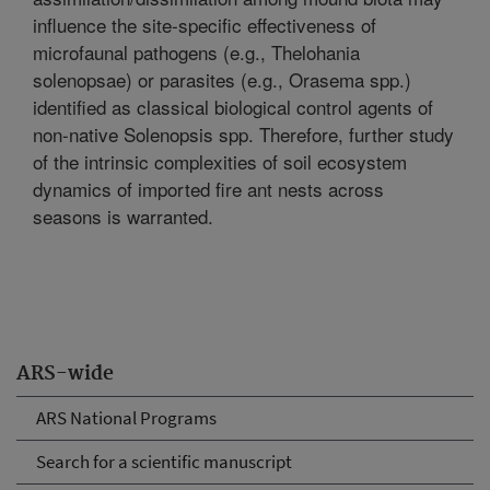
influence the site-specific effectiveness of
microfaunal pathogens (e.g., Thelohania
solenopsae) or parasites (e.g., Orasema spp.)
identified as classical biological control agents of
non-native Solenopsis spp. Therefore, further study
of the intrinsic complexities of soil ecosystem
dynamics of imported fire ant nests across
seasons is warranted.
ARS-wide
ARS National Programs
Search for a scientific manuscript