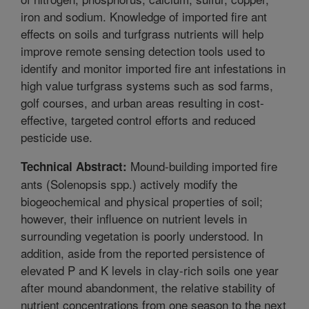
iron and sodium. Knowledge of imported fire ant
effects on soils and turfgrass nutrients will help
improve remote sensing detection tools used to
identify and monitor imported fire ant infestations in
high value turfgrass systems such as sod farms,
golf courses, and urban areas resulting in cost-
effective, targeted control efforts and reduced
pesticide use.
Mound-building imported fire
Technical Abstract:
ants (Solenopsis spp.) actively modify the
biogeochemical and physical properties of soil;
however, their influence on nutrient levels in
surrounding vegetation is poorly understood. In
addition, aside from the reported persistence of
elevated P and K levels in clay-rich soils one year
after mound abandonment, the relative stability of
nutrient concentrations from one season to the next