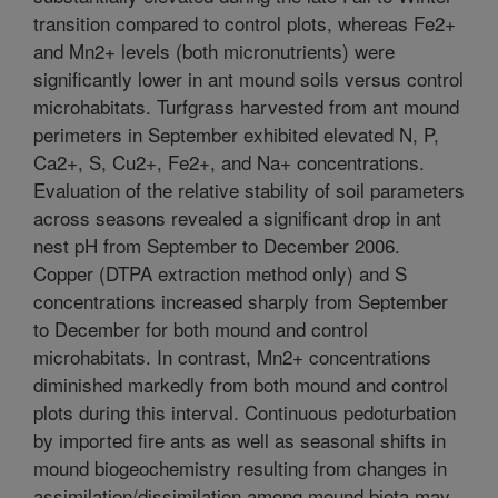
transition compared to control plots, whereas Fe2+
and Mn2+ levels (both micronutrients) were
significantly lower in ant mound soils versus control
microhabitats. Turfgrass harvested from ant mound
perimeters in September exhibited elevated N, P,
Ca2+, S, Cu2+, Fe2+, and Na+ concentrations.
Evaluation of the relative stability of soil parameters
across seasons revealed a significant drop in ant
nest pH from September to December 2006.
Copper (DTPA extraction method only) and S
concentrations increased sharply from September
to December for both mound and control
microhabitats. In contrast, Mn2+ concentrations
diminished markedly from both mound and control
plots during this interval. Continuous pedoturbation
by imported fire ants as well as seasonal shifts in
mound biogeochemistry resulting from changes in
assimilation/dissimilation among mound biota may