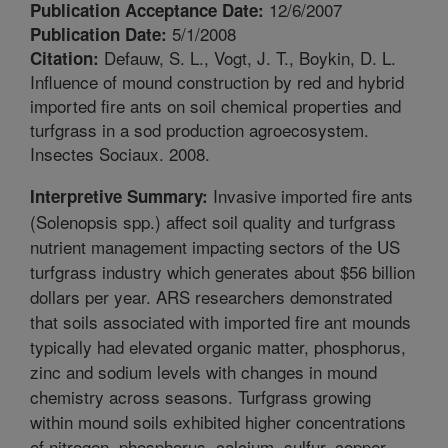
12/6/2007
Publication Acceptance Date:
5/1/2008
Publication Date:
Defauw, S. L., Vogt, J. T., Boykin, D. L.
Citation:
Influence of mound construction by red and hybrid
imported fire ants on soil chemical properties and
turfgrass in a sod production agroecosystem.
Insectes Sociaux. 2008.
Invasive imported fire ants
Interpretive Summary:
(Solenopsis spp.) affect soil quality and turfgrass
nutrient management impacting sectors of the US
turfgrass industry which generates about $56 billion
dollars per year. ARS researchers demonstrated
that soils associated with imported fire ant mounds
typically had elevated organic matter, phosphorus,
zinc and sodium levels with changes in mound
chemistry across seasons. Turfgrass growing
within mound soils exhibited higher concentrations
of nitrogen, phosphorus, calcium, sulfur, copper,